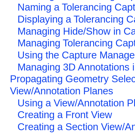
Naming a Tolerancing Cap
Displaying a Tolerancing C
Managing Hide/Show in Ca
Managing Tolerancing Cap
Using the Capture Manag
Managing 3D Annotations 
Propagating Geometry Select
View/Annotation Planes
Using a View/Annotation P
Creating a Front View
Creating a Section View/A