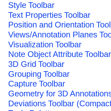
Style Toolbar
Text Properties Toolbar
Position and Orientation Too
Views/Annotation Planes Too
Visualization Toolbar
Note Object Attribute Toolbar
3D Grid Toolbar
Grouping Toolbar
Capture Toolbar
Geometry for 3D Annotations
Deviations Toolbar (Compact