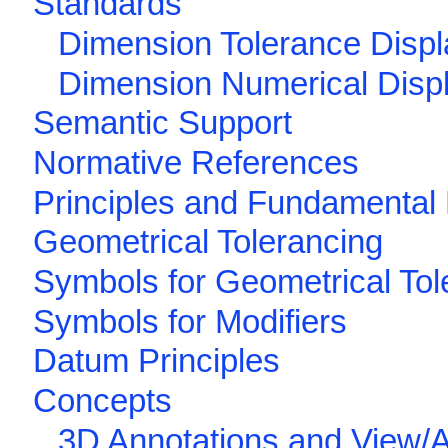
Standards
Dimension Tolerance Displ
Dimension Numerical Disp
Semantic Support
Normative References
Principles and Fundamental 
Geometrical Tolerancing
Symbols for Geometrical To
Symbols for Modifiers
Datum Principles
Concepts
3D Annotations and View/A