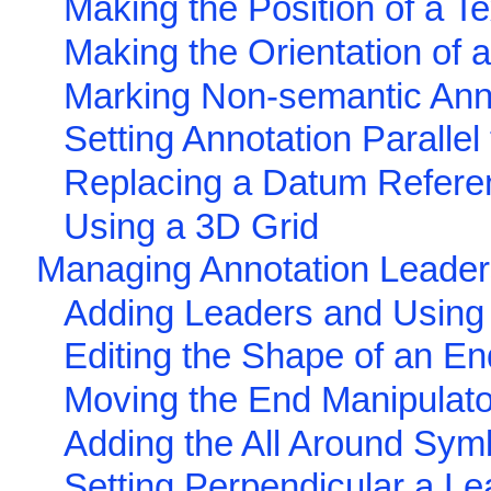
Making the Position of a Te
Making the Orientation of a
Marking Non-semantic Ann
Setting Annotation Parallel
Replacing a Datum Refer
Using a 3D Grid
Managing Annotation Leade
Adding Leaders and Using
Editing the Shape of an En
Moving the End Manipulato
Adding the All Around Sym
Setting Perpendicular a Le