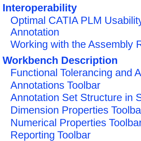
Interoperability
Optimal CATIA PLM Usability
Annotation
Working with the Assembly 
Workbench Description
Functional Tolerancing and 
Annotations Toolbar
Annotation Set Structure in S
Dimension Properties Toolba
Numerical Properties Toolba
Reporting Toolbar