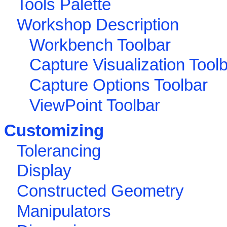
Tools Palette
Workshop Description
Workbench Toolbar
Capture Visualization Tool
Capture Options Toolbar
ViewPoint Toolbar
Customizing
Tolerancing
Display
Constructed Geometry
Manipulators