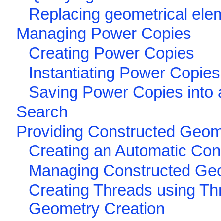
Replacing geometrical ele
Managing Power Copies
Creating Power Copies
Instantiating Power Copies
Saving Power Copies into 
Search
Providing Constructed Geome
Creating an Automatic Co
Managing Constructed Ge
Creating Threads using Th
Geometry Creation