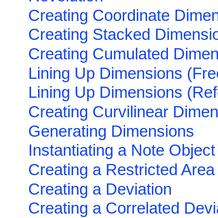
Creating Coordinate Dime
Creating Stacked Dimensi
Creating Cumulated Dimen
Lining Up Dimensions (Fre
Lining Up Dimensions (Ref
Creating Curvilinear Dime
Generating Dimensions
Instantiating a Note Object 
Creating a Restricted Area
Creating a Deviation
Creating a Correlated Devi