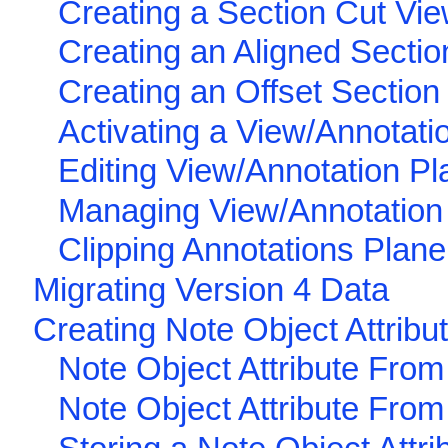
Creating a Section Cut Vi
Creating an Aligned Sectio
Creating an Offset Section
Activating a View/Annotati
Editing View/Annotation Pl
Managing View/Annotation 
Clipping Annotations Plane
Migrating Version 4 Data
Creating Note Object Attribu
Note Object Attribute From
Note Object Attribute From 