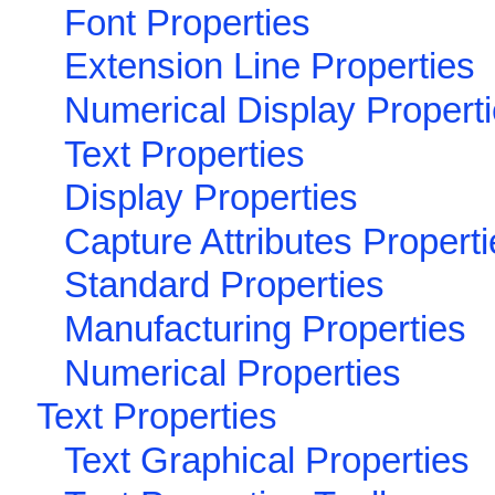
Font Properties
Extension Line Properties
Numerical Display Propert
Text Properties
Display Properties
Capture Attributes Propert
Standard Properties
Manufacturing Properties
Numerical Properties
Text Properties
Text Graphical Properties