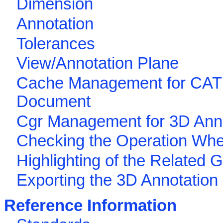
Dimension
Annotation
Tolerances
View/Annotation Plane
Cache Management for CAT
Document
Cgr Management for 3D Ann
Checking the Operation Wh
Highlighting of the Related 
Exporting the 3D Annotation
Reference Information