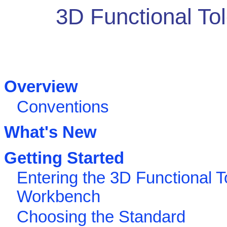
3D Functional To
Overview
Conventions
What's New
Getting Started
Entering the 3D Functional T
Workbench
Choosing the Standard