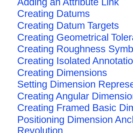
Adding an Attribute Link
Creating Datums
Creating Datum Targets
Creating Geometrical Tole
Creating Roughness Symb
Creating Isolated Annotati
Creating Dimensions
Setting Dimension Represe
Creating Angular Dimensi
Creating Framed Basic Di
Positioning Dimension Anc
Revolution