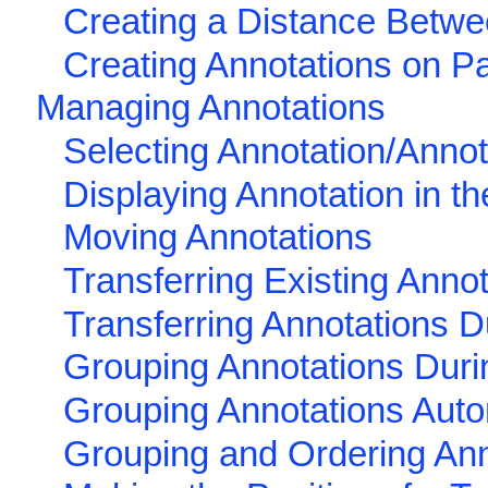
Creating a Distance Betwe
Creating Annotations on Pa
Managing Annotations
Selecting Annotation/Annot
Displaying Annotation in t
Moving Annotations
Transferring Existing Anno
Transferring Annotations D
Grouping Annotations Duri
Grouping Annotations Auto
Grouping and Ordering Ann