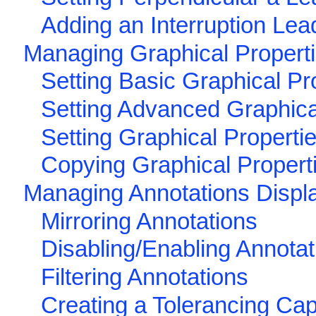
Adding an Interruption Lea
Managing Graphical Propert
Setting Basic Graphical Pr
Setting Advanced Graphica
Setting Graphical Properti
Copying Graphical Propert
Managing Annotations Displ
Mirroring Annotations
Disabling/Enabling Annotat
Filtering Annotations
Creating a Tolerancing Cap