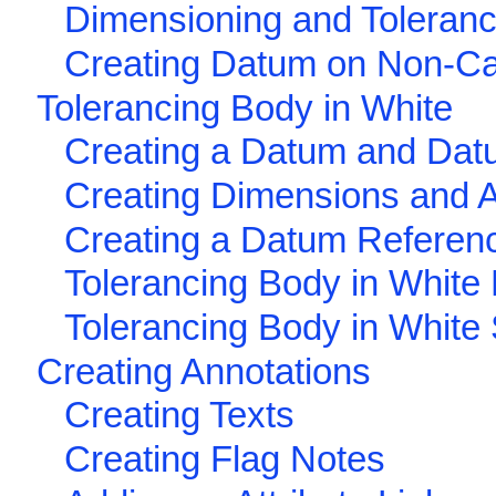
Dimensioning and Toleran
Creating Datum on Non-Ca
Tolerancing Body in White
Creating a Datum and Dat
Creating Dimensions and 
Creating a Datum Referen
Tolerancing Body in White
Tolerancing Body in White
Creating Annotations
Creating Texts
Creating Flag Notes