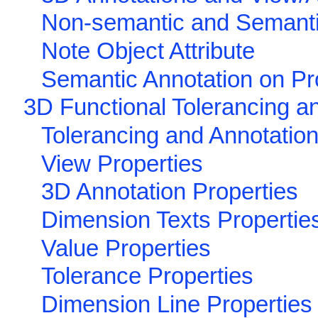
Non-semantic and Semant
Note Object Attribute
Semantic Annotation on Pr
3D Functional Tolerancing a
Tolerancing and Annotation
View Properties
3D Annotation Properties
Dimension Texts Propertie
Value Properties
Tolerance Properties
Dimension Line Properties