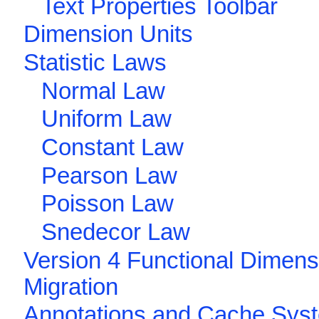
Text Properties Toolbar
Dimension Units
Statistic Laws
Normal Law
Uniform Law
Constant Law
Pearson Law
Poisson Law
Snedecor Law
Version 4 Functional Dimens
Migration
Annotations and Cache Sys