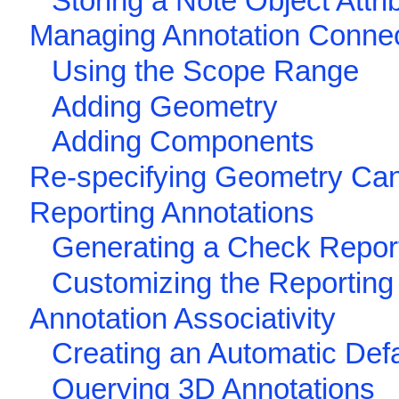
Storing a Note Object Attri
Managing Annotation Conne
Using the Scope Range
Adding Geometry
Adding Components
Re-specifying Geometry Can
Reporting Annotations
Generating a Check Repor
Customizing the Reporting
Annotation Associativity
Creating an Automatic Defa
Querying 3D Annotations