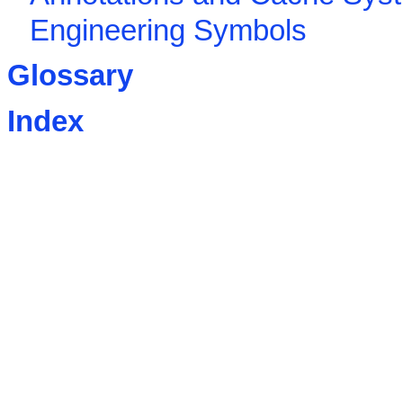
Engineering Symbols
Glossary
Index