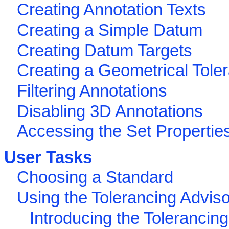
Creating Annotation Texts
Creating a Simple Datum
Creating Datum Targets
Creating a Geometrical Tole
Filtering Annotations
Disabling 3D Annotations
Accessing the Set Propertie
User Tasks
Choosing a Standard
Using the Tolerancing Adviso
Introducing the Tolerancin