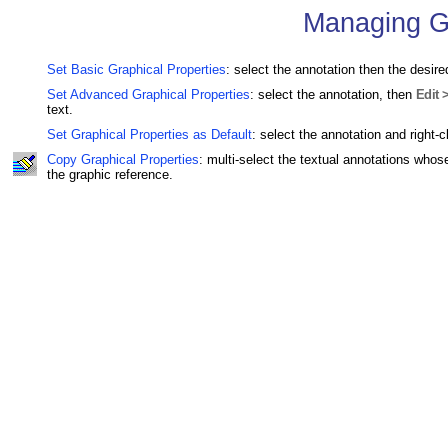
Managing Gr
Set Basic Graphical Properties
: select the annotation then the desir
Set Advanced Graphical Properties
: select the annotation, then
Edit 
text.
Set Graphical Properties as Default
: select the annotation and right-c
Copy Graphical Properties
: multi-select the textual annotations whose
the graphic reference.