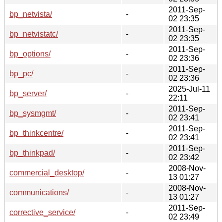
2011-Sep-
bp_netvista/
-
02 23:35
2011-Sep-
bp_netvistatc/
-
02 23:35
2011-Sep-
bp_options/
-
02 23:36
2011-Sep-
bp_pc/
-
02 23:36
2025-Jul-11
bp_server/
-
22:11
2011-Sep-
bp_sysmgmt/
-
02 23:41
2011-Sep-
bp_thinkcentre/
-
02 23:41
2011-Sep-
bp_thinkpad/
-
02 23:42
2008-Nov-
commercial_desktop/
-
13 01:27
2008-Nov-
communications/
-
13 01:27
2011-Sep-
corrective_service/
-
02 23:49