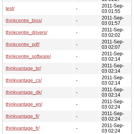
2011-Sep-
test/
-
03 01:55
2011-Sep-
thinkcentre_bios/
-
03 01:57
2011-Sep-
thinkcentre_drivers/
-
03 02:02
2011-Sep-
thinkcentre_pdf/
-
03 02:07
2011-Sep-
thinkcentre_software/
-
03 02:14
2011-Sep-
thinkvantage_br/
-
03 02:14
2011-Sep-
thinkvantage_cs/
-
03 02:14
2011-Sep-
thinkvantage_dk/
-
03 02:14
2011-Sep-
thinkvantage_en/
-
03 02:24
2011-Sep-
thinkvantage_fi/
-
03 02:24
2011-Sep-
thinkvantage_fr/
-
03 02:24