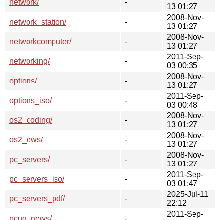
network/
-
13 01:27
2008-Nov-
network_station/
-
13 01:27
2008-Nov-
networkcomputer/
-
13 01:27
2011-Sep-
networking/
-
03 00:35
2008-Nov-
options/
-
13 01:27
2011-Sep-
options_iso/
-
03 00:48
2008-Nov-
os2_coding/
-
13 01:27
2008-Nov-
os2_ews/
-
13 01:27
2008-Nov-
pc_servers/
-
13 01:27
2011-Sep-
pc_servers_iso/
-
03 01:47
2025-Jul-11
pc_servers_pdf/
-
22:12
2011-Sep-
pcug_news/
-