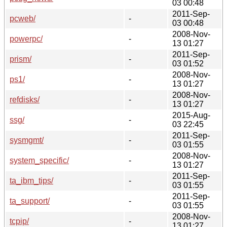
03 00:48
2011-Sep-
pcweb/
-
03 00:48
2008-Nov-
powerpc/
-
13 01:27
2011-Sep-
prism/
-
03 01:52
2008-Nov-
ps1/
-
13 01:27
2008-Nov-
refdisks/
-
13 01:27
2015-Aug-
ssg/
-
03 22:45
2011-Sep-
sysmgmt/
-
03 01:55
2008-Nov-
system_specific/
-
13 01:27
2011-Sep-
ta_ibm_tips/
-
03 01:55
2011-Sep-
ta_support/
-
03 01:55
2008-Nov-
tcpip/
-
13 01:27