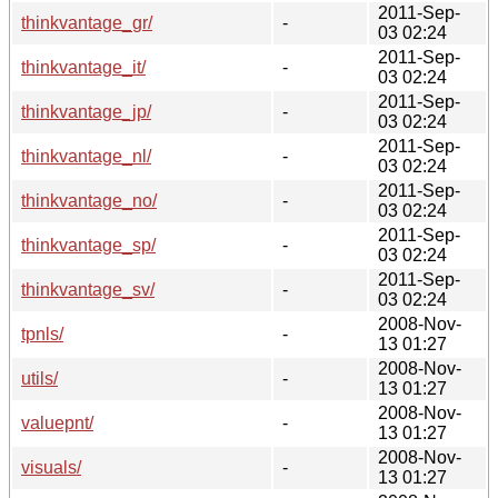
2011-Sep-
thinkvantage_gr/
-
03 02:24
2011-Sep-
thinkvantage_it/
-
03 02:24
2011-Sep-
thinkvantage_jp/
-
03 02:24
2011-Sep-
thinkvantage_nl/
-
03 02:24
2011-Sep-
thinkvantage_no/
-
03 02:24
2011-Sep-
thinkvantage_sp/
-
03 02:24
2011-Sep-
thinkvantage_sv/
-
03 02:24
2008-Nov-
tpnls/
-
13 01:27
2008-Nov-
utils/
-
13 01:27
2008-Nov-
valuepnt/
-
13 01:27
2008-Nov-
visuals/
-
13 01:27