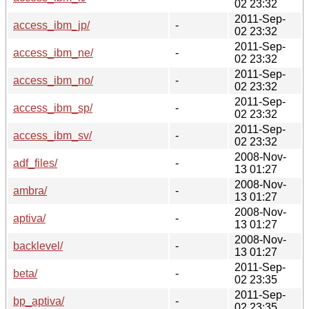
02 23:32
2011-Sep-
access_ibm_jp/
-
02 23:32
2011-Sep-
access_ibm_ne/
-
02 23:32
2011-Sep-
access_ibm_no/
-
02 23:32
2011-Sep-
access_ibm_sp/
-
02 23:32
2011-Sep-
access_ibm_sv/
-
02 23:32
2008-Nov-
adf_files/
-
13 01:27
2008-Nov-
ambra/
-
13 01:27
2008-Nov-
aptiva/
-
13 01:27
2008-Nov-
backlevel/
-
13 01:27
2011-Sep-
beta/
-
02 23:35
2011-Sep-
bp_aptiva/
-
02 23:35