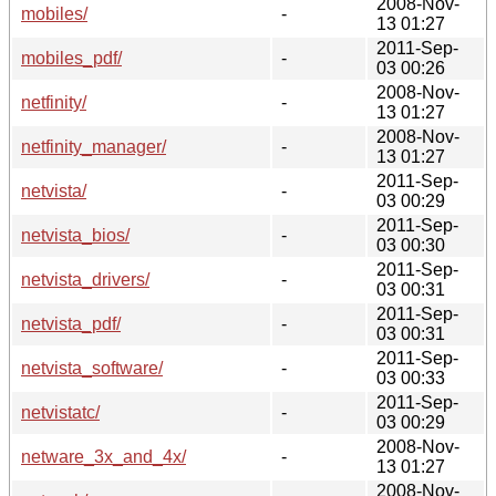
2008-Nov-
mobiles/
-
13 01:27
2011-Sep-
mobiles_pdf/
-
03 00:26
2008-Nov-
netfinity/
-
13 01:27
2008-Nov-
netfinity_manager/
-
13 01:27
2011-Sep-
netvista/
-
03 00:29
2011-Sep-
netvista_bios/
-
03 00:30
2011-Sep-
netvista_drivers/
-
03 00:31
2011-Sep-
netvista_pdf/
-
03 00:31
2011-Sep-
netvista_software/
-
03 00:33
2011-Sep-
netvistatc/
-
03 00:29
2008-Nov-
netware_3x_and_4x/
-
13 01:27
2008-Nov-