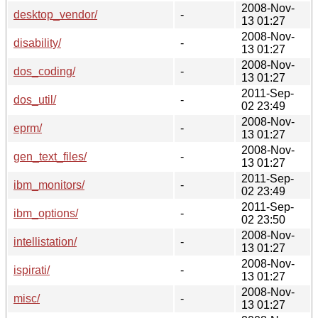
2008-Nov-
desktop_vendor/
-
13 01:27
2008-Nov-
disability/
-
13 01:27
2008-Nov-
dos_coding/
-
13 01:27
2011-Sep-
dos_util/
-
02 23:49
2008-Nov-
eprm/
-
13 01:27
2008-Nov-
gen_text_files/
-
13 01:27
2011-Sep-
ibm_monitors/
-
02 23:49
2011-Sep-
ibm_options/
-
02 23:50
2008-Nov-
intellistation/
-
13 01:27
2008-Nov-
ispirati/
-
13 01:27
2008-Nov-
misc/
-
13 01:27