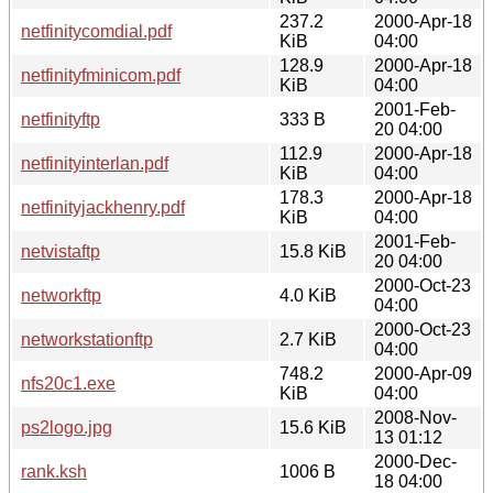
237.2
2000-Apr-18
netfinitycomdial.pdf
KiB
04:00
128.9
2000-Apr-18
netfinityfminicom.pdf
KiB
04:00
2001-Feb-
netfinityftp
333 B
20 04:00
112.9
2000-Apr-18
netfinityinterlan.pdf
KiB
04:00
178.3
2000-Apr-18
netfinityjackhenry.pdf
KiB
04:00
2001-Feb-
netvistaftp
15.8 KiB
20 04:00
2000-Oct-23
networkftp
4.0 KiB
04:00
2000-Oct-23
networkstationftp
2.7 KiB
04:00
748.2
2000-Apr-09
nfs20c1.exe
KiB
04:00
2008-Nov-
ps2logo.jpg
15.6 KiB
13 01:12
2000-Dec-
rank.ksh
1006 B
18 04:00