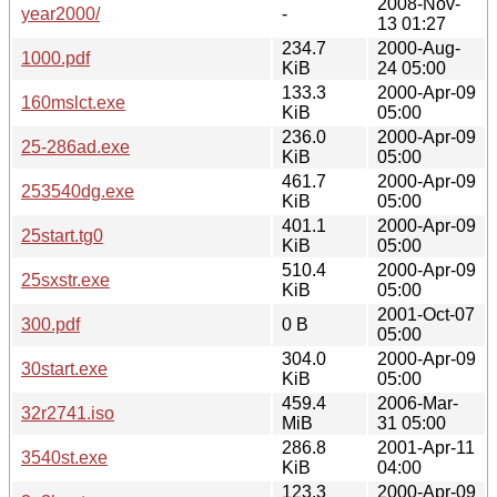
2008-Nov-
year2000/
-
13 01:27
234.7
2000-Aug-
1000.pdf
KiB
24 05:00
133.3
2000-Apr-09
160mslct.exe
KiB
05:00
236.0
2000-Apr-09
25-286ad.exe
KiB
05:00
461.7
2000-Apr-09
253540dg.exe
KiB
05:00
401.1
2000-Apr-09
25start.tg0
KiB
05:00
510.4
2000-Apr-09
25sxstr.exe
KiB
05:00
2001-Oct-07
300.pdf
0 B
05:00
304.0
2000-Apr-09
30start.exe
KiB
05:00
459.4
2006-Mar-
32r2741.iso
MiB
31 05:00
286.8
2001-Apr-11
3540st.exe
KiB
04:00
123.3
2000-Apr-09