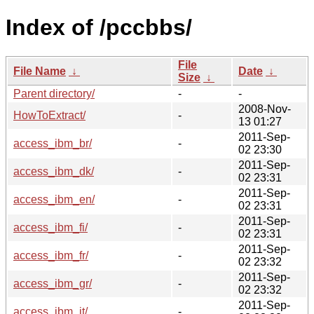
Index of /pccbbs/
File
File Name
↓
Date
↓
Size
↓
Parent directory/
-
-
2008-Nov-
HowToExtract/
-
13 01:27
2011-Sep-
access_ibm_br/
-
02 23:30
2011-Sep-
access_ibm_dk/
-
02 23:31
2011-Sep-
access_ibm_en/
-
02 23:31
2011-Sep-
access_ibm_fi/
-
02 23:31
2011-Sep-
access_ibm_fr/
-
02 23:32
2011-Sep-
access_ibm_gr/
-
02 23:32
2011-Sep-
access_ibm_it/
-