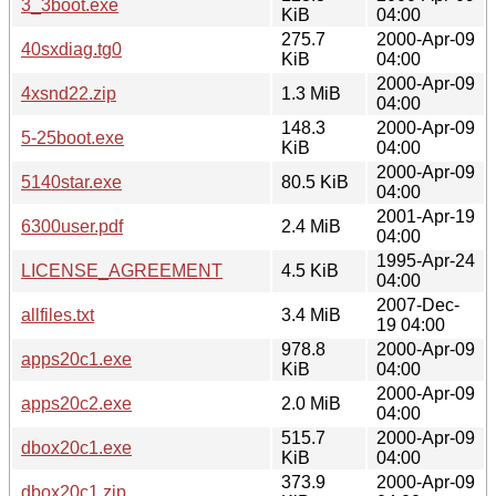
3_3boot.exe
KiB
04:00
275.7
2000-Apr-09
40sxdiag.tg0
KiB
04:00
2000-Apr-09
4xsnd22.zip
1.3 MiB
04:00
148.3
2000-Apr-09
5-25boot.exe
KiB
04:00
2000-Apr-09
5140star.exe
80.5 KiB
04:00
2001-Apr-19
6300user.pdf
2.4 MiB
04:00
1995-Apr-24
LICENSE_AGREEMENT
4.5 KiB
04:00
2007-Dec-
allfiles.txt
3.4 MiB
19 04:00
978.8
2000-Apr-09
apps20c1.exe
KiB
04:00
2000-Apr-09
apps20c2.exe
2.0 MiB
04:00
515.7
2000-Apr-09
dbox20c1.exe
KiB
04:00
373.9
2000-Apr-09
dbox20c1.zip