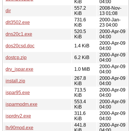
KiB
04:00
557.2
2008-Nov-
dir
KiB
13 01:08
731.6
2000-Jan-
dlt3502.exe
KiB
23 04:00
520.5
2000-Apr-09
dns20c1.exe
KiB
04:00
2000-Apr-09
dos20csd.doc
1.4 KiB
04:00
2000-Apr-09
dostcp.zip
6.2 KiB
04:00
2000-Apr-09
drv_ispar.exe
1.0 MiB
04:00
267.8
2000-Apr-09
install.zip
KiB
04:00
713.5
2000-Apr-09
ispar95.exe
KiB
04:00
553.4
2000-Apr-09
isparmodm.exe
KiB
04:00
311.6
2000-Apr-09
isprdrv2.exe
KiB
04:00
441.8
2000-Apr-09
ltv90mod.exe
KiB
04:00