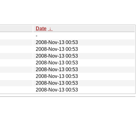
Date
↓
-
2008-Nov-13 00:53
2008-Nov-13 00:53
2008-Nov-13 00:53
2008-Nov-13 00:53
2008-Nov-13 00:53
2008-Nov-13 00:53
2008-Nov-13 00:53
2008-Nov-13 00:53