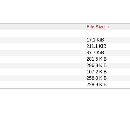
File Size
↓
-
17.1 KiB
211.1 KiB
37.7 KiB
281.5 KiB
296.8 KiB
107.2 KiB
258.0 KiB
228.9 KiB