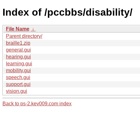
Index of /pccbbs/disability/
File Name
↓
Parent directory/
braille1.zip
general.gui
hearing.gui
learning.gui
mobility.gui
speech.gui
support.gui
vision.gui
Back to ps-2.kev009.com index