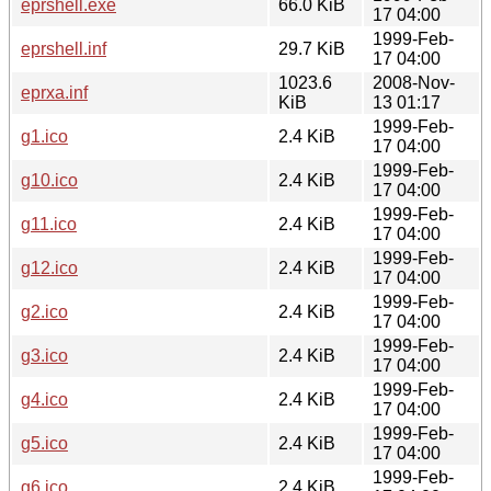
eprshell.exe
66.0 KiB
17 04:00
1999-Feb-
eprshell.inf
29.7 KiB
17 04:00
1023.6
2008-Nov-
eprxa.inf
KiB
13 01:17
1999-Feb-
g1.ico
2.4 KiB
17 04:00
1999-Feb-
g10.ico
2.4 KiB
17 04:00
1999-Feb-
g11.ico
2.4 KiB
17 04:00
1999-Feb-
g12.ico
2.4 KiB
17 04:00
1999-Feb-
g2.ico
2.4 KiB
17 04:00
1999-Feb-
g3.ico
2.4 KiB
17 04:00
1999-Feb-
g4.ico
2.4 KiB
17 04:00
1999-Feb-
g5.ico
2.4 KiB
17 04:00
1999-Feb-
g6.ico
2.4 KiB