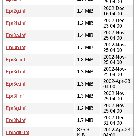
25 04:00
2002-Dec-
Epr2g.inf
1.4 MiB
16 04:00
2002-Dec-
Epr2h.inf
1.2 MiB
23 04:00
2002-Nov-
Epr3a.inf
1.4 MiB
25 04:00
2002-Nov-
Epr3b.inf
1.3 MiB
25 04:00
2002-Nov-
Epr3c.inf
1.3 MiB
25 04:00
2002-Nov-
Epr3d.inf
1.3 MiB
25 04:00
2002-Apr-23
Epr3e.inf
1.3 MiB
04:00
2002-Nov-
Epr3f.inf
1.3 MiB
25 04:00
2002-Nov-
Epr3g.inf
1.2 MiB
25 04:00
2002-Dec-
Epr3h.inf
1.7 MiB
31 04:00
875.6
2002-Apr-23
Epradf0.inf
KiB
04:00