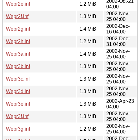
2002-Oct-21
Wepr2e.inf
1.2 MiB
04:00
2002-Nov-
Wepr2f.inf
1.3 MiB
25 04:00
2002-Dec-
Wepr2g.inf
1.4 MiB
16 04:00
2002-Dec-
Wepr2h.inf
1.2 MiB
31 04:00
2002-Nov-
Wepr3a.inf
1.4 MiB
25 04:00
2002-Nov-
Wepr3b.inf
1.3 MiB
25 04:00
2002-Nov-
Wepr3c.inf
1.3 MiB
25 04:00
2002-Nov-
Wepr3d.inf
1.3 MiB
25 04:00
2002-Apr-23
Wepr3e.inf
1.3 MiB
04:00
2002-Nov-
Wepr3f.inf
1.3 MiB
25 04:00
2002-Nov-
Wepr3g.inf
1.2 MiB
25 04:00
2002-Dec-