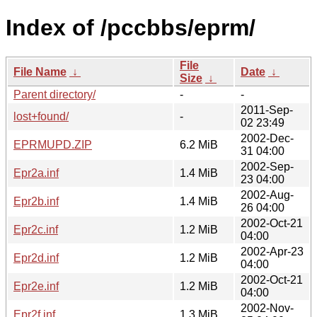
Index of /pccbbs/eprm/
File
File Name
↓
Date
↓
Size
↓
Parent directory/
-
-
2011-Sep-
lost+found/
-
02 23:49
2002-Dec-
EPRMUPD.ZIP
6.2 MiB
31 04:00
2002-Sep-
Epr2a.inf
1.4 MiB
23 04:00
2002-Aug-
Epr2b.inf
1.4 MiB
26 04:00
2002-Oct-21
Epr2c.inf
1.2 MiB
04:00
2002-Apr-23
Epr2d.inf
1.2 MiB
04:00
2002-Oct-21
Epr2e.inf
1.2 MiB
04:00
2002-Nov-
Epr2f.inf
1.3 MiB