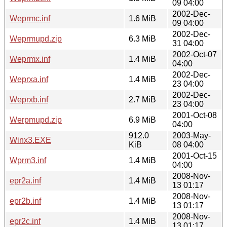
09 04:00
2002-Dec-
Weprmc.inf
1.6 MiB
09 04:00
2002-Dec-
Weprmupd.zip
6.3 MiB
31 04:00
2002-Oct-07
Weprmx.inf
1.4 MiB
04:00
2002-Dec-
Weprxa.inf
1.4 MiB
23 04:00
2002-Dec-
Weprxb.inf
2.7 MiB
23 04:00
2001-Oct-08
Werpmupd.zip
6.9 MiB
04:00
912.0
2003-May-
Winx3.EXE
KiB
08 04:00
2001-Oct-15
Wprm3.inf
1.4 MiB
04:00
2008-Nov-
epr2a.inf
1.4 MiB
13 01:17
2008-Nov-
epr2b.inf
1.4 MiB
13 01:17
2008-Nov-
epr2c.inf
1.4 MiB
13 01:17