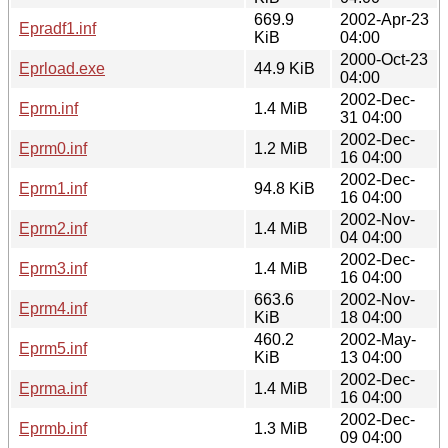
669.9
2002-Apr-23
Epradf1.inf
KiB
04:00
2000-Oct-23
Eprload.exe
44.9 KiB
04:00
2002-Dec-
Eprm.inf
1.4 MiB
31 04:00
2002-Dec-
Eprm0.inf
1.2 MiB
16 04:00
2002-Dec-
Eprm1.inf
94.8 KiB
16 04:00
2002-Nov-
Eprm2.inf
1.4 MiB
04 04:00
2002-Dec-
Eprm3.inf
1.4 MiB
16 04:00
663.6
2002-Nov-
Eprm4.inf
KiB
18 04:00
460.2
2002-May-
Eprm5.inf
KiB
13 04:00
2002-Dec-
Eprma.inf
1.4 MiB
16 04:00
2002-Dec-
Eprmb.inf
1.3 MiB
09 04:00