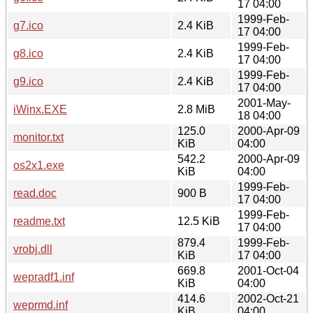
17 04:00
1999-Feb-
g7.ico
2.4 KiB
17 04:00
1999-Feb-
g8.ico
2.4 KiB
17 04:00
1999-Feb-
g9.ico
2.4 KiB
17 04:00
2001-May-
iWinx.EXE
2.8 MiB
18 04:00
125.0
2000-Apr-09
monitor.txt
KiB
04:00
542.2
2000-Apr-09
os2x1.exe
KiB
04:00
1999-Feb-
read.doc
900 B
17 04:00
1999-Feb-
readme.txt
12.5 KiB
17 04:00
879.4
1999-Feb-
vrobj.dll
KiB
17 04:00
669.8
2001-Oct-04
wepradf1.inf
KiB
04:00
414.6
2002-Oct-21
weprmd.inf
KiB
04:00