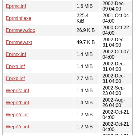
2002-Dec-
Eprmc.inf
1.6 MiB
09 04:00
225.4
2001-Oct-04
Eprminf.exe
KiB
04:00
2000-Oct-22
Eprmnew.doc
26.9 KiB
04:00
2002-Dec-
Eprmnew.txt
49.7 KiB
31 04:00
2002-Oct-07
Eprmx.inf
1.4 MiB
04:00
2002-Dec-
Eprxa.inf
1.4 MiB
31 04:00
2002-Dec-
Eprxb.inf
2.7 MiB
31 04:00
2002-Sep-
Wepr2a.inf
1.4 MiB
23 04:00
2002-Aug-
Wepr2b.inf
1.4 MiB
26 04:00
2002-Oct-21
Wepr2c.inf
1.2 MiB
04:00
2002-Oct-21
Wepr2d.inf
1.2 MiB
04:00