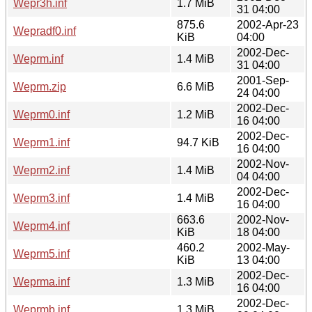
Wepr3h.inf
1.7 MiB
31 04:00
875.6
2002-Apr-23
Wepradf0.inf
KiB
04:00
2002-Dec-
Weprm.inf
1.4 MiB
31 04:00
2001-Sep-
Weprm.zip
6.6 MiB
24 04:00
2002-Dec-
Weprm0.inf
1.2 MiB
16 04:00
2002-Dec-
Weprm1.inf
94.7 KiB
16 04:00
2002-Nov-
Weprm2.inf
1.4 MiB
04 04:00
2002-Dec-
Weprm3.inf
1.4 MiB
16 04:00
663.6
2002-Nov-
Weprm4.inf
KiB
18 04:00
460.2
2002-May-
Weprm5.inf
KiB
13 04:00
2002-Dec-
Weprma.inf
1.3 MiB
16 04:00
2002-Dec-
Weprmb.inf
1.3 MiB