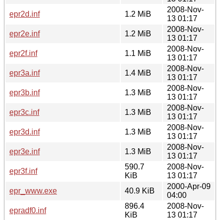
2008-Nov-
epr2d.inf
1.2 MiB
13 01:17
2008-Nov-
epr2e.inf
1.2 MiB
13 01:17
2008-Nov-
epr2f.inf
1.1 MiB
13 01:17
2008-Nov-
epr3a.inf
1.4 MiB
13 01:17
2008-Nov-
epr3b.inf
1.3 MiB
13 01:17
2008-Nov-
epr3c.inf
1.3 MiB
13 01:17
2008-Nov-
epr3d.inf
1.3 MiB
13 01:17
2008-Nov-
epr3e.inf
1.3 MiB
13 01:17
590.7
2008-Nov-
epr3f.inf
KiB
13 01:17
2000-Apr-09
epr_www.exe
40.9 KiB
04:00
896.4
2008-Nov-
epradf0.inf
KiB
13 01:17