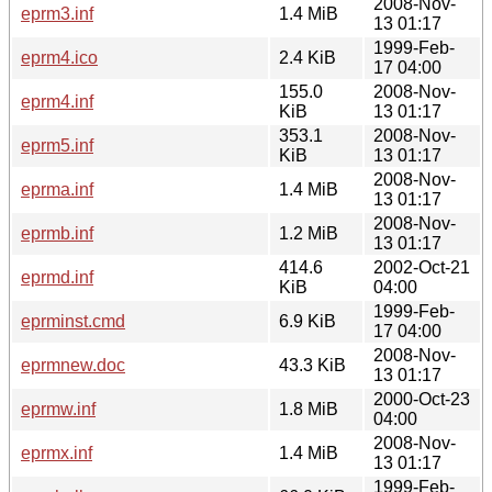
2008-Nov-
eprm3.inf
1.4 MiB
13 01:17
1999-Feb-
eprm4.ico
2.4 KiB
17 04:00
155.0
2008-Nov-
eprm4.inf
KiB
13 01:17
353.1
2008-Nov-
eprm5.inf
KiB
13 01:17
2008-Nov-
eprma.inf
1.4 MiB
13 01:17
2008-Nov-
eprmb.inf
1.2 MiB
13 01:17
414.6
2002-Oct-21
eprmd.inf
KiB
04:00
1999-Feb-
eprminst.cmd
6.9 KiB
17 04:00
2008-Nov-
eprmnew.doc
43.3 KiB
13 01:17
2000-Oct-23
eprmw.inf
1.8 MiB
04:00
2008-Nov-
eprmx.inf
1.4 MiB
13 01:17
1999-Feb-