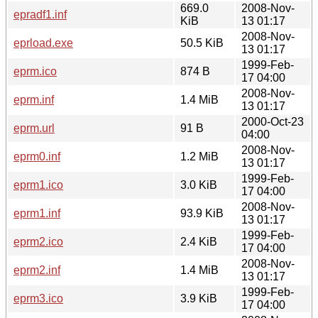
669.0
2008-Nov-
epradf1.inf
KiB
13 01:17
2008-Nov-
eprload.exe
50.5 KiB
13 01:17
1999-Feb-
eprm.ico
874 B
17 04:00
2008-Nov-
eprm.inf
1.4 MiB
13 01:17
2000-Oct-23
eprm.url
91 B
04:00
2008-Nov-
eprm0.inf
1.2 MiB
13 01:17
1999-Feb-
eprm1.ico
3.0 KiB
17 04:00
2008-Nov-
eprm1.inf
93.9 KiB
13 01:17
1999-Feb-
eprm2.ico
2.4 KiB
17 04:00
2008-Nov-
eprm2.inf
1.4 MiB
13 01:17
1999-Feb-
eprm3.ico
3.9 KiB
17 04:00