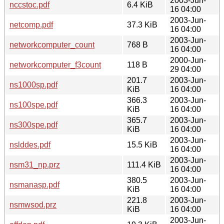
2003-Jun-
nccstoc.pdf
6.4 KiB
16 04:00
2003-Jun-
netcomp.pdf
37.3 KiB
16 04:00
2003-Jun-
networkcomputer_count
768 B
16 04:00
2000-Jun-
networkcomputer_f3count
118 B
29 04:00
201.7
2003-Jun-
ns1000sp.pdf
KiB
16 04:00
366.3
2003-Jun-
ns100spe.pdf
KiB
16 04:00
365.7
2003-Jun-
ns300spe.pdf
KiB
16 04:00
2003-Jun-
nslddes.pdf
15.5 KiB
16 04:00
2003-Jun-
nsm31_np.prz
111.4 KiB
16 04:00
380.5
2003-Jun-
nsmanasp.pdf
KiB
16 04:00
221.8
2003-Jun-
nsmwsod.prz
KiB
16 04:00
2003-Jun-