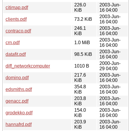
226.0
2003-Jun-
citimap.pdf
KiB
16 04:00
2003-Jun-
clients.pdf
73.2 KiB
16 04:00
246.1
2003-Jun-
contraco.pdf
KiB
16 04:00
2003-Jun-
crn.pdf
1.0 MiB
16 04:00
2003-Jun-
datafit.pdf
98.5 KiB
16 04:00
2000-Jun-
diff_networkcomputer
1010 B
29 04:00
217.6
2003-Jun-
domino.pdf
KiB
16 04:00
354.8
2003-Jun-
edsmiths.pdf
KiB
16 04:00
203.8
2003-Jun-
genacc.pdf
KiB
16 04:00
154.0
2003-Jun-
grodekko.pdf
KiB
16 04:00
203.9
2003-Jun-
hannafrd.pdf
KiB
16 04:00