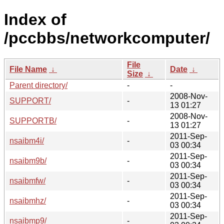
Index of
/pccbbs/networkcomputer/
File
File Name
↓
Date
↓
Size
↓
Parent directory/
-
-
2008-Nov-
SUPPORT/
-
13 01:27
2008-Nov-
SUPPORTB/
-
13 01:27
2011-Sep-
nsaibm4i/
-
03 00:34
2011-Sep-
nsaibm9b/
-
03 00:34
2011-Sep-
nsaibmfw/
-
03 00:34
2011-Sep-
nsaibmhz/
-
03 00:34
2011-Sep-
nsaibmp9/
-