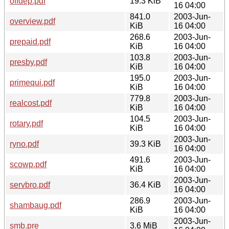
offdep.pdf
19.3 KiB
16 04:00
841.0
2003-Jun-
overview.pdf
KiB
16 04:00
268.6
2003-Jun-
prepaid.pdf
KiB
16 04:00
103.8
2003-Jun-
presby.pdf
KiB
16 04:00
195.0
2003-Jun-
primequi.pdf
KiB
16 04:00
779.8
2003-Jun-
realcost.pdf
KiB
16 04:00
104.5
2003-Jun-
rotary.pdf
KiB
16 04:00
2003-Jun-
ryno.pdf
39.3 KiB
16 04:00
491.6
2003-Jun-
scowp.pdf
KiB
16 04:00
2003-Jun-
servbro.pdf
36.4 KiB
16 04:00
286.9
2003-Jun-
shambaug.pdf
KiB
16 04:00
2003-Jun-
smb.pre
3.6 MiB