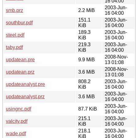
16 04:00
2003-Jun-
smb.prz
2.2 MiB
16 04:00
151.1
2003-Jun-
southbur.pdf
KiB
16 04:00
189.3
2003-Jun-
steel.pdf
KiB
16 04:00
219.3
2003-Jun-
taby.pdf
KiB
16 04:00
2008-Nov-
updatean.pre
9.9 MiB
13 01:08
2008-Nov-
updatean.prz
3.6 MiB
13 01:08
808.2
2003-Jun-
updateanalyst.pre
KiB
16 04:00
2003-Jun-
updateanalyst.prz
3.6 MiB
16 04:00
2003-Jun-
usingnc.pdf
87.7 KiB
16 04:00
215.1
2003-Jun-
valcity.pdf
KiB
16 04:00
218.1
2003-Jun-
wade.pdf
KiB
16 04:00