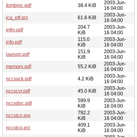
2003-Jun-
ibmbroc.pdf
38.4 KiB
16 04:00
2003-Jun-
ica_ptf.prz
61.6 KiB
16 04:00
204.7
2003-Jun-
infin.pdf
KiB
16 04:00
115.0
2003-Jun-
info.pdf
KiB
16 04:00
151.9
2003-Jun-
lawson.pdf
KiB
16 04:00
2003-Jun-
memorx.pdf
55.2 KiB
16 04:00
2003-Jun-
nccsack.pdf
4.2 KiB
16 04:00
2003-Jun-
nccscvr.pdf
45.0 KiB
16 04:00
599.9
2003-Jun-
nccsdoc.pdf
KiB
16 04:00
792.2
2003-Jun-
nccstco.pre
KiB
16 04:00
409.1
2003-Jun-
nccstco.prz
KiB
16 04:00