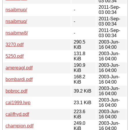
03 00:34
2011-Sep-
nsaibmup/
-
03 00:34
2011-Sep-
nsaibmuq/
-
03 00:34
2011-Sep-
nsaibmw8/
-
03 00:34
290.5
2003-Jun-
3270.pdf
KiB
16 04:00
131.8
2003-Jun-
5250.pdf
KiB
16 04:00
190.9
2003-Jun-
amereagl.pdf
KiB
16 04:00
168.2
2003-Jun-
bombardi.pdf
KiB
16 04:00
2003-Jun-
bpbroc.pdf
39.2 KiB
16 04:00
2003-Jun-
cal1999.lwp
23.1 KiB
16 04:00
223.6
2003-Jun-
califhyd.pdf
KiB
16 04:00
249.0
2003-Jun-
champion.pdf
KiB
16 04:00