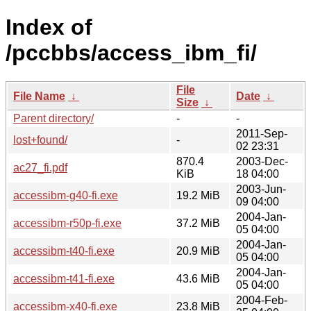
Index of
/pccbbs/access_ibm_fi/
File
File Name
↓
Date
↓
Size
↓
Parent directory/
-
-
2011-Sep-
lost+found/
-
02 23:31
870.4
2003-Dec-
ac27_fi.pdf
KiB
18 04:00
2003-Jun-
accessibm-g40-fi.exe
19.2 MiB
09 04:00
2004-Jan-
accessibm-r50p-fi.exe
37.2 MiB
05 04:00
2004-Jan-
accessibm-t40-fi.exe
20.9 MiB
05 04:00
2004-Jan-
accessibm-t41-fi.exe
43.6 MiB
05 04:00
2004-Feb-
accessibm-x40-fi.exe
23.8 MiB