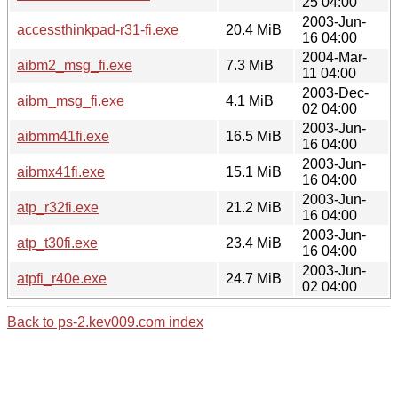
25 04:00
2003-Jun-
accessthinkpad-r31-fi.exe
20.4 MiB
16 04:00
2004-Mar-
aibm2_msg_fi.exe
7.3 MiB
11 04:00
2003-Dec-
aibm_msg_fi.exe
4.1 MiB
02 04:00
2003-Jun-
aibmm41fi.exe
16.5 MiB
16 04:00
2003-Jun-
aibmx41fi.exe
15.1 MiB
16 04:00
2003-Jun-
atp_r32fi.exe
21.2 MiB
16 04:00
2003-Jun-
atp_t30fi.exe
23.4 MiB
16 04:00
2003-Jun-
atpfi_r40e.exe
24.7 MiB
02 04:00
Back to ps-2.kev009.com index