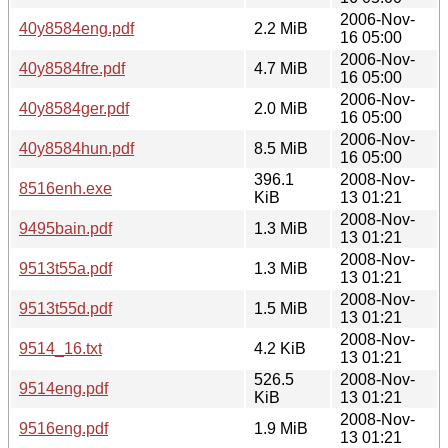
2006-Nov-
40y8584eng.pdf
2.2 MiB
16 05:00
2006-Nov-
40y8584fre.pdf
4.7 MiB
16 05:00
2006-Nov-
40y8584ger.pdf
2.0 MiB
16 05:00
2006-Nov-
40y8584hun.pdf
8.5 MiB
16 05:00
396.1
2008-Nov-
8516enh.exe
KiB
13 01:21
2008-Nov-
9495bain.pdf
1.3 MiB
13 01:21
2008-Nov-
9513t55a.pdf
1.3 MiB
13 01:21
2008-Nov-
9513t55d.pdf
1.5 MiB
13 01:21
2008-Nov-
9514_16.txt
4.2 KiB
13 01:21
526.5
2008-Nov-
9514eng.pdf
KiB
13 01:21
2008-Nov-
9516eng.pdf
1.9 MiB
13 01:21