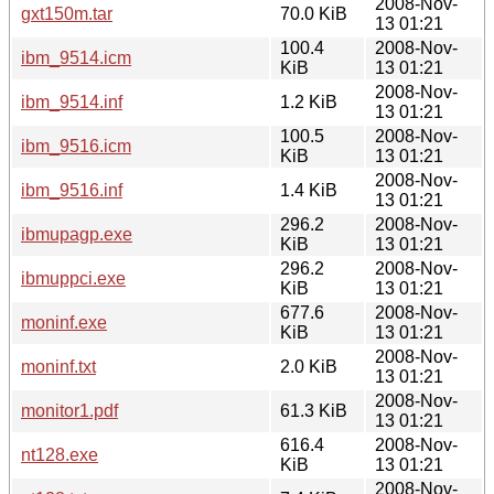
2008-Nov-
gxt150m.tar
70.0 KiB
13 01:21
100.4
2008-Nov-
ibm_9514.icm
KiB
13 01:21
2008-Nov-
ibm_9514.inf
1.2 KiB
13 01:21
100.5
2008-Nov-
ibm_9516.icm
KiB
13 01:21
2008-Nov-
ibm_9516.inf
1.4 KiB
13 01:21
296.2
2008-Nov-
ibmupagp.exe
KiB
13 01:21
296.2
2008-Nov-
ibmuppci.exe
KiB
13 01:21
677.6
2008-Nov-
moninf.exe
KiB
13 01:21
2008-Nov-
moninf.txt
2.0 KiB
13 01:21
2008-Nov-
monitor1.pdf
61.3 KiB
13 01:21
616.4
2008-Nov-
nt128.exe
KiB
13 01:21
2008-Nov-