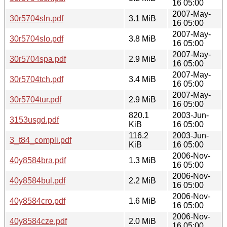
16 05:00
2007-May-
30r5704sln.pdf
3.1 MiB
16 05:00
2007-May-
30r5704slo.pdf
3.8 MiB
16 05:00
2007-May-
30r5704spa.pdf
2.9 MiB
16 05:00
2007-May-
30r5704tch.pdf
3.4 MiB
16 05:00
2007-May-
30r5704tur.pdf
2.9 MiB
16 05:00
820.1
2003-Jun-
3153usgd.pdf
KiB
16 05:00
116.2
2003-Jun-
3_t84_compli.pdf
KiB
16 05:00
2006-Nov-
40y8584bra.pdf
1.3 MiB
16 05:00
2006-Nov-
40y8584bul.pdf
2.2 MiB
16 05:00
2006-Nov-
40y8584cro.pdf
1.6 MiB
16 05:00
2006-Nov-
40y8584cze.pdf
2.0 MiB
16 05:00