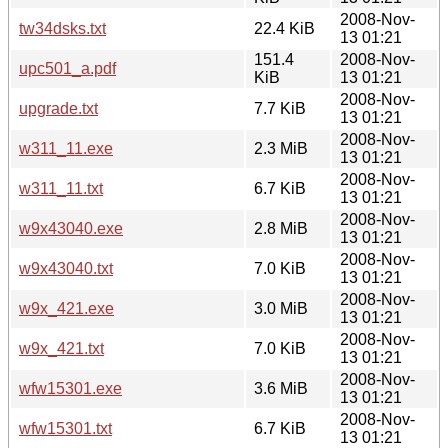
2008-Nov-
tw34dsks.txt
22.4 KiB
13 01:21
151.4
2008-Nov-
upc501_a.pdf
KiB
13 01:21
2008-Nov-
upgrade.txt
7.7 KiB
13 01:21
2008-Nov-
w311_11.exe
2.3 MiB
13 01:21
2008-Nov-
w311_11.txt
6.7 KiB
13 01:21
2008-Nov-
w9x43040.exe
2.8 MiB
13 01:21
2008-Nov-
w9x43040.txt
7.0 KiB
13 01:21
2008-Nov-
w9x_421.exe
3.0 MiB
13 01:21
2008-Nov-
w9x_421.txt
7.0 KiB
13 01:21
2008-Nov-
wfw15301.exe
3.6 MiB
13 01:21
2008-Nov-
wfw15301.txt
6.7 KiB
13 01:21