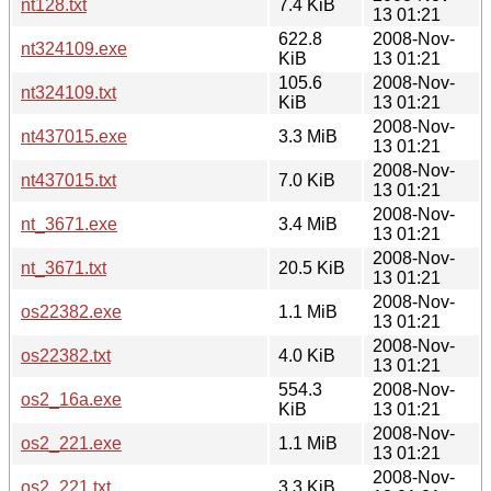
nt128.txt
7.4 KiB
13 01:21
622.8
2008-Nov-
nt324109.exe
KiB
13 01:21
105.6
2008-Nov-
nt324109.txt
KiB
13 01:21
2008-Nov-
nt437015.exe
3.3 MiB
13 01:21
2008-Nov-
nt437015.txt
7.0 KiB
13 01:21
2008-Nov-
nt_3671.exe
3.4 MiB
13 01:21
2008-Nov-
nt_3671.txt
20.5 KiB
13 01:21
2008-Nov-
os22382.exe
1.1 MiB
13 01:21
2008-Nov-
os22382.txt
4.0 KiB
13 01:21
554.3
2008-Nov-
os2_16a.exe
KiB
13 01:21
2008-Nov-
os2_221.exe
1.1 MiB
13 01:21
2008-Nov-
os2_221.txt
3.3 KiB