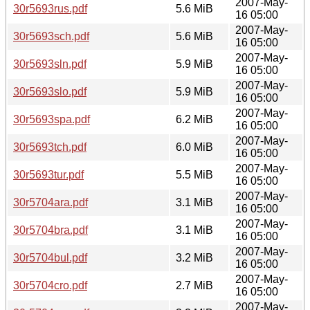
2007-May-
30r5693rus.pdf
5.6 MiB
16 05:00
2007-May-
30r5693sch.pdf
5.6 MiB
16 05:00
2007-May-
30r5693sln.pdf
5.9 MiB
16 05:00
2007-May-
30r5693slo.pdf
5.9 MiB
16 05:00
2007-May-
30r5693spa.pdf
6.2 MiB
16 05:00
2007-May-
30r5693tch.pdf
6.0 MiB
16 05:00
2007-May-
30r5693tur.pdf
5.5 MiB
16 05:00
2007-May-
30r5704ara.pdf
3.1 MiB
16 05:00
2007-May-
30r5704bra.pdf
3.1 MiB
16 05:00
2007-May-
30r5704bul.pdf
3.2 MiB
16 05:00
2007-May-
30r5704cro.pdf
2.7 MiB
16 05:00
2007-May-