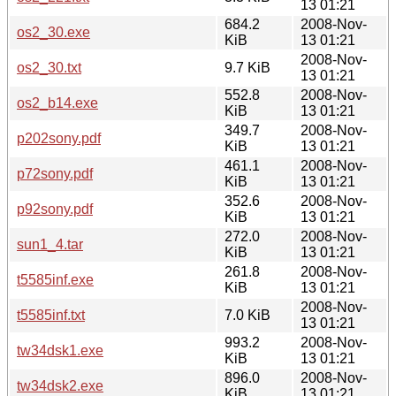
13 01:21
684.2
2008-Nov-
os2_30.exe
KiB
13 01:21
2008-Nov-
os2_30.txt
9.7 KiB
13 01:21
552.8
2008-Nov-
os2_b14.exe
KiB
13 01:21
349.7
2008-Nov-
p202sony.pdf
KiB
13 01:21
461.1
2008-Nov-
p72sony.pdf
KiB
13 01:21
352.6
2008-Nov-
p92sony.pdf
KiB
13 01:21
272.0
2008-Nov-
sun1_4.tar
KiB
13 01:21
261.8
2008-Nov-
t5585inf.exe
KiB
13 01:21
2008-Nov-
t5585inf.txt
7.0 KiB
13 01:21
993.2
2008-Nov-
tw34dsk1.exe
KiB
13 01:21
896.0
2008-Nov-
tw34dsk2.exe
KiB
13 01:21