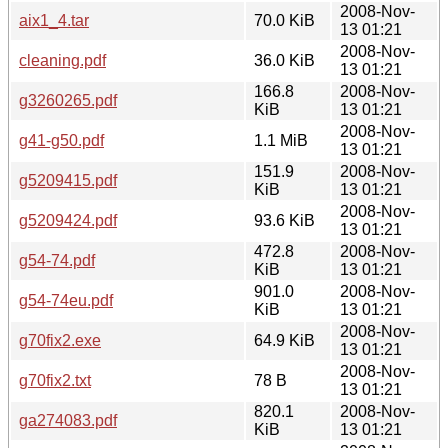
2008-Nov-
aix1_4.tar
70.0 KiB
13 01:21
2008-Nov-
cleaning.pdf
36.0 KiB
13 01:21
166.8
2008-Nov-
g3260265.pdf
KiB
13 01:21
2008-Nov-
g41-g50.pdf
1.1 MiB
13 01:21
151.9
2008-Nov-
g5209415.pdf
KiB
13 01:21
2008-Nov-
g5209424.pdf
93.6 KiB
13 01:21
472.8
2008-Nov-
g54-74.pdf
KiB
13 01:21
901.0
2008-Nov-
g54-74eu.pdf
KiB
13 01:21
2008-Nov-
g70fix2.exe
64.9 KiB
13 01:21
2008-Nov-
g70fix2.txt
78 B
13 01:21
820.1
2008-Nov-
ga274083.pdf
KiB
13 01:21