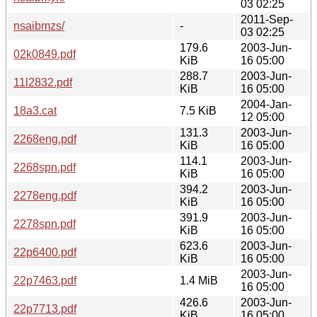
03 02:25
2011-Sep-
nsaibmzs/
-
03 02:25
179.6
2003-Jun-
02k0849.pdf
KiB
16 05:00
288.7
2003-Jun-
11l2832.pdf
KiB
16 05:00
2004-Jan-
18a3.cat
7.5 KiB
12 05:00
131.3
2003-Jun-
2268eng.pdf
KiB
16 05:00
114.1
2003-Jun-
2268spn.pdf
KiB
16 05:00
394.2
2003-Jun-
2278eng.pdf
KiB
16 05:00
391.9
2003-Jun-
2278spn.pdf
KiB
16 05:00
623.6
2003-Jun-
22p6400.pdf
KiB
16 05:00
2003-Jun-
22p7463.pdf
1.4 MiB
16 05:00
426.6
2003-Jun-
22p7713.pdf
KiB
16 05:00