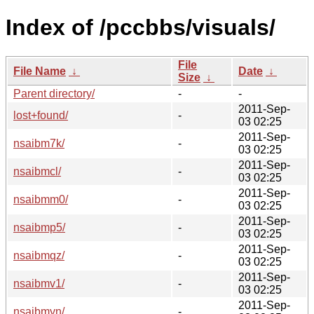
Index of /pccbbs/visuals/
File
File Name
↓
Date
↓
Size
↓
Parent directory/
-
-
2011-Sep-
lost+found/
-
03 02:25
2011-Sep-
nsaibm7k/
-
03 02:25
2011-Sep-
nsaibmcl/
-
03 02:25
2011-Sep-
nsaibmm0/
-
03 02:25
2011-Sep-
nsaibmp5/
-
03 02:25
2011-Sep-
nsaibmqz/
-
03 02:25
2011-Sep-
nsaibmv1/
-
03 02:25
2011-Sep-
nsaibmyn/
-