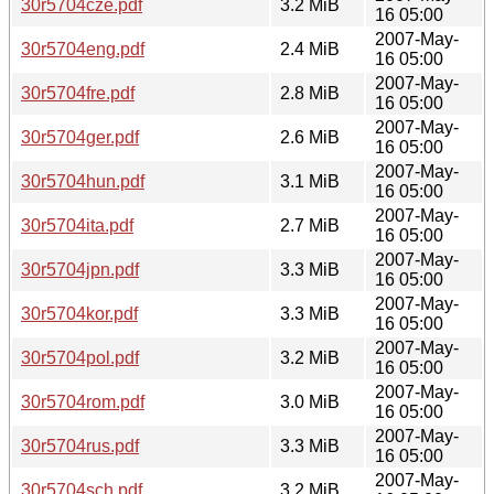
30r5704cze.pdf
3.2 MiB
16 05:00
2007-May-
30r5704eng.pdf
2.4 MiB
16 05:00
2007-May-
30r5704fre.pdf
2.8 MiB
16 05:00
2007-May-
30r5704ger.pdf
2.6 MiB
16 05:00
2007-May-
30r5704hun.pdf
3.1 MiB
16 05:00
2007-May-
30r5704ita.pdf
2.7 MiB
16 05:00
2007-May-
30r5704jpn.pdf
3.3 MiB
16 05:00
2007-May-
30r5704kor.pdf
3.3 MiB
16 05:00
2007-May-
30r5704pol.pdf
3.2 MiB
16 05:00
2007-May-
30r5704rom.pdf
3.0 MiB
16 05:00
2007-May-
30r5704rus.pdf
3.3 MiB
16 05:00
2007-May-
30r5704sch.pdf
3.2 MiB