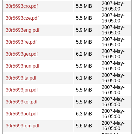
2007-May-
30r5693cro.pdf
5.5 MiB
16 05:00
2007-May-
30r5693cze.pdf
5.5 MiB
16 05:00
2007-May-
30r5693eng.pdf
5.9 MiB
16 05:00
2007-May-
30r5693fre.pdf
5.8 MiB
16 05:00
2007-May-
30r5693ger.pdf
6.2 MiB
16 05:00
2007-May-
30r5693hun.pdf
5.9 MiB
16 05:00
2007-May-
30r5693ita.pdf
6.1 MiB
16 05:00
2007-May-
30r5693jpn.pdf
5.5 MiB
16 05:00
2007-May-
30r5693kor.pdf
5.5 MiB
16 05:00
2007-May-
30r5693pol.pdf
6.3 MiB
16 05:00
2007-May-
30r5693rom.pdf
5.6 MiB
16 05:00