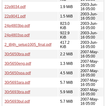
2003-Jun-
22p9034.pdf
1.9 MiB
16 05:00
2003-Jun-
22p9041.pdf
1.5 MiB
16 05:00
823.0
2003-Jun-
24p4803bp.pdf
KiB
16 05:00
922.9
2003-Jun-
24p4803sp.pdf
KiB
16 05:00
417.2
2003-Jun-
2_t84h_setup1005_final.pdf
KiB
16 05:00
2007-May-
30r5650bra.pdf
2.2 MiB
16 05:00
2007-May-
30r5650eng.pdf
1.3 MiB
16 05:00
2007-May-
30r5650spa.pdf
4.5 MiB
16 05:00
2007-May-
30r5693ara.pdf
5.7 MiB
16 05:00
2007-May-
30r5693bra.pdf
5.9 MiB
16 05:00
2007-May-
30r5693bul.pdf
5.7 MiB
16 05:00