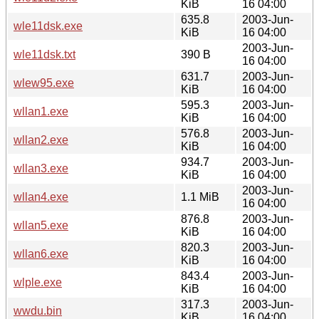
KiB
16 04:00
635.8
2003-Jun-
wle11dsk.exe
KiB
16 04:00
2003-Jun-
wle11dsk.txt
390 B
16 04:00
631.7
2003-Jun-
wlew95.exe
KiB
16 04:00
595.3
2003-Jun-
wllan1.exe
KiB
16 04:00
576.8
2003-Jun-
wllan2.exe
KiB
16 04:00
934.7
2003-Jun-
wllan3.exe
KiB
16 04:00
2003-Jun-
wllan4.exe
1.1 MiB
16 04:00
876.8
2003-Jun-
wllan5.exe
KiB
16 04:00
820.3
2003-Jun-
wllan6.exe
KiB
16 04:00
843.4
2003-Jun-
wlple.exe
KiB
16 04:00
317.3
2003-Jun-
wwdu.bin
KiB
16 04:00