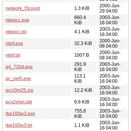
2000-Jun-
network_f3count
1.3 KiB
29 04:00
660.4
2003-Jun-
ntejpcc.exe
KiB
16 04:00
2003-Jun-
ntejpcc.txt
4.1 KiB
16 04:00
2000-Jun-
ntinf.exe
32.3 KiB
08 04:00
2000-Jun-
ntinf.txt
1007 B
08 04:00
291.9
2003-Jun-
p4_720d.exe
KiB
16 04:00
113.1
2003-Jun-
pc_net5.exe
KiB
16 04:00
2003-Jun-
pcn2lm25.zip
12.2 KiB
16 04:00
2003-Jun-
pcn2shel.obj
6.6 KiB
16 04:00
755.8
2003-Jun-
rbe100w3.exe
KiB
16 04:00
2003-Jun-
rbe100w3.txt
1.1 KiB
16 04:00