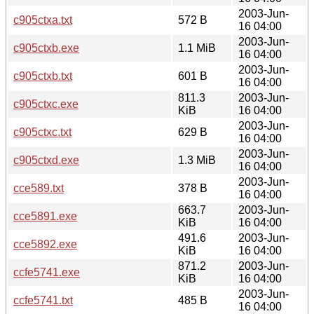
2003-Jun-
c905ctxa.txt
572 B
16 04:00
2003-Jun-
c905ctxb.exe
1.1 MiB
16 04:00
2003-Jun-
c905ctxb.txt
601 B
16 04:00
811.3
2003-Jun-
c905ctxc.exe
KiB
16 04:00
2003-Jun-
c905ctxc.txt
629 B
16 04:00
2003-Jun-
c905ctxd.exe
1.3 MiB
16 04:00
2003-Jun-
cce589.txt
378 B
16 04:00
663.7
2003-Jun-
cce5891.exe
KiB
16 04:00
491.6
2003-Jun-
cce5892.exe
KiB
16 04:00
871.2
2003-Jun-
ccfe5741.exe
KiB
16 04:00
2003-Jun-
ccfe5741.txt
485 B
16 04:00