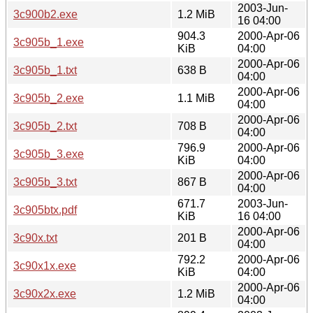
2003-Jun-
3c900b2.exe
1.2 MiB
16 04:00
904.3
2000-Apr-06
3c905b_1.exe
KiB
04:00
2000-Apr-06
3c905b_1.txt
638 B
04:00
2000-Apr-06
3c905b_2.exe
1.1 MiB
04:00
2000-Apr-06
3c905b_2.txt
708 B
04:00
796.9
2000-Apr-06
3c905b_3.exe
KiB
04:00
2000-Apr-06
3c905b_3.txt
867 B
04:00
671.7
2003-Jun-
3c905btx.pdf
KiB
16 04:00
2000-Apr-06
3c90x.txt
201 B
04:00
792.2
2000-Apr-06
3c90x1x.exe
KiB
04:00
2000-Apr-06
3c90x2x.exe
1.2 MiB
04:00