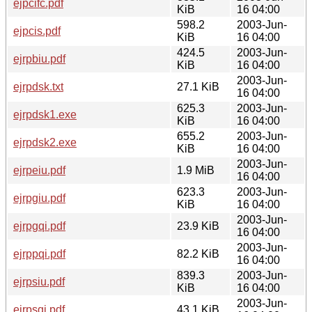
ejpcifc.pdf
KiB
16 04:00
598.2
2003-Jun-
ejpcis.pdf
KiB
16 04:00
424.5
2003-Jun-
ejrpbiu.pdf
KiB
16 04:00
2003-Jun-
ejrpdsk.txt
27.1 KiB
16 04:00
625.3
2003-Jun-
ejrpdsk1.exe
KiB
16 04:00
655.2
2003-Jun-
ejrpdsk2.exe
KiB
16 04:00
2003-Jun-
ejrpeiu.pdf
1.9 MiB
16 04:00
623.3
2003-Jun-
ejrpgiu.pdf
KiB
16 04:00
2003-Jun-
ejrpgqi.pdf
23.9 KiB
16 04:00
2003-Jun-
ejrppqi.pdf
82.2 KiB
16 04:00
839.3
2003-Jun-
ejrpsiu.pdf
KiB
16 04:00
2003-Jun-
ejrpsqi.pdf
43.1 KiB