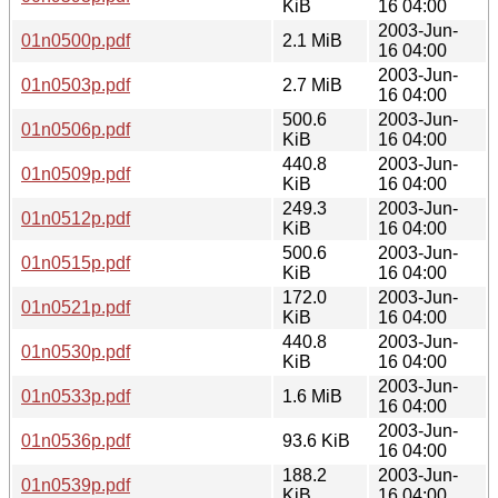
KiB
16 04:00
2003-Jun-
01n0500p.pdf
2.1 MiB
16 04:00
2003-Jun-
01n0503p.pdf
2.7 MiB
16 04:00
500.6
2003-Jun-
01n0506p.pdf
KiB
16 04:00
440.8
2003-Jun-
01n0509p.pdf
KiB
16 04:00
249.3
2003-Jun-
01n0512p.pdf
KiB
16 04:00
500.6
2003-Jun-
01n0515p.pdf
KiB
16 04:00
172.0
2003-Jun-
01n0521p.pdf
KiB
16 04:00
440.8
2003-Jun-
01n0530p.pdf
KiB
16 04:00
2003-Jun-
01n0533p.pdf
1.6 MiB
16 04:00
2003-Jun-
01n0536p.pdf
93.6 KiB
16 04:00
188.2
2003-Jun-
01n0539p.pdf
KiB
16 04:00