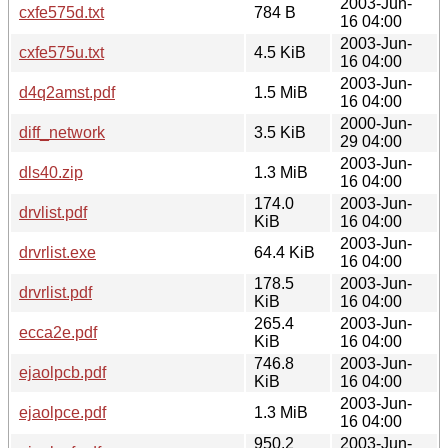
2003-Jun-
cxfe575d.txt
784 B
16 04:00
2003-Jun-
cxfe575u.txt
4.5 KiB
16 04:00
2003-Jun-
d4q2amst.pdf
1.5 MiB
16 04:00
2000-Jun-
diff_network
3.5 KiB
29 04:00
2003-Jun-
dls40.zip
1.3 MiB
16 04:00
174.0
2003-Jun-
drvlist.pdf
KiB
16 04:00
2003-Jun-
drvrlist.exe
64.4 KiB
16 04:00
178.5
2003-Jun-
drvrlist.pdf
KiB
16 04:00
265.4
2003-Jun-
ecca2e.pdf
KiB
16 04:00
746.8
2003-Jun-
ejaolpcb.pdf
KiB
16 04:00
2003-Jun-
ejaolpce.pdf
1.3 MiB
16 04:00
950.2
2003-Jun-