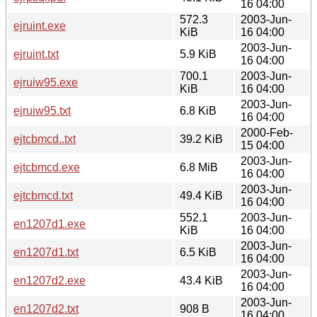
16 04:00
572.3
2003-Jun-
ejruint.exe
KiB
16 04:00
2003-Jun-
ejruint.txt
5.9 KiB
16 04:00
700.1
2003-Jun-
ejruiw95.exe
KiB
16 04:00
2003-Jun-
ejruiw95.txt
6.8 KiB
16 04:00
2000-Feb-
ejtcbmcd..txt
39.2 KiB
15 04:00
2003-Jun-
ejtcbmcd.exe
6.8 MiB
16 04:00
2003-Jun-
ejtcbmcd.txt
49.4 KiB
16 04:00
552.1
2003-Jun-
en1207d1.exe
KiB
16 04:00
2003-Jun-
en1207d1.txt
6.5 KiB
16 04:00
2003-Jun-
en1207d2.exe
43.4 KiB
16 04:00
2003-Jun-
en1207d2.txt
908 B
16 04:00