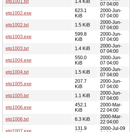
etp1001.txt
1.4 KiB
07 04:00
623.1
2000-Jun-
etp1002.exe
KiB
07 04:00
2000-Jun-
etp1002.txt
1.5 KiB
07 04:00
599.8
2000-Jun-
etp1003.exe
KiB
07 04:00
2000-Jun-
etp1003.txt
1.4 KiB
07 04:00
550.0
2000-Jun-
etp1004.exe
KiB
07 04:00
2000-Jun-
etp1004.txt
1.5 KiB
07 04:00
207.7
2000-Jun-
etp1005.exe
KiB
07 04:00
2000-Jun-
etp1005.txt
1.1 KiB
07 04:00
452.1
2000-Mar-
etp1006.exe
KiB
22 04:00
2000-Mar-
etp1006.txt
6.3 KiB
22 04:00
131.9
2000-Jul-09
etp1007.exe