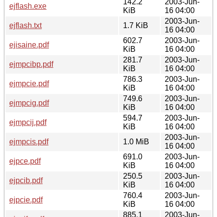
142.2
2003-Jun-
ejflash.exe
KiB
16 04:00
2003-Jun-
ejflash.txt
1.7 KiB
16 04:00
602.7
2003-Jun-
ejisaine.pdf
KiB
16 04:00
281.7
2003-Jun-
ejmpcibp.pdf
KiB
16 04:00
786.3
2003-Jun-
ejmpcie.pdf
KiB
16 04:00
749.6
2003-Jun-
ejmpcig.pdf
KiB
16 04:00
594.7
2003-Jun-
ejmpcij.pdf
KiB
16 04:00
2003-Jun-
ejmpcis.pdf
1.0 MiB
16 04:00
691.0
2003-Jun-
ejpce.pdf
KiB
16 04:00
250.5
2003-Jun-
ejpcib.pdf
KiB
16 04:00
760.4
2003-Jun-
ejpcie.pdf
KiB
16 04:00
885.1
2003-Jun-