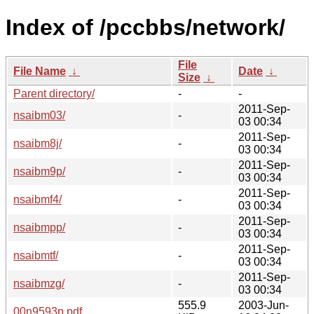
Index of /pccbbs/network/
File
File Name
↓
Date
↓
Size
↓
Parent directory/
-
-
2011-Sep-
nsaibm03/
-
03 00:34
2011-Sep-
nsaibm8j/
-
03 00:34
2011-Sep-
nsaibm9p/
-
03 00:34
2011-Sep-
nsaibmf4/
-
03 00:34
2011-Sep-
nsaibmpp/
-
03 00:34
2011-Sep-
nsaibmtf/
-
03 00:34
2011-Sep-
nsaibmzg/
-
03 00:34
555.9
2003-Jun-
00n9593p.pdf