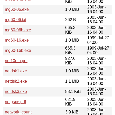
KiB
16 04:00
2003-Jun-
mg60-06.exe
1.0 MiB
16 04:00
2003-Jun-
mg60-06.txt
262 B
16 04:00
665.3
2003-Jun-
mg60-06b.exe
KiB
16 04:00
1999-Jul-27
mg60-16.exe
1.0 MiB
04:00
665.3
1999-Jul-27
mg60-16b.exe
KiB
04:00
927.6
2003-Jun-
net10ein.pdf
KiB
16 04:00
2003-Jun-
netdsk1.exe
1.0 MiB
16 04:00
2003-Jun-
netdsk2.exe
1.1 MiB
16 04:00
2003-Jun-
netdsk3.exe
88.1 KiB
16 04:00
621.9
2003-Jun-
netgsxe.pdf
KiB
16 04:00
2003-Jun-
network_count
3.9 KiB
16 04:00