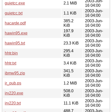
2003-Jun-
guietcc.exe
2.1 MiB
16 04:00
2003-Jun-
guietcc.txt
1.1 KiB
16 04:00
385.2
2003-Jun-
hacarde.pdf
KiB
16 04:00
197.9
2003-Jun-
hawin95.exe
KiB
16 04:00
2003-Jun-
hawin95.txt
23.3 KiB
16 04:00
295.4
2003-Jun-
hhtr.bin
KiB
16 04:00
2003-Jun-
hhtr.txt
3.4 KiB
16 04:00
341.5
2003-Jun-
ibmw95.zip
KiB
16 04:00
2003-Jun-
ir_pub.ps
1.2 MiB
16 04:00
508.0
2003-Jun-
irv220.exe
KiB
16 04:00
2003-Jun-
irv220.txt
11.1 KiB
16 04:00
488.7
2003-Jun-