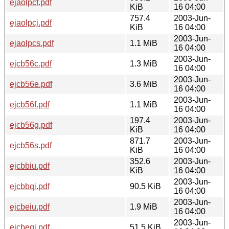
ejaolpcf.pdf
KiB
16 04:00
757.4
2003-Jun-
ejaolpcj.pdf
KiB
16 04:00
2003-Jun-
ejaolpcs.pdf
1.1 MiB
16 04:00
2003-Jun-
ejcb56c.pdf
1.3 MiB
16 04:00
2003-Jun-
ejcb56e.pdf
3.6 MiB
16 04:00
2003-Jun-
ejcb56f.pdf
1.1 MiB
16 04:00
197.4
2003-Jun-
ejcb56g.pdf
KiB
16 04:00
871.7
2003-Jun-
ejcb56s.pdf
KiB
16 04:00
352.6
2003-Jun-
ejcbbiu.pdf
KiB
16 04:00
2003-Jun-
ejcbbqi.pdf
90.5 KiB
16 04:00
2003-Jun-
ejcbeiu.pdf
1.9 MiB
16 04:00
2003-Jun-
ejcbeqi.pdf
51.5 KiB