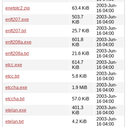
2003-Jun-
enetptc2.zip
63.4 KiB
16 04:00
503.7
2003-Jun-
enft207.exe
KiB
16 04:00
2003-Jun-
enft207.txt
25.7 KiB
16 04:00
601.8
2003-Jun-
enft208a.exe
KiB
16 04:00
2003-Jun-
enft208a.txt
21.6 KiB
16 04:00
614.7
2003-Jun-
etcc.exe
KiB
16 04:00
2003-Jun-
etcc.txt
5.8 KiB
16 04:00
2003-Jun-
etccha.exe
1.9 MiB
16 04:00
2003-Jun-
etccha.txt
57.0 KiB
16 04:00
401.3
2003-Jun-
etelan.exe
KiB
16 04:00
2003-Jun-
etelan.txt
4.2 KiB
16 04:00