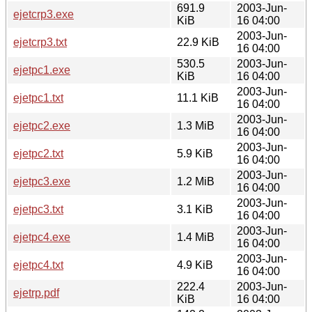
691.9
2003-Jun-
ejetcrp3.exe
KiB
16 04:00
2003-Jun-
ejetcrp3.txt
22.9 KiB
16 04:00
530.5
2003-Jun-
ejetpc1.exe
KiB
16 04:00
2003-Jun-
ejetpc1.txt
11.1 KiB
16 04:00
2003-Jun-
ejetpc2.exe
1.3 MiB
16 04:00
2003-Jun-
ejetpc2.txt
5.9 KiB
16 04:00
2003-Jun-
ejetpc3.exe
1.2 MiB
16 04:00
2003-Jun-
ejetpc3.txt
3.1 KiB
16 04:00
2003-Jun-
ejetpc4.exe
1.4 MiB
16 04:00
2003-Jun-
ejetpc4.txt
4.9 KiB
16 04:00
222.4
2003-Jun-
ejetrp.pdf
KiB
16 04:00