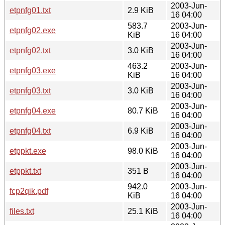
2003-Jun-
etpnfg01.txt
2.9 KiB
16 04:00
583.7
2003-Jun-
etpnfg02.exe
KiB
16 04:00
2003-Jun-
etpnfg02.txt
3.0 KiB
16 04:00
463.2
2003-Jun-
etpnfg03.exe
KiB
16 04:00
2003-Jun-
etpnfg03.txt
3.0 KiB
16 04:00
2003-Jun-
etpnfg04.exe
80.7 KiB
16 04:00
2003-Jun-
etpnfg04.txt
6.9 KiB
16 04:00
2003-Jun-
etppkt.exe
98.0 KiB
16 04:00
2003-Jun-
etppkt.txt
351 B
16 04:00
942.0
2003-Jun-
fcp2qik.pdf
KiB
16 04:00
2003-Jun-
files.txt
25.1 KiB
16 04:00