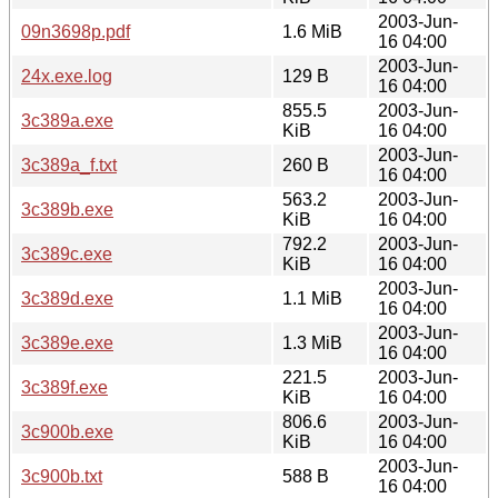
2003-Jun-
09n3698p.pdf
1.6 MiB
16 04:00
2003-Jun-
24x.exe.log
129 B
16 04:00
855.5
2003-Jun-
3c389a.exe
KiB
16 04:00
2003-Jun-
3c389a_f.txt
260 B
16 04:00
563.2
2003-Jun-
3c389b.exe
KiB
16 04:00
792.2
2003-Jun-
3c389c.exe
KiB
16 04:00
2003-Jun-
3c389d.exe
1.1 MiB
16 04:00
2003-Jun-
3c389e.exe
1.3 MiB
16 04:00
221.5
2003-Jun-
3c389f.exe
KiB
16 04:00
806.6
2003-Jun-
3c900b.exe
KiB
16 04:00
2003-Jun-
3c900b.txt
588 B
16 04:00