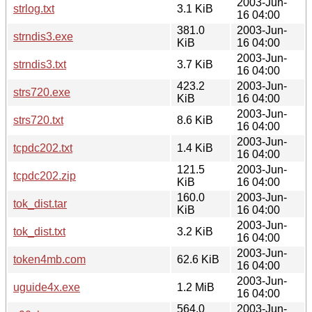
2003-Jun-
strlog.txt
3.1 KiB
16 04:00
381.0
2003-Jun-
strndis3.exe
KiB
16 04:00
2003-Jun-
strndis3.txt
3.7 KiB
16 04:00
423.2
2003-Jun-
strs720.exe
KiB
16 04:00
2003-Jun-
strs720.txt
8.6 KiB
16 04:00
2003-Jun-
tcpdc202.txt
1.4 KiB
16 04:00
121.5
2003-Jun-
tcpdc202.zip
KiB
16 04:00
160.0
2003-Jun-
tok_dist.tar
KiB
16 04:00
2003-Jun-
tok_dist.txt
3.2 KiB
16 04:00
2003-Jun-
token4mb.com
62.6 KiB
16 04:00
2003-Jun-
uguide4x.exe
1.2 MiB
16 04:00
564.0
2003-Jun-