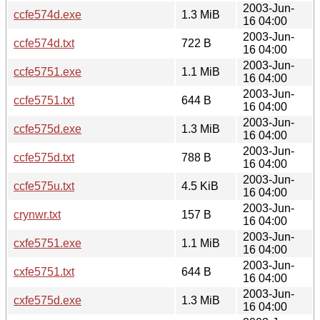
2003-Jun-
ccfe574d.exe
1.3 MiB
16 04:00
2003-Jun-
ccfe574d.txt
722 B
16 04:00
2003-Jun-
ccfe5751.exe
1.1 MiB
16 04:00
2003-Jun-
ccfe5751.txt
644 B
16 04:00
2003-Jun-
ccfe575d.exe
1.3 MiB
16 04:00
2003-Jun-
ccfe575d.txt
788 B
16 04:00
2003-Jun-
ccfe575u.txt
4.5 KiB
16 04:00
2003-Jun-
crynwr.txt
157 B
16 04:00
2003-Jun-
cxfe5751.exe
1.1 MiB
16 04:00
2003-Jun-
cxfe5751.txt
644 B
16 04:00
2003-Jun-
cxfe575d.exe
1.3 MiB
16 04:00