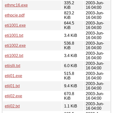
335.2
2003-Jun-
ethmc16.exe
KiB
16 04:00
823.2
2003-Jun-
ethpcie.pdf
KiB
16 04:00
644.5
2003-Jun-
eti1001.exe
KiB
16 04:00
2003-Jun-
eti1001.txt
3.4 KiB
16 04:00
536.8
2003-Jun-
eti1002.exe
KiB
16 04:00
2003-Jun-
eti1002.txt
3.4 KiB
16 04:00
2003-Jun-
etiislli.txt
6.0 KiB
16 04:00
515.8
2003-Jun-
etij01.exe
KiB
16 04:00
2003-Jun-
etij01.txt
9.4 KiB
16 04:00
670.8
2003-Jun-
etij02.exe
KiB
16 04:00
2003-Jun-
etij02.txt
1.1 KiB
16 04:00