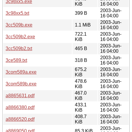
3c98xx5.exe
KiB
16 04:00
2003-Jun-
3c98xx5.txt
399 B
16 04:00
2003-Jun-
3cc509b.exe
1.1 MiB
16 04:00
722.1
2003-Jun-
3cc509b2.exe
KiB
16 04:00
2003-Jun-
3cc509b2.txt
465 B
16 04:00
2003-Jun-
3ce589.txt
318 B
16 04:00
675.2
2003-Jun-
3com589a.exe
KiB
16 04:00
478.6
2003-Jun-
3com589b.exe
KiB
16 04:00
467.0
2003-Jun-
a8865631.pdf
KiB
16 04:00
433.1
2003-Jun-
a8866380.pdf
KiB
16 04:00
408.7
2003-Jun-
a8866520.pdf
KiB
16 04:00
2003-Jun-
a8869050.pdf
85.3 KiB