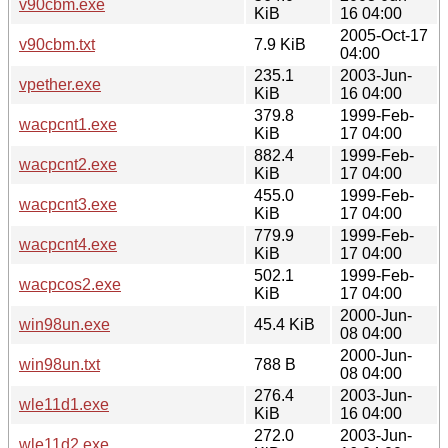
v90cbm.exe
KiB
16 04:00
2005-Oct-17
v90cbm.txt
7.9 KiB
04:00
235.1
2003-Jun-
vpether.exe
KiB
16 04:00
379.8
1999-Feb-
wacpcnt1.exe
KiB
17 04:00
882.4
1999-Feb-
wacpcnt2.exe
KiB
17 04:00
455.0
1999-Feb-
wacpcnt3.exe
KiB
17 04:00
779.9
1999-Feb-
wacpcnt4.exe
KiB
17 04:00
502.1
1999-Feb-
wacpcos2.exe
KiB
17 04:00
2000-Jun-
win98un.exe
45.4 KiB
08 04:00
2000-Jun-
win98un.txt
788 B
08 04:00
276.4
2003-Jun-
wle11d1.exe
KiB
16 04:00
272.0
2003-Jun-
wle11d2.exe