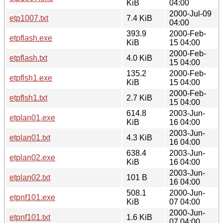
KiB
04:00
2000-Jul-09
etp1007.txt
7.4 KiB
04:00
393.9
2000-Feb-
etpflash.exe
KiB
15 04:00
2000-Feb-
etpflash.txt
4.0 KiB
15 04:00
135.2
2000-Feb-
etpflsh1.exe
KiB
15 04:00
2000-Feb-
etpflsh1.txt
2.7 KiB
15 04:00
614.8
2003-Jun-
etplan01.exe
KiB
16 04:00
2003-Jun-
etplan01.txt
4.3 KiB
16 04:00
638.4
2003-Jun-
etplan02.exe
KiB
16 04:00
2003-Jun-
etplan02.txt
101 B
16 04:00
508.1
2000-Jun-
etpnf101.exe
KiB
07 04:00
2000-Jun-
etpnf101.txt
1.6 KiB
07 04:00