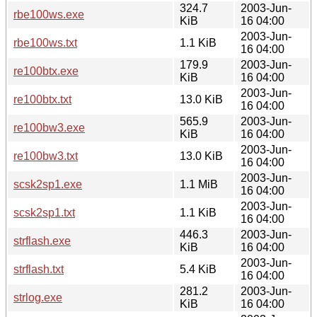
324.7
2003-Jun-
rbe100ws.exe
KiB
16 04:00
2003-Jun-
rbe100ws.txt
1.1 KiB
16 04:00
179.9
2003-Jun-
re100btx.exe
KiB
16 04:00
2003-Jun-
re100btx.txt
13.0 KiB
16 04:00
565.9
2003-Jun-
re100bw3.exe
KiB
16 04:00
2003-Jun-
re100bw3.txt
13.0 KiB
16 04:00
2003-Jun-
scsk2sp1.exe
1.1 MiB
16 04:00
2003-Jun-
scsk2sp1.txt
1.1 KiB
16 04:00
446.3
2003-Jun-
strflash.exe
KiB
16 04:00
2003-Jun-
strflash.txt
5.4 KiB
16 04:00
281.2
2003-Jun-
strlog.exe
KiB
16 04:00