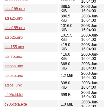
16 04:00
386.5
2003-Jun-
atsa155.unx
KiB
16 04:00
386.5
2003-Jun-
atsa25.unx
KiB
16 04:00
1016.0
2003-Jun-
atsb155.unx
KiB
16 04:00
1015.5
2003-Jun-
atsb25.unx
KiB
16 04:00
415.0
2003-Jun-
atsi155.unx
KiB
16 04:00
416.0
2003-Jun-
atsi25.unx
KiB
16 04:00
368.0
2003-Jun-
atsosa.unx
KiB
16 04:00
2003-Jun-
atsosb.unx
1.2 MiB
16 04:00
808.0
2003-Jun-
atsosi.unx
KiB
16 04:00
2003-Jun-
c905ctd.txt
699 B
16 04:00
2003-Jun-
c905ctxa.exe
1.0 MiB
16 04:00