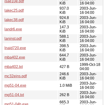
isae10e.pdf
KiB
16 04:00
937.0
2003-Jun-
lakec25.pdf
KiB
16 04:00
924.8
2003-Jun-
lakec38.pdf
KiB
16 04:00
147.3
2003-Jun-
landr6.exe
KiB
16 04:00
588.1
2003-Jun-
laninst.pdf
KiB
16 04:00
398.5
2003-Jun-
lnaid720.exe
KiB
16 04:00
644.7
2003-Jun-
mba402.exe
KiB
16 04:00
1999-Oct-18
mba402.txt
427 B
04:00
246.6
2003-Jun-
mc32eins.pdf
KiB
16 04:00
2003-Jun-
mg51-04.exe
1.0 MiB
16 04:00
2003-Jun-
mg51-04.txt
262 B
16 04:00
665.3
2003-Jun-
mg51-04b.exe