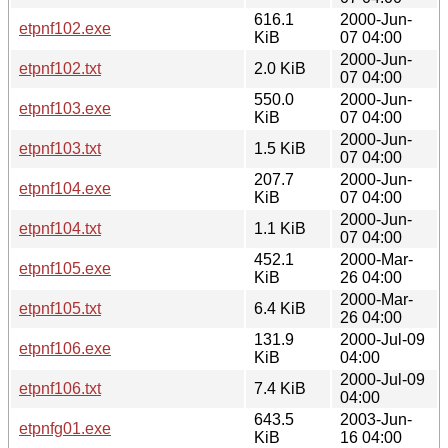
616.1
2000-Jun-
etpnf102.exe
KiB
07 04:00
2000-Jun-
etpnf102.txt
2.0 KiB
07 04:00
550.0
2000-Jun-
etpnf103.exe
KiB
07 04:00
2000-Jun-
etpnf103.txt
1.5 KiB
07 04:00
207.7
2000-Jun-
etpnf104.exe
KiB
07 04:00
2000-Jun-
etpnf104.txt
1.1 KiB
07 04:00
452.1
2000-Mar-
etpnf105.exe
KiB
26 04:00
2000-Mar-
etpnf105.txt
6.4 KiB
26 04:00
131.9
2000-Jul-09
etpnf106.exe
KiB
04:00
2000-Jul-09
etpnf106.txt
7.4 KiB
04:00
643.5
2003-Jun-
etpnfg01.exe
KiB
16 04:00