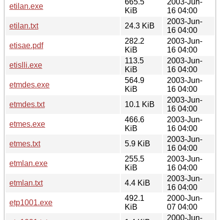
665.5
2003-Jun-
etilan.exe
KiB
16 04:00
2003-Jun-
etilan.txt
24.3 KiB
16 04:00
282.2
2003-Jun-
etisae.pdf
KiB
16 04:00
113.5
2003-Jun-
etislli.exe
KiB
16 04:00
564.9
2003-Jun-
etmdes.exe
KiB
16 04:00
2003-Jun-
etmdes.txt
10.1 KiB
16 04:00
466.6
2003-Jun-
etmes.exe
KiB
16 04:00
2003-Jun-
etmes.txt
5.9 KiB
16 04:00
255.5
2003-Jun-
etmlan.exe
KiB
16 04:00
2003-Jun-
etmlan.txt
4.4 KiB
16 04:00
492.1
2000-Jun-
etp1001.exe
KiB
07 04:00
2000-Jun-