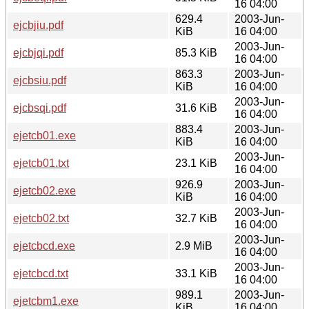
16 04:00
629.4
2003-Jun-
ejcbjiu.pdf
KiB
16 04:00
2003-Jun-
ejcbjqi.pdf
85.3 KiB
16 04:00
863.3
2003-Jun-
ejcbsiu.pdf
KiB
16 04:00
2003-Jun-
ejcbsqi.pdf
31.6 KiB
16 04:00
883.4
2003-Jun-
ejetcb01.exe
KiB
16 04:00
2003-Jun-
ejetcb01.txt
23.1 KiB
16 04:00
926.9
2003-Jun-
ejetcb02.exe
KiB
16 04:00
2003-Jun-
ejetcb02.txt
32.7 KiB
16 04:00
2003-Jun-
ejetcbcd.exe
2.9 MiB
16 04:00
2003-Jun-
ejetcbcd.txt
33.1 KiB
16 04:00
989.1
2003-Jun-
ejetcbm1.exe
KiB
16 04:00