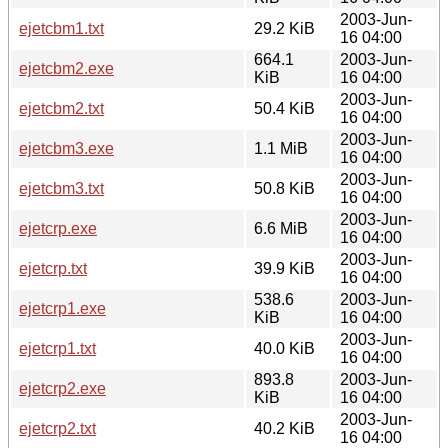
2003-Jun-
ejetcbm1.txt
29.2 KiB
16 04:00
664.1
2003-Jun-
ejetcbm2.exe
KiB
16 04:00
2003-Jun-
ejetcbm2.txt
50.4 KiB
16 04:00
2003-Jun-
ejetcbm3.exe
1.1 MiB
16 04:00
2003-Jun-
ejetcbm3.txt
50.8 KiB
16 04:00
2003-Jun-
ejetcrp.exe
6.6 MiB
16 04:00
2003-Jun-
ejetcrp.txt
39.9 KiB
16 04:00
538.6
2003-Jun-
ejetcrp1.exe
KiB
16 04:00
2003-Jun-
ejetcrp1.txt
40.0 KiB
16 04:00
893.8
2003-Jun-
ejetcrp2.exe
KiB
16 04:00
2003-Jun-
ejetcrp2.txt
40.2 KiB
16 04:00