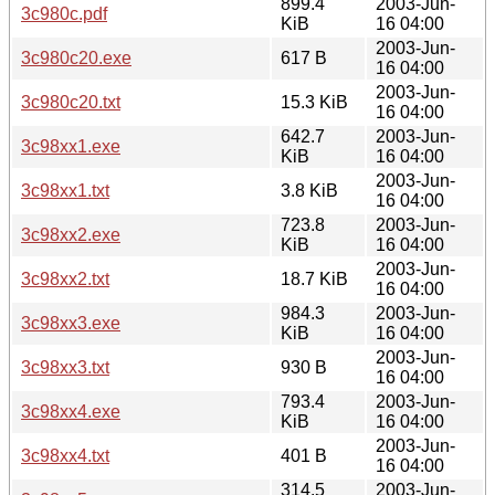
899.4
2003-Jun-
3c980c.pdf
KiB
16 04:00
2003-Jun-
3c980c20.exe
617 B
16 04:00
2003-Jun-
3c980c20.txt
15.3 KiB
16 04:00
642.7
2003-Jun-
3c98xx1.exe
KiB
16 04:00
2003-Jun-
3c98xx1.txt
3.8 KiB
16 04:00
723.8
2003-Jun-
3c98xx2.exe
KiB
16 04:00
2003-Jun-
3c98xx2.txt
18.7 KiB
16 04:00
984.3
2003-Jun-
3c98xx3.exe
KiB
16 04:00
2003-Jun-
3c98xx3.txt
930 B
16 04:00
793.4
2003-Jun-
3c98xx4.exe
KiB
16 04:00
2003-Jun-
3c98xx4.txt
401 B
16 04:00
314.5
2003-Jun-