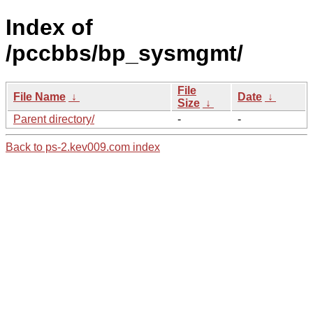
Index of
/pccbbs/bp_sysmgmt/
File
File Name
↓
Date
↓
Size
↓
Parent directory/
-
-
Back to ps-2.kev009.com index