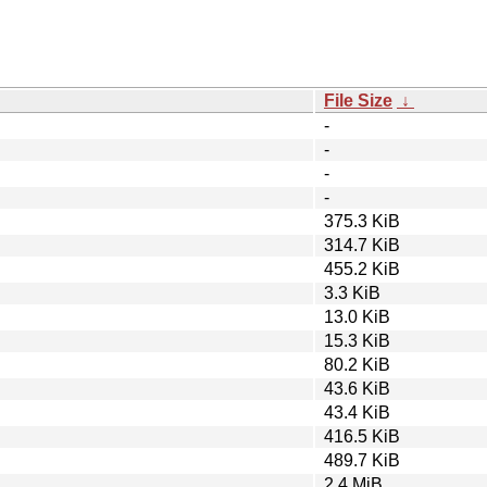
File Size
↓
-
-
-
-
375.3 KiB
314.7 KiB
455.2 KiB
3.3 KiB
13.0 KiB
15.3 KiB
80.2 KiB
43.6 KiB
43.4 KiB
416.5 KiB
489.7 KiB
2.4 MiB