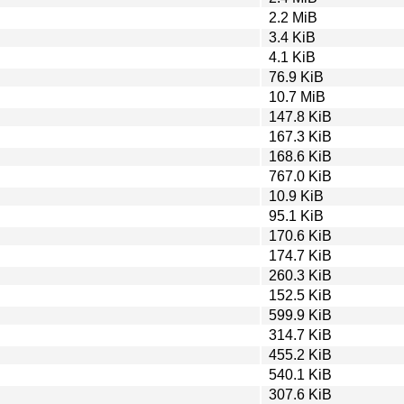
2.2 MiB
3.4 KiB
4.1 KiB
76.9 KiB
10.7 MiB
147.8 KiB
167.3 KiB
168.6 KiB
767.0 KiB
10.9 KiB
95.1 KiB
170.6 KiB
174.7 KiB
260.3 KiB
152.5 KiB
599.9 KiB
314.7 KiB
455.2 KiB
540.1 KiB
307.6 KiB