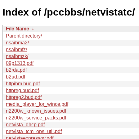
Index of /pccbbs/netvistatc/
File Name
↓
Parent directory/
nsaibma2/
nsaibmfz/
nsaibmzk/
09p1313.pdf
b2rda.pdf
b2ud.pdf
httpibm.bud.pdf
httpreg.bud.pdf
httpreg2.bud.pdf
media_player_for_wince.pdf
n2200w_known_issues.pdf
n2200w_service_packs.pdf
netvista_dhcp.pdf
netvista_tcm_ops_util.pdf
netvistaexpressov.pdf