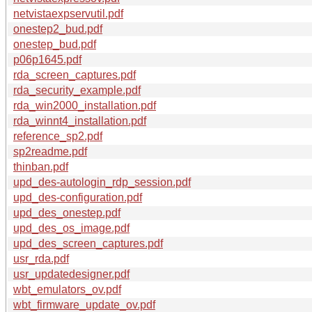
netvistaexpservutil.pdf
onestep2_bud.pdf
onestep_bud.pdf
p06p1645.pdf
rda_screen_captures.pdf
rda_security_example.pdf
rda_win2000_installation.pdf
rda_winnt4_installation.pdf
reference_sp2.pdf
sp2readme.pdf
thinban.pdf
upd_des-autologin_rdp_session.pdf
upd_des-configuration.pdf
upd_des_onestep.pdf
upd_des_os_image.pdf
upd_des_screen_captures.pdf
usr_rda.pdf
usr_updatedesigner.pdf
wbt_emulators_ov.pdf
wbt_firmware_update_ov.pdf