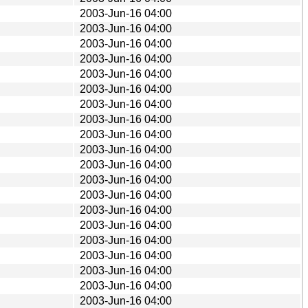
2003-Jun-16 04:00
2003-Jun-16 04:00
2003-Jun-16 04:00
2003-Jun-16 04:00
2003-Jun-16 04:00
2003-Jun-16 04:00
2003-Jun-16 04:00
2003-Jun-16 04:00
2003-Jun-16 04:00
2003-Jun-16 04:00
2003-Jun-16 04:00
2003-Jun-16 04:00
2003-Jun-16 04:00
2003-Jun-16 04:00
2003-Jun-16 04:00
2003-Jun-16 04:00
2003-Jun-16 04:00
2003-Jun-16 04:00
2003-Jun-16 04:00
2003-Jun-16 04:00