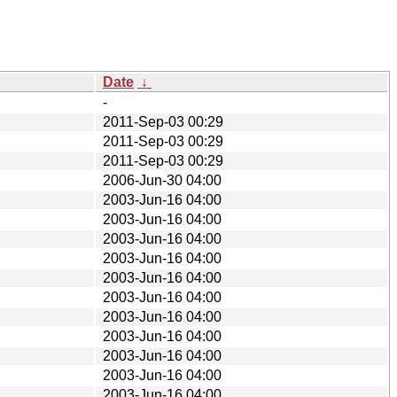
Date
↓
-
2011-Sep-03 00:29
2011-Sep-03 00:29
2011-Sep-03 00:29
2006-Jun-30 04:00
2003-Jun-16 04:00
2003-Jun-16 04:00
2003-Jun-16 04:00
2003-Jun-16 04:00
2003-Jun-16 04:00
2003-Jun-16 04:00
2003-Jun-16 04:00
2003-Jun-16 04:00
2003-Jun-16 04:00
2003-Jun-16 04:00
2003-Jun-16 04:00