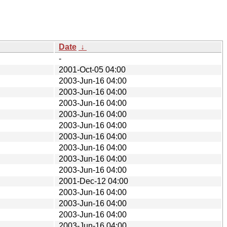
Date
↓
-
2001-Oct-05 04:00
2003-Jun-16 04:00
2003-Jun-16 04:00
2003-Jun-16 04:00
2003-Jun-16 04:00
2003-Jun-16 04:00
2003-Jun-16 04:00
2003-Jun-16 04:00
2003-Jun-16 04:00
2003-Jun-16 04:00
2001-Dec-12 04:00
2003-Jun-16 04:00
2003-Jun-16 04:00
2003-Jun-16 04:00
2003-Jun-16 04:00