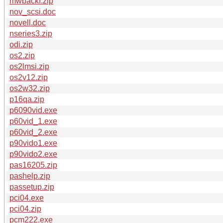
mwbackf.zip
nov_scsi.doc
novell.doc
nseries3.zip
odi.zip
os2.zip
os2lmsi.zip
os2v12.zip
os2w32.zip
p16qa.zip
p6090vid.exe
p60vid_1.exe
p60vid_2.exe
p90vido1.exe
p90vido2.exe
pas16205.zip
pashelp.zip
passetup.zip
pci04.exe
pci04.zip
pcm222.exe