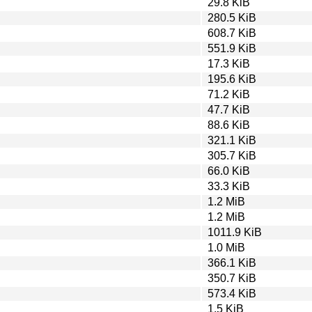
29.8 KiB
280.5 KiB
608.7 KiB
551.9 KiB
17.3 KiB
195.6 KiB
71.2 KiB
47.7 KiB
88.6 KiB
321.1 KiB
305.7 KiB
66.0 KiB
33.3 KiB
1.2 MiB
1.2 MiB
1011.9 KiB
1.0 MiB
366.1 KiB
350.7 KiB
573.4 KiB
1.5 KiB