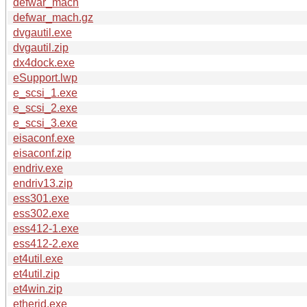
defwar_mach
defwar_mach.gz
dvgautil.exe
dvgautil.zip
dx4dock.exe
eSupport.lwp
e_scsi_1.exe
e_scsi_2.exe
e_scsi_3.exe
eisaconf.exe
eisaconf.zip
endriv.exe
endriv13.zip
ess301.exe
ess302.exe
ess412-1.exe
ess412-2.exe
et4util.exe
et4util.zip
et4win.zip
etherid.exe