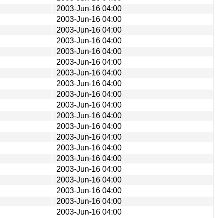
2003-Jun-16 04:00
2003-Jun-16 04:00
2003-Jun-16 04:00
2003-Jun-16 04:00
2003-Jun-16 04:00
2003-Jun-16 04:00
2003-Jun-16 04:00
2003-Jun-16 04:00
2003-Jun-16 04:00
2003-Jun-16 04:00
2003-Jun-16 04:00
2003-Jun-16 04:00
2003-Jun-16 04:00
2003-Jun-16 04:00
2003-Jun-16 04:00
2003-Jun-16 04:00
2003-Jun-16 04:00
2003-Jun-16 04:00
2003-Jun-16 04:00
2003-Jun-16 04:00