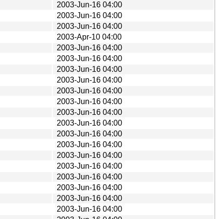
2003-Jun-16 04:00
2003-Jun-16 04:00
2003-Jun-16 04:00
2003-Apr-10 04:00
2003-Jun-16 04:00
2003-Jun-16 04:00
2003-Jun-16 04:00
2003-Jun-16 04:00
2003-Jun-16 04:00
2003-Jun-16 04:00
2003-Jun-16 04:00
2003-Jun-16 04:00
2003-Jun-16 04:00
2003-Jun-16 04:00
2003-Jun-16 04:00
2003-Jun-16 04:00
2003-Jun-16 04:00
2003-Jun-16 04:00
2003-Jun-16 04:00
2003-Jun-16 04:00