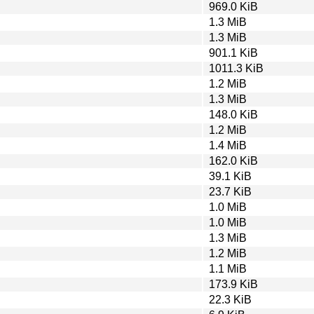
969.0 KiB
1.3 MiB
1.3 MiB
901.1 KiB
1011.3 KiB
1.2 MiB
1.3 MiB
148.0 KiB
1.2 MiB
1.4 MiB
162.0 KiB
39.1 KiB
23.7 KiB
1.0 MiB
1.0 MiB
1.3 MiB
1.2 MiB
1.1 MiB
173.9 KiB
22.3 KiB