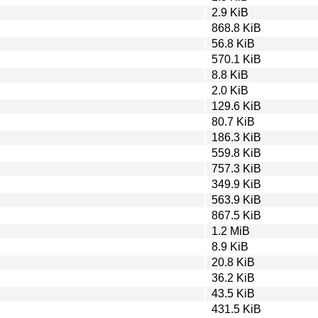
2.9 KiB
868.8 KiB
56.8 KiB
570.1 KiB
8.8 KiB
2.0 KiB
129.6 KiB
80.7 KiB
186.3 KiB
559.8 KiB
757.3 KiB
349.9 KiB
563.9 KiB
867.5 KiB
1.2 MiB
8.9 KiB
20.8 KiB
36.2 KiB
43.5 KiB
431.5 KiB