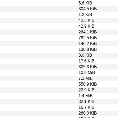
6.6 KiB
304.5 KiB
1.2 KiB
42.3 KiB
42.9 KiB
264.1 KiB
782.5 KiB
146.2 KiB
130.8 KiB
3.0 KiB
17.6 KiB
305.3 KiB
10.9 MiB
7.3 MiB
550.9 KiB
22.9 KiB
1.4 MiB
32.1 KiB
16.7 KiB
280.0 KiB