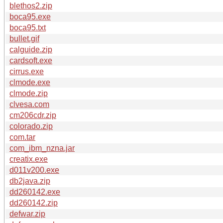
blethos2.zip
boca95.exe
boca95.txt
bullet.gif
calguide.zip
cardsoft.exe
cirrus.exe
clmode.exe
clmode.zip
clvesa.com
cm206cdr.zip
colorado.zip
com.tar
com_ibm_nzna.jar
creatix.exe
d011v200.exe
db2java.zip
dd260142.exe
dd260142.zip
defwar.zip