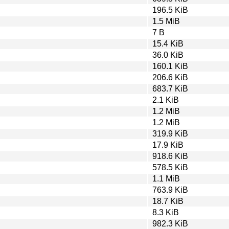
196.5 KiB
1.5 MiB
7 B
15.4 KiB
36.0 KiB
160.1 KiB
206.6 KiB
683.7 KiB
2.1 KiB
1.2 MiB
1.2 MiB
319.9 KiB
17.9 KiB
918.6 KiB
578.5 KiB
1.1 MiB
763.9 KiB
18.7 KiB
8.3 KiB
982.3 KiB