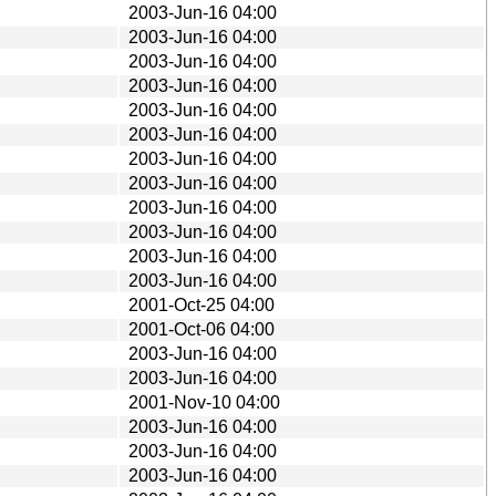
2003-Jun-16 04:00
2003-Jun-16 04:00
2003-Jun-16 04:00
2003-Jun-16 04:00
2003-Jun-16 04:00
2003-Jun-16 04:00
2003-Jun-16 04:00
2003-Jun-16 04:00
2003-Jun-16 04:00
2003-Jun-16 04:00
2003-Jun-16 04:00
2003-Jun-16 04:00
2001-Oct-25 04:00
2001-Oct-06 04:00
2003-Jun-16 04:00
2003-Jun-16 04:00
2001-Nov-10 04:00
2003-Jun-16 04:00
2003-Jun-16 04:00
2003-Jun-16 04:00