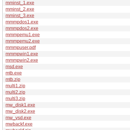
mminst_1.exe
mminst_2.exe
mminst_3.exe
mmmpdos1.exe
mmmpdos2.exe
mmmpemu1.exe
mmmpemu2.exe
mmmpuser.pdf
mmmpwin1.exe
mmmpwin2.exe
msd.exe
mtb.exe
mtb.zip
multi1.zip
multi2.zip
multi3.zip
mw_disk1.exe
mw_disk2.exe
mw_vsd.exe
mwbackf.exe