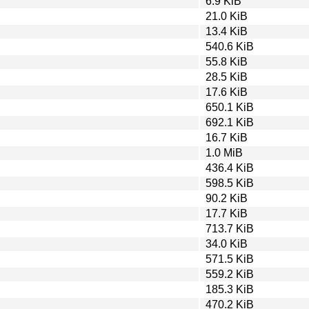
6.9 KiB
21.0 KiB
13.4 KiB
540.6 KiB
55.8 KiB
28.5 KiB
17.6 KiB
650.1 KiB
692.1 KiB
16.7 KiB
1.0 MiB
436.4 KiB
598.5 KiB
90.2 KiB
17.7 KiB
713.7 KiB
34.0 KiB
571.5 KiB
559.2 KiB
185.3 KiB
470.2 KiB