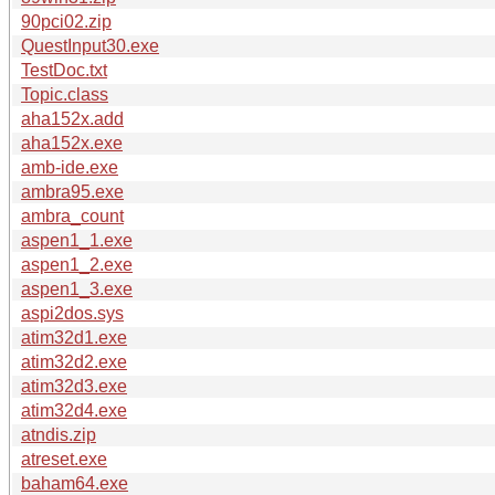
90pci02.zip
QuestInput30.exe
TestDoc.txt
Topic.class
aha152x.add
aha152x.exe
amb-ide.exe
ambra95.exe
ambra_count
aspen1_1.exe
aspen1_2.exe
aspen1_3.exe
aspi2dos.sys
atim32d1.exe
atim32d2.exe
atim32d3.exe
atim32d4.exe
atndis.zip
atreset.exe
baham64.exe