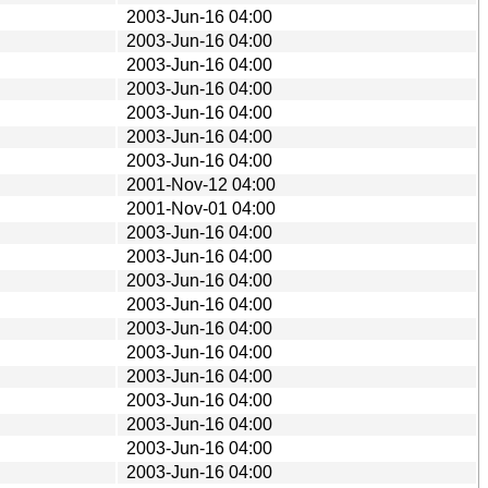
2003-Jun-16 04:00
2003-Jun-16 04:00
2003-Jun-16 04:00
2003-Jun-16 04:00
2003-Jun-16 04:00
2003-Jun-16 04:00
2003-Jun-16 04:00
2001-Nov-12 04:00
2001-Nov-01 04:00
2003-Jun-16 04:00
2003-Jun-16 04:00
2003-Jun-16 04:00
2003-Jun-16 04:00
2003-Jun-16 04:00
2003-Jun-16 04:00
2003-Jun-16 04:00
2003-Jun-16 04:00
2003-Jun-16 04:00
2003-Jun-16 04:00
2003-Jun-16 04:00