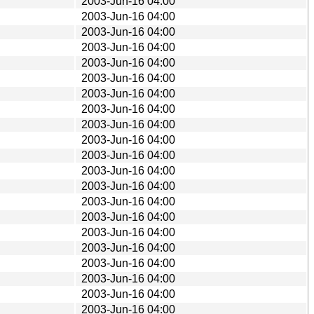
2003-Jun-16 04:00
2003-Jun-16 04:00
2003-Jun-16 04:00
2003-Jun-16 04:00
2003-Jun-16 04:00
2003-Jun-16 04:00
2003-Jun-16 04:00
2003-Jun-16 04:00
2003-Jun-16 04:00
2003-Jun-16 04:00
2003-Jun-16 04:00
2003-Jun-16 04:00
2003-Jun-16 04:00
2003-Jun-16 04:00
2003-Jun-16 04:00
2003-Jun-16 04:00
2003-Jun-16 04:00
2003-Jun-16 04:00
2003-Jun-16 04:00
2003-Jun-16 04:00
2003-Jun-16 04:00