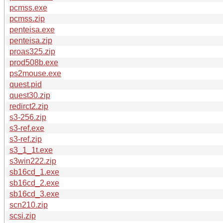
pcmss.exe
pcmss.zip
penteisa.exe
penteisa.zip
proas325.zip
prod508b.exe
ps2mouse.exe
quest.pid
quest30.zip
redirct2.zip
s3-256.zip
s3-ref.exe
s3-ref.zip
s3_1_1t.exe
s3win222.zip
sb16cd_1.exe
sb16cd_2.exe
sb16cd_3.exe
scn210.zip
scsi.zip