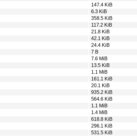
147.4 KiB
6.3 KiB
358.5 KiB
117.2 KiB
21.8 KiB
42.1 KiB
24.4 KiB
7 B
7.6 MiB
13.5 KiB
1.1 MiB
161.1 KiB
20.1 KiB
935.2 KiB
564.6 KiB
1.1 MiB
1.4 MiB
618.8 KiB
296.1 KiB
531.5 KiB