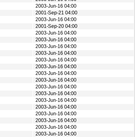
2003-Jun-16 04:00
2001-Sep-21 04:00
2003-Jun-16 04:00
2001-Sep-20 04:00
2003-Jun-16 04:00
2003-Jun-16 04:00
2003-Jun-16 04:00
2003-Jun-16 04:00
2003-Jun-16 04:00
2003-Jun-16 04:00
2003-Jun-16 04:00
2003-Jun-16 04:00
2003-Jun-16 04:00
2003-Jun-16 04:00
2003-Jun-16 04:00
2003-Jun-16 04:00
2003-Jun-16 04:00
2003-Jun-16 04:00
2003-Jun-16 04:00
2003-Jun-16 04:00