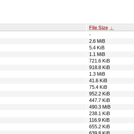
File Size
↓
-
2.6 MiB
5.4 KiB
1.1 MiB
721.6 KiB
918.8 KiB
1.3 MiB
41.6 KiB
75.4 KiB
952.2 KiB
447.7 KiB
490.3 MiB
238.1 KiB
116.9 KiB
655.2 KiB
639.8 KiB