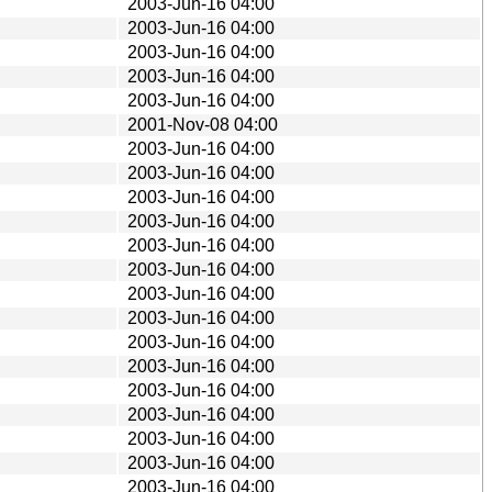
2003-Jun-16 04:00
2003-Jun-16 04:00
2003-Jun-16 04:00
2003-Jun-16 04:00
2003-Jun-16 04:00
2001-Nov-08 04:00
2003-Jun-16 04:00
2003-Jun-16 04:00
2003-Jun-16 04:00
2003-Jun-16 04:00
2003-Jun-16 04:00
2003-Jun-16 04:00
2003-Jun-16 04:00
2003-Jun-16 04:00
2003-Jun-16 04:00
2003-Jun-16 04:00
2003-Jun-16 04:00
2003-Jun-16 04:00
2003-Jun-16 04:00
2003-Jun-16 04:00
2003-Jun-16 04:00