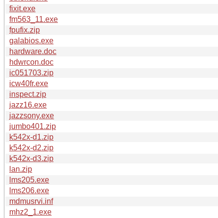
fixit.exe
fm563_11.exe
fpufix.zip
galabios.exe
hardware.doc
hdwrcon.doc
ic051703.zip
icw40fr.exe
inspect.zip
jazz16.exe
jazzsony.exe
jumbo401.zip
k542x-d1.zip
k542x-d2.zip
k542x-d3.zip
lan.zip
lms205.exe
lms206.exe
mdmusrvi.inf
mhz2_1.exe