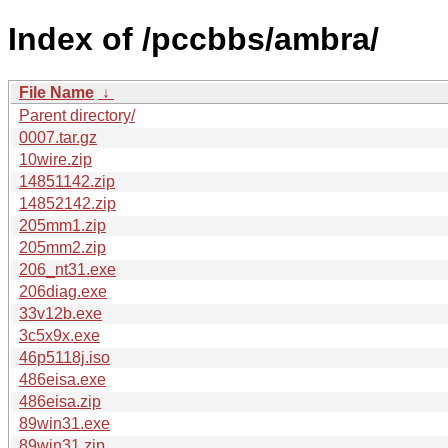
Index of /pccbbs/ambra/
File Name
↓
Parent directory/
0007.tar.gz
10wire.zip
14851142.zip
14852142.zip
205mm1.zip
205mm2.zip
206_nt31.exe
206diag.exe
33v12b.exe
3c5x9x.exe
46p5118j.iso
486eisa.exe
486eisa.zip
89win31.exe
89win31.zip