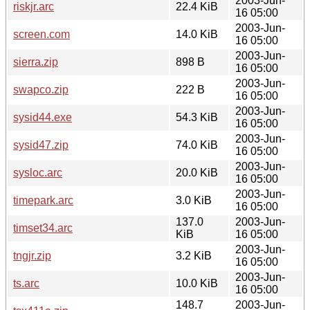
2003-Jun-
riskjr.arc
22.4 KiB
16 05:00
2003-Jun-
screen.com
14.0 KiB
16 05:00
2003-Jun-
sierra.zip
898 B
16 05:00
2003-Jun-
swapco.zip
222 B
16 05:00
2003-Jun-
sysid44.exe
54.3 KiB
16 05:00
2003-Jun-
sysid47.zip
74.0 KiB
16 05:00
2003-Jun-
sysloc.arc
20.0 KiB
16 05:00
2003-Jun-
timepark.arc
3.0 KiB
16 05:00
137.0
2003-Jun-
timset34.arc
KiB
16 05:00
2003-Jun-
tngjr.zip
3.2 KiB
16 05:00
2003-Jun-
ts.arc
10.0 KiB
16 05:00
148.7
2003-Jun-