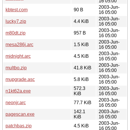
16 05:00
2003-Jun-
kbtest.com
90 B
16 05:00
2003-Jun-
lucky7.zip
4.4 KiB
16 05:00
2003-Jun-
m80dt.zip
957 B
16 05:00
2003-Jun-
mesa286j.arc
1.5 KiB
16 05:00
2003-Jun-
midnight.arc
4.5 KiB
16 05:00
2003-Jun-
multbo.zip
41.8 KiB
16 05:00
2003-Jun-
mupgrade.asc
5.8 KiB
16 05:00
572.3
2003-Jun-
n1kt62a.exe
KiB
16 05:00
2003-Jun-
neonjr.arc
77.7 KiB
16 05:00
142.1
2003-Jun-
pagescan.exe
KiB
16 05:00
2003-Jun-
patchbas.zip
4.5 KiB
16 05:00