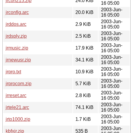
jrcon215.zip
24.0 KiB
16 05:00
2003-Jun-
jrconfig.arc
20.0 KiB
16 05:00
2003-Jun-
jrddos.arc
2.9 KiB
16 05:00
2003-Jun-
jrdsply.zip
2.5 KiB
16 05:00
2003-Jun-
jrmusic.zip
17.9 KiB
16 05:00
2003-Jun-
jrnewusr.zip
34.1 KiB
16 05:00
2003-Jun-
jrpro.txt
10.9 KiB
16 05:00
2003-Jun-
jrprocom.zip
5.7 KiB
16 05:00
2003-Jun-
jrreset.arc
2.8 KiB
16 05:00
2003-Jun-
jrtele21.arc
74.1 KiB
16 05:00
2003-Jun-
jrto1000.zip
1.7 KiB
16 05:00
2003-Jun-
kbfxjr.zip
535 B