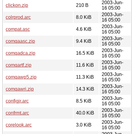
2003-Jun-
clickon.zip
210 B
16 05:00
2003-Jun-
colrprod.arc
8.0 KiB
16 05:00
2003-Jun-
compat.asc
4.6 KiB
16 05:00
2003-Jun-
comqaasc.zip
9.4 KiB
16 05:00
2003-Jun-
comqadca.zip
16.5 KiB
16 05:00
2003-Jun-
comqartf.zip
11.6 KiB
16 05:00
2003-Jun-
comqawp5.zip
11.3 KiB
16 05:00
2003-Jun-
comqawri.zip
14.3 KiB
16 05:00
2003-Jun-
configjr.arc
8.5 KiB
16 05:00
2003-Jun-
confrmt.arc
40.0 KiB
16 05:00
2003-Jun-
corelook.arc
3.0 KiB
16 05:00