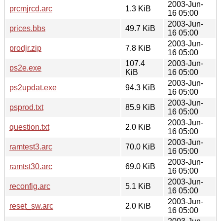
2003-Jun-
prcmjrcd.arc
1.3 KiB
16 05:00
2003-Jun-
prices.bbs
49.7 KiB
16 05:00
2003-Jun-
prodjr.zip
7.8 KiB
16 05:00
107.4
2003-Jun-
ps2e.exe
KiB
16 05:00
2003-Jun-
ps2updat.exe
94.3 KiB
16 05:00
2003-Jun-
psprod.txt
85.9 KiB
16 05:00
2003-Jun-
question.txt
2.0 KiB
16 05:00
2003-Jun-
ramtest3.arc
70.0 KiB
16 05:00
2003-Jun-
ramtst30.arc
69.0 KiB
16 05:00
2003-Jun-
reconfig.arc
5.1 KiB
16 05:00
2003-Jun-
reset_sw.arc
2.0 KiB
16 05:00