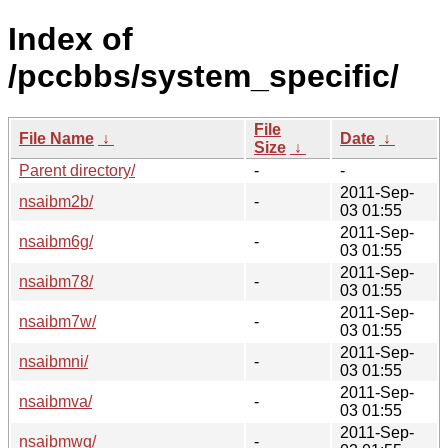
Index of
/pccbbs/system_specific/
File
File Name
↓
Date
↓
Size
↓
Parent directory/
-
-
2011-Sep-
nsaibm2b/
-
03 01:55
2011-Sep-
nsaibm6g/
-
03 01:55
2011-Sep-
nsaibm78/
-
03 01:55
2011-Sep-
nsaibm7w/
-
03 01:55
2011-Sep-
nsaibmni/
-
03 01:55
2011-Sep-
nsaibmva/
-
03 01:55
2011-Sep-
nsaibmwq/
-