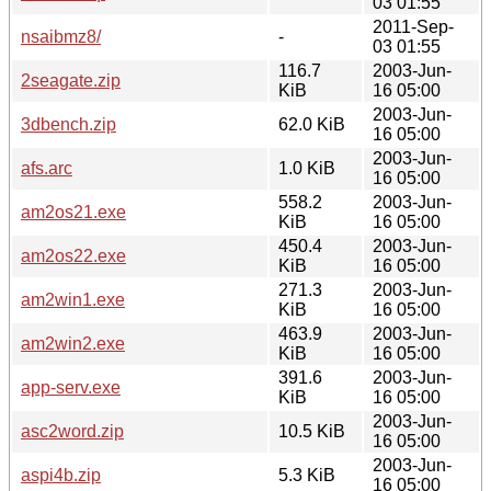
03 01:55
2011-Sep-
nsaibmz8/
-
03 01:55
116.7
2003-Jun-
2seagate.zip
KiB
16 05:00
2003-Jun-
3dbench.zip
62.0 KiB
16 05:00
2003-Jun-
afs.arc
1.0 KiB
16 05:00
558.2
2003-Jun-
am2os21.exe
KiB
16 05:00
450.4
2003-Jun-
am2os22.exe
KiB
16 05:00
271.3
2003-Jun-
am2win1.exe
KiB
16 05:00
463.9
2003-Jun-
am2win2.exe
KiB
16 05:00
391.6
2003-Jun-
app-serv.exe
KiB
16 05:00
2003-Jun-
asc2word.zip
10.5 KiB
16 05:00
2003-Jun-
aspi4b.zip
5.3 KiB
16 05:00