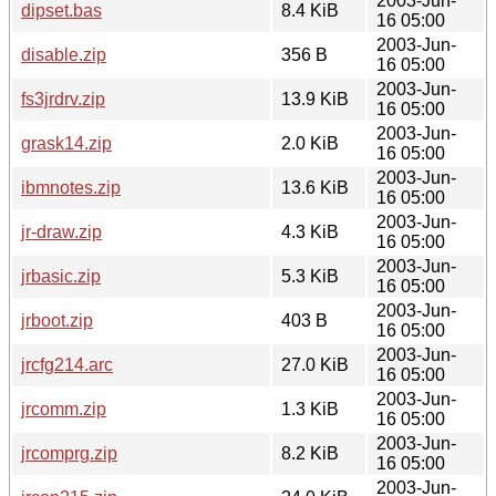
2003-Jun-
dipset.bas
8.4 KiB
16 05:00
2003-Jun-
disable.zip
356 B
16 05:00
2003-Jun-
fs3jrdrv.zip
13.9 KiB
16 05:00
2003-Jun-
grask14.zip
2.0 KiB
16 05:00
2003-Jun-
ibmnotes.zip
13.6 KiB
16 05:00
2003-Jun-
jr-draw.zip
4.3 KiB
16 05:00
2003-Jun-
jrbasic.zip
5.3 KiB
16 05:00
2003-Jun-
jrboot.zip
403 B
16 05:00
2003-Jun-
jrcfg214.arc
27.0 KiB
16 05:00
2003-Jun-
jrcomm.zip
1.3 KiB
16 05:00
2003-Jun-
jrcomprg.zip
8.2 KiB
16 05:00
2003-Jun-