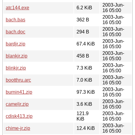
2003-Jun-
atc144.exe
6.2 KiB
16 05:00
2003-Jun-
bach.bas
362 B
16 05:00
2003-Jun-
bach.doc
294 B
16 05:00
2003-Jun-
bardjr.zip
67.4 KiB
16 05:00
2003-Jun-
blankjr.zip
458 B
16 05:00
2003-Jun-
blinkjr.zip
7.3 KiB
16 05:00
2003-Jun-
bootthru.arc
7.0 KiB
16 05:00
2003-Jun-
burnin41.zip
97.3 KiB
16 05:00
2003-Jun-
cameljr.zip
3.6 KiB
16 05:00
121.9
2003-Jun-
cdisk413.zip
KiB
16 05:00
2003-Jun-
chime-jr.zip
12.4 KiB
16 05:00