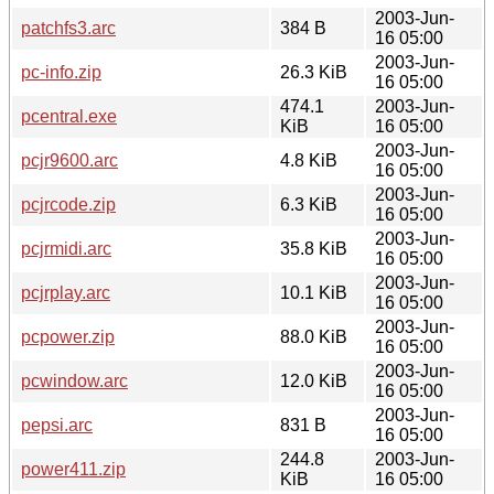
2003-Jun-
patchfs3.arc
384 B
16 05:00
2003-Jun-
pc-info.zip
26.3 KiB
16 05:00
474.1
2003-Jun-
pcentral.exe
KiB
16 05:00
2003-Jun-
pcjr9600.arc
4.8 KiB
16 05:00
2003-Jun-
pcjrcode.zip
6.3 KiB
16 05:00
2003-Jun-
pcjrmidi.arc
35.8 KiB
16 05:00
2003-Jun-
pcjrplay.arc
10.1 KiB
16 05:00
2003-Jun-
pcpower.zip
88.0 KiB
16 05:00
2003-Jun-
pcwindow.arc
12.0 KiB
16 05:00
2003-Jun-
pepsi.arc
831 B
16 05:00
244.8
2003-Jun-
power411.zip
KiB
16 05:00