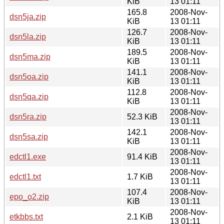
KiB
13 01:11
165.8
2008-Nov-
dsn5ja.zip
KiB
13 01:11
126.7
2008-Nov-
dsn5la.zip
KiB
13 01:11
189.5
2008-Nov-
dsn5ma.zip
KiB
13 01:11
141.1
2008-Nov-
dsn5oa.zip
KiB
13 01:11
112.8
2008-Nov-
dsn5qa.zip
KiB
13 01:11
2008-Nov-
dsn5ra.zip
52.3 KiB
13 01:11
142.1
2008-Nov-
dsn5sa.zip
KiB
13 01:11
2008-Nov-
edctl1.exe
91.4 KiB
13 01:11
2008-Nov-
edctl1.txt
1.7 KiB
13 01:11
107.4
2008-Nov-
epo_o2.zip
KiB
13 01:11
2008-Nov-
etkbbs.txt
2.1 KiB
13 01:11