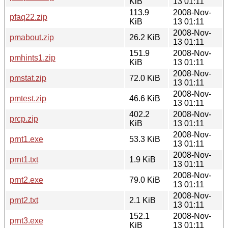
KiB
13 01:11
113.9
2008-Nov-
pfaq22.zip
KiB
13 01:11
2008-Nov-
pmabout.zip
26.2 KiB
13 01:11
151.9
2008-Nov-
pmhints1.zip
KiB
13 01:11
2008-Nov-
pmstat.zip
72.0 KiB
13 01:11
2008-Nov-
pmtest.zip
46.6 KiB
13 01:11
402.2
2008-Nov-
prcp.zip
KiB
13 01:11
2008-Nov-
prnt1.exe
53.3 KiB
13 01:11
2008-Nov-
prnt1.txt
1.9 KiB
13 01:11
2008-Nov-
prnt2.exe
79.0 KiB
13 01:11
2008-Nov-
prnt2.txt
2.1 KiB
13 01:11
152.1
2008-Nov-
prnt3.exe
KiB
13 01:11