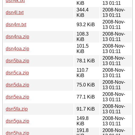
dsn4k.txt
KiB
13 01:11
344.4
2008-Nov-
dsn4l.txt
KiB
13 01:11
2008-Nov-
dsn4m.txt
93.2 KiB
13 01:11
108.3
2008-Nov-
dsn4na.zip
KiB
13 01:11
101.5
2008-Nov-
dsn4oa.zip
KiB
13 01:11
2008-Nov-
dsn5ba.zip
78.1 KiB
13 01:11
110.7
2008-Nov-
dsn5ca.zip
KiB
13 01:11
2008-Nov-
dsn5da.zip
75.0 KiB
13 01:11
2008-Nov-
dsn5ea.zip
77.1 KiB
13 01:11
2008-Nov-
dsn5fa.zip
91.7 KiB
13 01:11
149.8
2008-Nov-
dsn5ga.zip
KiB
13 01:11
191.8
2008-Nov-
dsn5ha.zip