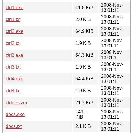
2008-Nov-
ctrl1.exe
41.8 KiB
13 01:11
2008-Nov-
ctrl1.txt
2.0 KiB
13 01:11
2008-Nov-
ctrl2.exe
64.9 KiB
13 01:11
2008-Nov-
ctrl2.txt
1.9 KiB
13 01:11
2008-Nov-
ctrl3.exe
64.3 KiB
13 01:11
2008-Nov-
ctrl3.txt
1.9 KiB
13 01:11
2008-Nov-
ctrl4.exe
64.4 KiB
13 01:11
2008-Nov-
ctrl4.txt
1.9 KiB
13 01:11
2008-Nov-
ctrldes.zip
21.7 KiB
13 01:11
141.1
2008-Nov-
dbcs.exe
KiB
13 01:11
2008-Nov-
dbcs.txt
2.1 KiB
13 01:11