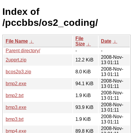
Index of
/pccbbs/os2_coding/
File
File Name
↓
Date
↓
Size
↓
Parent directory/
-
-
2008-Nov-
2upprt.zip
12.2 KiB
13 01:11
2008-Nov-
bcos2p3.zip
8.0 KiB
13 01:11
2008-Nov-
bmp2.exe
94.1 KiB
13 01:11
2008-Nov-
bmp2.txt
1.9 KiB
13 01:11
2008-Nov-
bmp3.exe
93.9 KiB
13 01:11
2008-Nov-
bmp3.txt
1.9 KiB
13 01:11
2008-Nov-
bmp4.exe
89.8 KiB