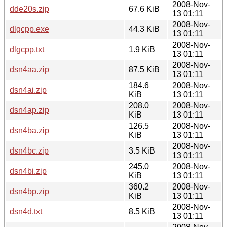
2008-Nov-
dde20s.zip
67.6 KiB
13 01:11
2008-Nov-
dlgcpp.exe
44.3 KiB
13 01:11
2008-Nov-
dlgcpp.txt
1.9 KiB
13 01:11
2008-Nov-
dsn4aa.zip
87.5 KiB
13 01:11
184.6
2008-Nov-
dsn4ai.zip
KiB
13 01:11
208.0
2008-Nov-
dsn4ap.zip
KiB
13 01:11
126.5
2008-Nov-
dsn4ba.zip
KiB
13 01:11
2008-Nov-
dsn4bc.zip
3.5 KiB
13 01:11
245.0
2008-Nov-
dsn4bi.zip
KiB
13 01:11
360.2
2008-Nov-
dsn4bp.zip
KiB
13 01:11
2008-Nov-
dsn4d.txt
8.5 KiB
13 01:11