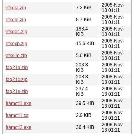
2008-Nov-
etkdia.zip
7.2 KiB
13 01:11
2008-Nov-
etkdlg.zip
8.7 KiB
13 01:11
188.4
2008-Nov-
etkdoc.zip
KiB
13 01:11
2008-Nov-
etkexp.zip
15.6 KiB
13 01:11
2008-Nov-
etksim.zip
5.6 KiB
13 01:11
203.8
2008-Nov-
faq21a.zip
KiB
13 01:11
208.8
2008-Nov-
faq21c.zip
KiB
13 01:11
237.4
2008-Nov-
faq21e.zip
KiB
13 01:11
2008-Nov-
framctl1.exe
39.5 KiB
13 01:11
2008-Nov-
framctl1.txt
2.0 KiB
13 01:11
2008-Nov-
framctl2.exe
36.4 KiB
13 01:11