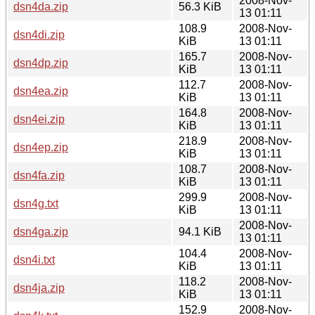
2008-Nov-
dsn4da.zip
56.3 KiB
13 01:11
108.9
2008-Nov-
dsn4di.zip
KiB
13 01:11
165.7
2008-Nov-
dsn4dp.zip
KiB
13 01:11
112.7
2008-Nov-
dsn4ea.zip
KiB
13 01:11
164.8
2008-Nov-
dsn4ei.zip
KiB
13 01:11
218.9
2008-Nov-
dsn4ep.zip
KiB
13 01:11
108.7
2008-Nov-
dsn4fa.zip
KiB
13 01:11
299.9
2008-Nov-
dsn4g.txt
KiB
13 01:11
2008-Nov-
dsn4ga.zip
94.1 KiB
13 01:11
104.4
2008-Nov-
dsn4i.txt
KiB
13 01:11
118.2
2008-Nov-
dsn4ja.zip
KiB
13 01:11
152.9
2008-Nov-