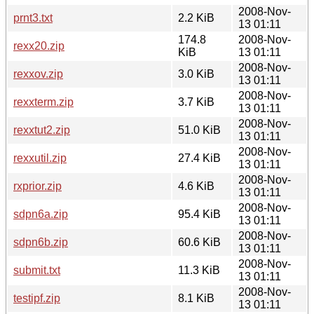
2008-Nov-
prnt3.txt
2.2 KiB
13 01:11
174.8
2008-Nov-
rexx20.zip
KiB
13 01:11
2008-Nov-
rexxov.zip
3.0 KiB
13 01:11
2008-Nov-
rexxterm.zip
3.7 KiB
13 01:11
2008-Nov-
rexxtut2.zip
51.0 KiB
13 01:11
2008-Nov-
rexxutil.zip
27.4 KiB
13 01:11
2008-Nov-
rxprior.zip
4.6 KiB
13 01:11
2008-Nov-
sdpn6a.zip
95.4 KiB
13 01:11
2008-Nov-
sdpn6b.zip
60.6 KiB
13 01:11
2008-Nov-
submit.txt
11.3 KiB
13 01:11
2008-Nov-
testipf.zip
8.1 KiB
13 01:11