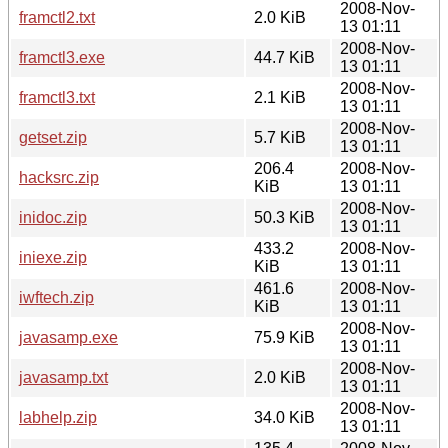
2008-Nov-
framctl2.txt
2.0 KiB
13 01:11
2008-Nov-
framctl3.exe
44.7 KiB
13 01:11
2008-Nov-
framctl3.txt
2.1 KiB
13 01:11
2008-Nov-
getset.zip
5.7 KiB
13 01:11
206.4
2008-Nov-
hacksrc.zip
KiB
13 01:11
2008-Nov-
inidoc.zip
50.3 KiB
13 01:11
433.2
2008-Nov-
iniexe.zip
KiB
13 01:11
461.6
2008-Nov-
iwftech.zip
KiB
13 01:11
2008-Nov-
javasamp.exe
75.9 KiB
13 01:11
2008-Nov-
javasamp.txt
2.0 KiB
13 01:11
2008-Nov-
labhelp.zip
34.0 KiB
13 01:11