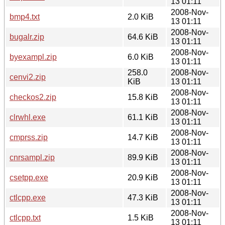
13 01:11
2008-Nov-
bmp4.txt
2.0 KiB
13 01:11
2008-Nov-
bugalr.zip
64.6 KiB
13 01:11
2008-Nov-
byexampl.zip
6.0 KiB
13 01:11
258.0
2008-Nov-
cenvi2.zip
KiB
13 01:11
2008-Nov-
checkos2.zip
15.8 KiB
13 01:11
2008-Nov-
clrwhl.exe
61.1 KiB
13 01:11
2008-Nov-
cmprss.zip
14.7 KiB
13 01:11
2008-Nov-
cnrsampl.zip
89.9 KiB
13 01:11
2008-Nov-
csetpp.exe
20.9 KiB
13 01:11
2008-Nov-
ctlcpp.exe
47.3 KiB
13 01:11
2008-Nov-
ctlcpp.txt
1.5 KiB
13 01:11