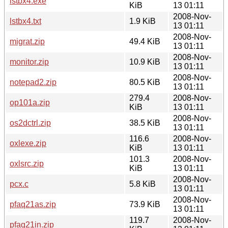
lstbx4.exe
KiB
13 01:11
2008-Nov-
lstbx4.txt
1.9 KiB
13 01:11
2008-Nov-
migrat.zip
49.4 KiB
13 01:11
2008-Nov-
monitor.zip
10.9 KiB
13 01:11
2008-Nov-
notepad2.zip
80.5 KiB
13 01:11
279.4
2008-Nov-
op101a.zip
KiB
13 01:11
2008-Nov-
os2dctrl.zip
38.5 KiB
13 01:11
116.6
2008-Nov-
oxlexe.zip
KiB
13 01:11
101.3
2008-Nov-
oxlsrc.zip
KiB
13 01:11
2008-Nov-
pcx.c
5.8 KiB
13 01:11
2008-Nov-
pfaq21as.zip
73.9 KiB
13 01:11
119.7
2008-Nov-
pfaq21in.zip