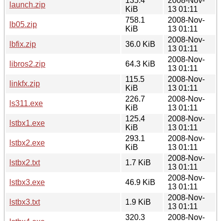
135.4
2008-Nov-
launch.zip
KiB
13 01:11
758.1
2008-Nov-
lb05.zip
KiB
13 01:11
2008-Nov-
lbfix.zip
36.0 KiB
13 01:11
2008-Nov-
libros2.zip
64.3 KiB
13 01:11
115.5
2008-Nov-
linkfx.zip
KiB
13 01:11
226.7
2008-Nov-
ls311.exe
KiB
13 01:11
125.4
2008-Nov-
lstbx1.exe
KiB
13 01:11
293.1
2008-Nov-
lstbx2.exe
KiB
13 01:11
2008-Nov-
lstbx2.txt
1.7 KiB
13 01:11
2008-Nov-
lstbx3.exe
46.9 KiB
13 01:11
2008-Nov-
lstbx3.txt
1.9 KiB
13 01:11
320.3
2008-Nov-