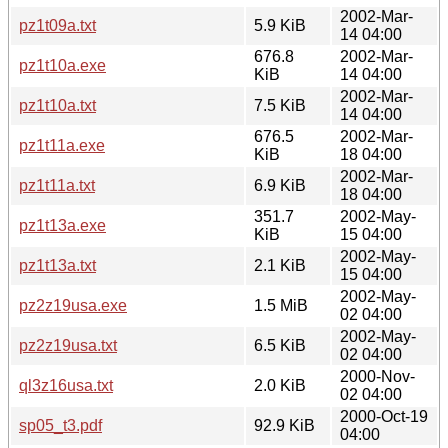
2002-Mar-
pz1t09a.txt
5.9 KiB
14 04:00
676.8
2002-Mar-
pz1t10a.exe
KiB
14 04:00
2002-Mar-
pz1t10a.txt
7.5 KiB
14 04:00
676.5
2002-Mar-
pz1t11a.exe
KiB
18 04:00
2002-Mar-
pz1t11a.txt
6.9 KiB
18 04:00
351.7
2002-May-
pz1t13a.exe
KiB
15 04:00
2002-May-
pz1t13a.txt
2.1 KiB
15 04:00
2002-May-
pz2z19usa.exe
1.5 MiB
02 04:00
2002-May-
pz2z19usa.txt
6.5 KiB
02 04:00
2000-Nov-
ql3z16usa.txt
2.0 KiB
02 04:00
2000-Oct-19
sp05_t3.pdf
92.9 KiB
04:00