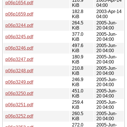
120.9
2003-Apr-14
p06p1654.pdf
KiB
04:00
182.8
2003-Apr-14
p06p1659.pdf
KiB
04:00
264.5
2005-Jun-
p06p3244.pdf
KiB
20 04:00
377.0
2005-Jun-
p06p3245.pdf
KiB
20 04:00
497.6
2005-Jun-
p06p3246.pdf
KiB
20 04:00
180.9
2005-Jun-
p06p3247.pdf
KiB
20 04:00
210.8
2005-Jun-
p06p3248.pdf
KiB
20 04:00
246.9
2005-Jun-
p06p3249.pdf
KiB
20 04:00
451.0
2005-Jun-
p06p3250.pdf
KiB
20 04:00
259.4
2005-Jun-
p06p3251.pdf
KiB
20 04:00
260.5
2005-Jun-
p06p3252.pdf
KiB
20 04:00
272.0
2005-Jun-