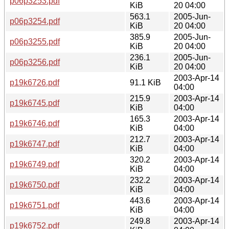
p06p3253.pdf
KiB
20 04:00
563.1
2005-Jun-
p06p3254.pdf
KiB
20 04:00
385.9
2005-Jun-
p06p3255.pdf
KiB
20 04:00
236.1
2005-Jun-
p06p3256.pdf
KiB
20 04:00
2003-Apr-14
p19k6726.pdf
91.1 KiB
04:00
215.9
2003-Apr-14
p19k6745.pdf
KiB
04:00
165.3
2003-Apr-14
p19k6746.pdf
KiB
04:00
212.7
2003-Apr-14
p19k6747.pdf
KiB
04:00
320.2
2003-Apr-14
p19k6749.pdf
KiB
04:00
232.2
2003-Apr-14
p19k6750.pdf
KiB
04:00
443.6
2003-Apr-14
p19k6751.pdf
KiB
04:00
249.8
2003-Apr-14
p19k6752.pdf