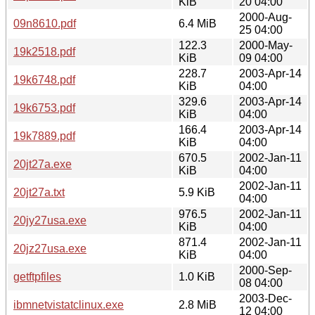
KiB
20 04:00
2000-Aug-
09n8610.pdf
6.4 MiB
25 04:00
122.3
2000-May-
19k2518.pdf
KiB
09 04:00
228.7
2003-Apr-14
19k6748.pdf
KiB
04:00
329.6
2003-Apr-14
19k6753.pdf
KiB
04:00
166.4
2003-Apr-14
19k7889.pdf
KiB
04:00
670.5
2002-Jan-11
20jt27a.exe
KiB
04:00
2002-Jan-11
20jt27a.txt
5.9 KiB
04:00
976.5
2002-Jan-11
20jy27usa.exe
KiB
04:00
871.4
2002-Jan-11
20jz27usa.exe
KiB
04:00
2000-Sep-
getftpfiles
1.0 KiB
08 04:00
2003-Dec-
ibmnetvistatclinux.exe
2.8 MiB
12 04:00