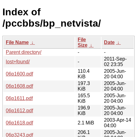
Index of
/pccbbs/bp_netvista/
File
File Name
↓
Date
↓
Size
↓
Parent directory/
-
-
2011-Sep-
lost+found/
-
02 23:35
110.4
2005-Jun-
06p1600.pdf
KiB
20 04:00
197.3
2005-Jun-
06p1608.pdf
KiB
20 04:00
165.5
2005-Jun-
06p1611.pdf
KiB
20 04:00
196.9
2005-Jun-
06p1612.pdf
KiB
20 04:00
2003-Apr-14
06p1618.pdf
2.1 MiB
04:00
206.1
2005-Jun-
06p3243.pdf