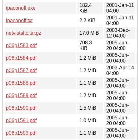
182.4
2001-Jan-11
ipaconoff.exe
KiB
04:00
2001-Jan-11
ipaconoff.txt
2.2 KiB
04:00
2003-Dec-
netvistaltc.tar.gz
17.0 MiB
12 04:00
708.3
2005-Jun-
p06p1583.pdf
KiB
20 04:00
2005-Jun-
p06p1584.pdf
1.2 MiB
20 04:00
2003-Apr-14
p06p1587.pdf
1.2 MiB
04:00
2005-Jun-
p06p1588.pdf
1.1 MiB
20 04:00
2005-Jun-
p06p1589.pdf
1.2 MiB
20 04:00
2005-Jun-
p06p1590.pdf
1.5 MiB
20 04:00
2005-Jun-
p06p1591.pdf
1.0 MiB
20 04:00
2005-Jun-
p06p1593.pdf
1.1 MiB
20 04:00