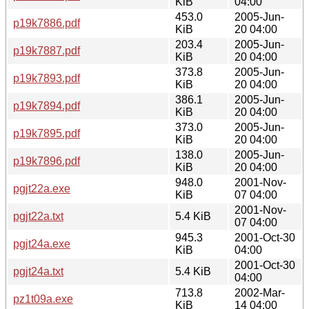
KiB
04:00
453.0
2005-Jun-
p19k7886.pdf
KiB
20 04:00
203.4
2005-Jun-
p19k7887.pdf
KiB
20 04:00
373.8
2005-Jun-
p19k7893.pdf
KiB
20 04:00
386.1
2005-Jun-
p19k7894.pdf
KiB
20 04:00
373.0
2005-Jun-
p19k7895.pdf
KiB
20 04:00
138.0
2005-Jun-
p19k7896.pdf
KiB
20 04:00
948.0
2001-Nov-
pgjt22a.exe
KiB
07 04:00
2001-Nov-
pgjt22a.txt
5.4 KiB
07 04:00
945.3
2001-Oct-30
pgjt24a.exe
KiB
04:00
2001-Oct-30
pgjt24a.txt
5.4 KiB
04:00
713.8
2002-Mar-
pz1t09a.exe
KiB
14 04:00