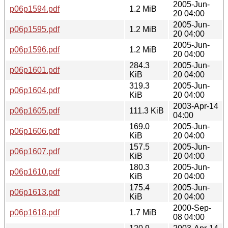
2005-Jun-
p06p1594.pdf
1.2 MiB
20 04:00
2005-Jun-
p06p1595.pdf
1.2 MiB
20 04:00
2005-Jun-
p06p1596.pdf
1.2 MiB
20 04:00
284.3
2005-Jun-
p06p1601.pdf
KiB
20 04:00
319.3
2005-Jun-
p06p1604.pdf
KiB
20 04:00
2003-Apr-14
p06p1605.pdf
111.3 KiB
04:00
169.0
2005-Jun-
p06p1606.pdf
KiB
20 04:00
157.5
2005-Jun-
p06p1607.pdf
KiB
20 04:00
180.3
2005-Jun-
p06p1610.pdf
KiB
20 04:00
175.4
2005-Jun-
p06p1613.pdf
KiB
20 04:00
2000-Sep-
p06p1618.pdf
1.7 MiB
08 04:00