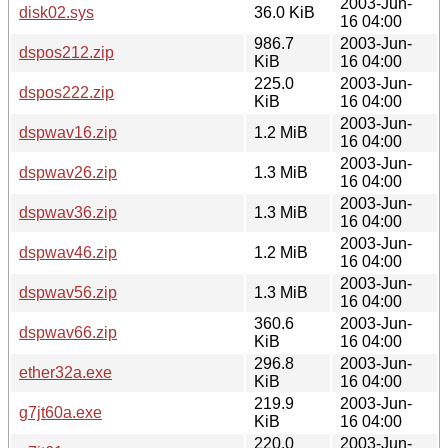
2003-Jun-
disk02.sys
36.0 KiB
16 04:00
986.7
2003-Jun-
dspos212.zip
KiB
16 04:00
225.0
2003-Jun-
dspos222.zip
KiB
16 04:00
2003-Jun-
dspwav16.zip
1.2 MiB
16 04:00
2003-Jun-
dspwav26.zip
1.3 MiB
16 04:00
2003-Jun-
dspwav36.zip
1.3 MiB
16 04:00
2003-Jun-
dspwav46.zip
1.2 MiB
16 04:00
2003-Jun-
dspwav56.zip
1.3 MiB
16 04:00
360.6
2003-Jun-
dspwav66.zip
KiB
16 04:00
296.8
2003-Jun-
ether32a.exe
KiB
16 04:00
219.9
2003-Jun-
g7jt60a.exe
KiB
16 04:00
220.0
2003-Jun-