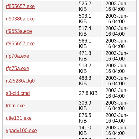
525.2
2003-Jun-
rf855657.exe
KiB
16 04:00
503.1
2003-Jun-
rf90386a.exe
KiB
16 04:00
517.4
2003-Jun-
rf9553a.exe
KiB
16 04:00
566.1
2003-Jun-
rf955657.exe
KiB
16 04:00
471.8
2003-Jun-
rfp70a.exe
KiB
16 04:00
513.2
2003-Jun-
rfp75a.exe
KiB
16 04:00
488.3
2003-Jun-
rs25286a.tg0
KiB
16 04:00
2003-Jun-
s3-cid.cmd
27.8 KiB
16 04:00
306.9
2003-Jun-
trbm.exe
KiB
16 04:00
876.5
2003-Jun-
utte131.exe
KiB
16 04:00
141.0
2003-Jun-
vpadv100.exe
KiB
16 04:00