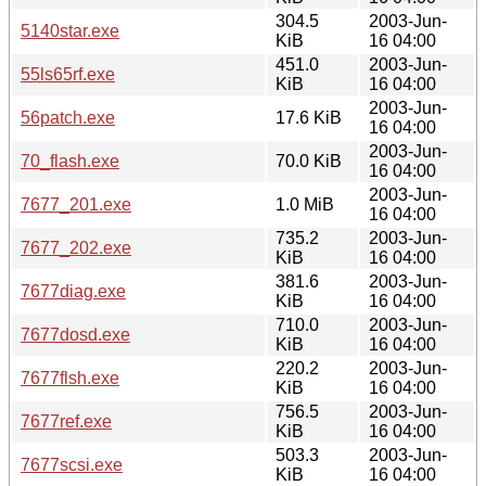
304.5
2003-Jun-
5140star.exe
KiB
16 04:00
451.0
2003-Jun-
55ls65rf.exe
KiB
16 04:00
2003-Jun-
56patch.exe
17.6 KiB
16 04:00
2003-Jun-
70_flash.exe
70.0 KiB
16 04:00
2003-Jun-
7677_201.exe
1.0 MiB
16 04:00
735.2
2003-Jun-
7677_202.exe
KiB
16 04:00
381.6
2003-Jun-
7677diag.exe
KiB
16 04:00
710.0
2003-Jun-
7677dosd.exe
KiB
16 04:00
220.2
2003-Jun-
7677flsh.exe
KiB
16 04:00
756.5
2003-Jun-
7677ref.exe
KiB
16 04:00
503.3
2003-Jun-
7677scsi.exe
KiB
16 04:00