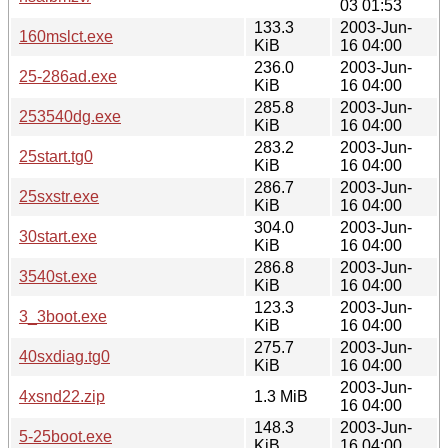
03 01:53
133.3
2003-Jun-
160mslct.exe
KiB
16 04:00
236.0
2003-Jun-
25-286ad.exe
KiB
16 04:00
285.8
2003-Jun-
253540dg.exe
KiB
16 04:00
283.2
2003-Jun-
25start.tg0
KiB
16 04:00
286.7
2003-Jun-
25sxstr.exe
KiB
16 04:00
304.0
2003-Jun-
30start.exe
KiB
16 04:00
286.8
2003-Jun-
3540st.exe
KiB
16 04:00
123.3
2003-Jun-
3_3boot.exe
KiB
16 04:00
275.7
2003-Jun-
40sxdiag.tg0
KiB
16 04:00
2003-Jun-
4xsnd22.zip
1.3 MiB
16 04:00
148.3
2003-Jun-
5-25boot.exe
KiB
16 04:00