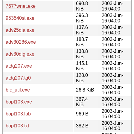
690.8
2003-Jun-
7677wnet.exe
KiB
16 04:00
396.3
2003-Jun-
953540st.exe
KiB
16 04:00
137.6
2003-Jun-
adv25dia.exe
KiB
16 04:00
188.7
2003-Jun-
adv30286.exe
KiB
16 04:00
138.8
2003-Jun-
adv30dig.exe
KiB
16 04:00
145.1
2003-Jun-
atdg207.exe
KiB
16 04:00
128.0
2003-Jun-
atdg207.tg0
KiB
16 04:00
2003-Jun-
blc_util.exe
26.8 KiB
16 04:00
367.4
2003-Jun-
bopt103.exe
KiB
16 04:00
2003-Jun-
bopt103.lab
969 B
16 04:00
2003-Jun-
bopt103.txt
382 B
16 04:00