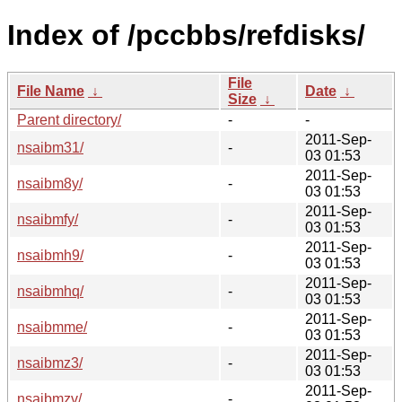
Index of /pccbbs/refdisks/
File
File Name
↓
Date
↓
Size
↓
Parent directory/
-
-
2011-Sep-
nsaibm31/
-
03 01:53
2011-Sep-
nsaibm8y/
-
03 01:53
2011-Sep-
nsaibmfy/
-
03 01:53
2011-Sep-
nsaibmh9/
-
03 01:53
2011-Sep-
nsaibmhq/
-
03 01:53
2011-Sep-
nsaibmme/
-
03 01:53
2011-Sep-
nsaibmz3/
-
03 01:53
2011-Sep-
nsaibmzv/
-