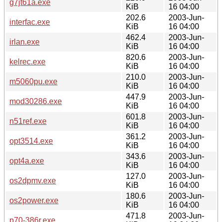
g7jt61a.exe
KiB
16 04:00
202.6
2003-Jun-
interfac.exe
KiB
16 04:00
462.4
2003-Jun-
irlan.exe
KiB
16 04:00
820.6
2003-Jun-
kelrec.exe
KiB
16 04:00
210.0
2003-Jun-
m5060pu.exe
KiB
16 04:00
447.9
2003-Jun-
mod30286.exe
KiB
16 04:00
601.8
2003-Jun-
n51ref.exe
KiB
16 04:00
361.2
2003-Jun-
opt3514.exe
KiB
16 04:00
343.6
2003-Jun-
opt4a.exe
KiB
16 04:00
127.0
2003-Jun-
os2dpmv.exe
KiB
16 04:00
180.6
2003-Jun-
os2power.exe
KiB
16 04:00
471.8
2003-Jun-
p70-386r.exe