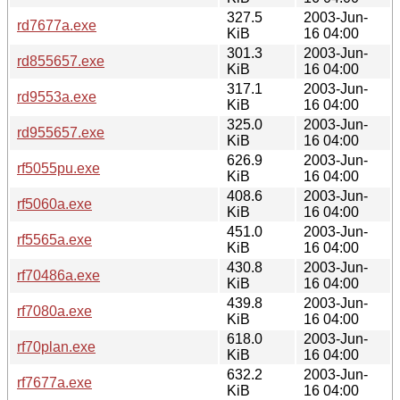
327.5
2003-Jun-
rd7677a.exe
KiB
16 04:00
301.3
2003-Jun-
rd855657.exe
KiB
16 04:00
317.1
2003-Jun-
rd9553a.exe
KiB
16 04:00
325.0
2003-Jun-
rd955657.exe
KiB
16 04:00
626.9
2003-Jun-
rf5055pu.exe
KiB
16 04:00
408.6
2003-Jun-
rf5060a.exe
KiB
16 04:00
451.0
2003-Jun-
rf5565a.exe
KiB
16 04:00
430.8
2003-Jun-
rf70486a.exe
KiB
16 04:00
439.8
2003-Jun-
rf7080a.exe
KiB
16 04:00
618.0
2003-Jun-
rf70plan.exe
KiB
16 04:00
632.2
2003-Jun-
rf7677a.exe
KiB
16 04:00