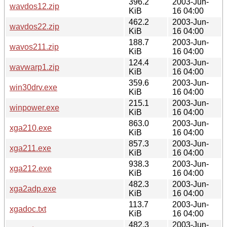
396.2
2003-Jun-
wavdos12.zip
KiB
16 04:00
462.2
2003-Jun-
wavdos22.zip
KiB
16 04:00
188.7
2003-Jun-
wavos211.zip
KiB
16 04:00
124.4
2003-Jun-
wavwarp1.zip
KiB
16 04:00
359.6
2003-Jun-
win30drv.exe
KiB
16 04:00
215.1
2003-Jun-
winpower.exe
KiB
16 04:00
863.0
2003-Jun-
xga210.exe
KiB
16 04:00
857.3
2003-Jun-
xga211.exe
KiB
16 04:00
938.3
2003-Jun-
xga212.exe
KiB
16 04:00
482.3
2003-Jun-
xga2adp.exe
KiB
16 04:00
113.7
2003-Jun-
xgadoc.txt
KiB
16 04:00
482.3
2003-Jun-