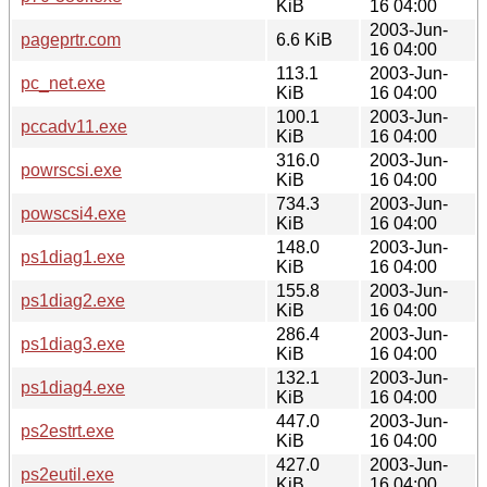
KiB
16 04:00
2003-Jun-
pageprtr.com
6.6 KiB
16 04:00
113.1
2003-Jun-
pc_net.exe
KiB
16 04:00
100.1
2003-Jun-
pccadv11.exe
KiB
16 04:00
316.0
2003-Jun-
powrscsi.exe
KiB
16 04:00
734.3
2003-Jun-
powscsi4.exe
KiB
16 04:00
148.0
2003-Jun-
ps1diag1.exe
KiB
16 04:00
155.8
2003-Jun-
ps1diag2.exe
KiB
16 04:00
286.4
2003-Jun-
ps1diag3.exe
KiB
16 04:00
132.1
2003-Jun-
ps1diag4.exe
KiB
16 04:00
447.0
2003-Jun-
ps2estrt.exe
KiB
16 04:00
427.0
2003-Jun-
ps2eutil.exe
KiB
16 04:00