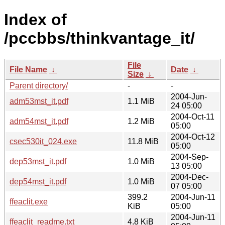
Index of
/pccbbs/thinkvantage_it/
File
File Name
↓
Date
↓
Size
↓
Parent directory/
-
-
2004-Jun-
adm53mst_it.pdf
1.1 MiB
24 05:00
2004-Oct-11
adm54mst_it.pdf
1.2 MiB
05:00
2004-Oct-12
csec530it_024.exe
11.8 MiB
05:00
2004-Sep-
dep53mst_it.pdf
1.0 MiB
13 05:00
2004-Dec-
dep54mst_it.pdf
1.0 MiB
07 05:00
399.2
2004-Jun-11
ffeaclit.exe
KiB
05:00
2004-Jun-11
ffeaclit_readme.txt
4.8 KiB