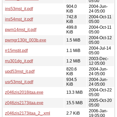
05:00
904.0
2004-Jun-
ins53mst_it.pdf
KiB
24 05:00
742.8
2004-Oct-11
ins54mst_it.pdf
KiB
05:00
499.8
2004-Oct-11
pwm14mst_it.pdf
KiB
05:00
2004-Oct-12
pwmgr130it_003b.exe
1.5 MiB
05:00
2004-Jul-14
rr15mstit.pdf
1.1 MiB
05:00
2003-Dec-
rru301dg_it.pdf
1.2 MiB
12 05:00
820.6
2004-Jun-
upd53mst_it.pdf
KiB
24 05:00
934.5
2004-Jun-
usr53mst_it.pdf
KiB
24 05:00
2004-Oct-22
z046zis2018itaa.exe
13.3 MiB
05:00
2005-Oct-20
z046zis2173itaa.exe
15.5 MiB
05:00
2006-Jan-
z046zis2173itaa_2_.xml
2.7 KiB
19 05:00