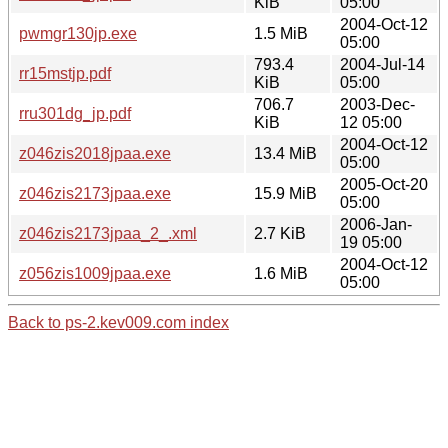
KiB
05:00
2004-Oct-12
pwmgr130jp.exe
1.5 MiB
05:00
793.4
2004-Jul-14
rr15mstjp.pdf
KiB
05:00
706.7
2003-Dec-
rru301dg_jp.pdf
KiB
12 05:00
2004-Oct-12
z046zis2018jpaa.exe
13.4 MiB
05:00
2005-Oct-20
z046zis2173jpaa.exe
15.9 MiB
05:00
2006-Jan-
z046zis2173jpaa_2_.xml
2.7 KiB
19 05:00
2004-Oct-12
z056zis1009jpaa.exe
1.6 MiB
05:00
Back to ps-2.kev009.com index