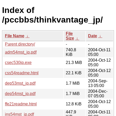
Index of
/pccbbs/thinkvantage_jp/
File
File Name
↓
Date
↓
Size
↓
Parent directory/
-
-
740.8
2004-Oct-11
adm54mst_jp.pdf
KiB
05:00
2004-Oct-12
csec530jp.exe
21.3 MiB
05:00
2004-Oct-12
css54readme.html
22.1 KiB
05:00
2004-Sep-
dep53mst_jp.pdf
1.7 MiB
13 05:00
2004-Dec-
dep54mst_jp.pdf
1.7 MiB
07 05:00
2004-Oct-12
ffe21readme.html
12.8 KiB
05:00
447.9
2004-Oct-11
ins54mst_jp.pdf