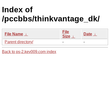
Index of
/pccbbs/thinkvantage_dk/
File
File Name
↓
Date
↓
Size
↓
Parent directory/
-
-
Back to ps-2.kev009.com index