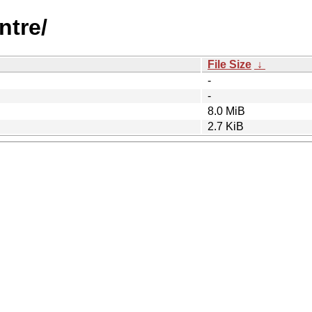
ntre/
File Size
↓
-
-
8.0 MiB
2.7 KiB