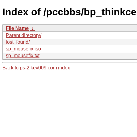
Index of /pccbbs/bp_thinkce
File Name
↓
Parent directory/
lost+found/
sp_mousefix.iso
sp_mousefix.txt
Back to ps-2.kev009.com index