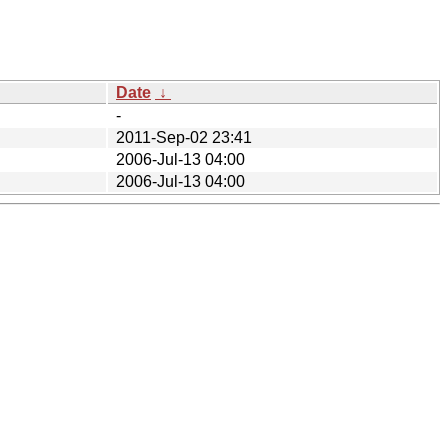
Date
↓
-
2011-Sep-02 23:41
2006-Jul-13 04:00
2006-Jul-13 04:00