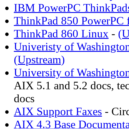
IBM PowerPC ThinkPad
ThinkPad 850 PowerPC f
ThinkPad 860 Linux
-
(U
Univeristy of Washingto
(Upstream)
University of Washingto
AIX 5.1 and 5.2 docs, te
docs
AIX Support Faxes
- Cir
AIX 4.3 Base Documenta