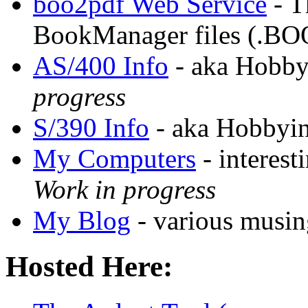
boo2pdf Web Service
- T
BookManager files (.BO
AS/400 Info
- aka Hobby
progress
S/390 Info
- aka Hobbyin
My Computers
- interest
Work in progress
My Blog
- various musing
Hosted Here: