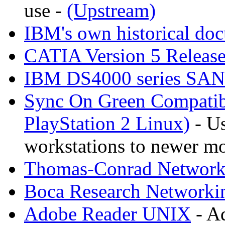
use -
(Upstream)
IBM's own historical do
CATIA Version 5 Releas
IBM DS4000 series SA
Sync On Green Compatib
PlayStation 2 Linux)
- Us
workstations to newer mo
Thomas-Conrad Networki
Boca Research Networkin
Adobe Reader UNIX
- A