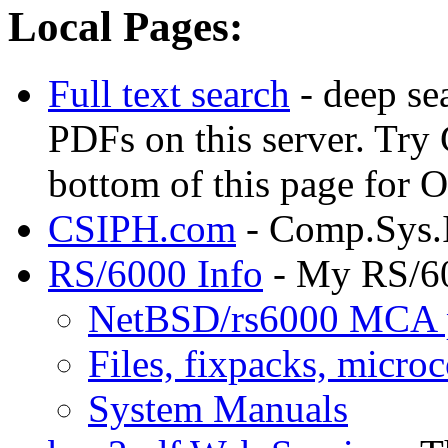
Local Pages:
Full text search
- deep se
PDFs on this server. Try
bottom of this page for
CSIPH.com
- Comp.Sys.
RS/6000 Info
- My RS/6
NetBSD/rs6000 MCA 
Files, fixpacks, microc
System Manuals