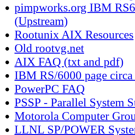
pimpworks.org IBM RS6
(Upstream)
Rootunix AIX Resources
Old rootvg.net
AIX FAQ (txt and pdf)
IBM RS/6000 page circa
PowerPC FAQ
PSSP - Parallel System 
Motorola Computer Gro
LLNL SP/POWER Syste