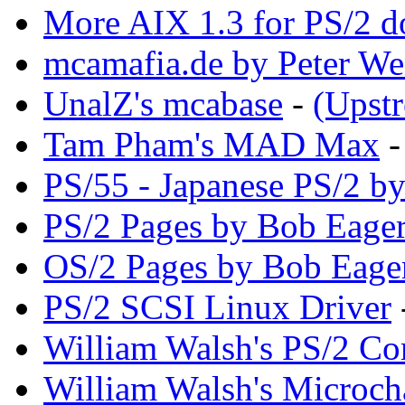
More AIX 1.3 for PS/2 d
mcamafia.de by Peter We
UnalZ's mcabase
-
(Upst
Tam Pham's MAD Max
PS/55 - Japanese PS/2 b
PS/2 Pages by Bob Eager
OS/2 Pages by Bob Eage
PS/2 SCSI Linux Driver
William Walsh's PS/2 Co
William Walsh's Microch