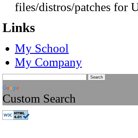
files/distros/patches for
Links
My School
My Company
Custom Search