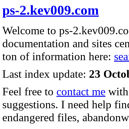
ps-2.kev009.com
Welcome to ps-2.kev009.com
documentation and sites cen
ton of information here:
sea
Last index update:
23 Octo
Feel free to
contact me
with
suggestions. I need help fin
endangered files, abandonwa