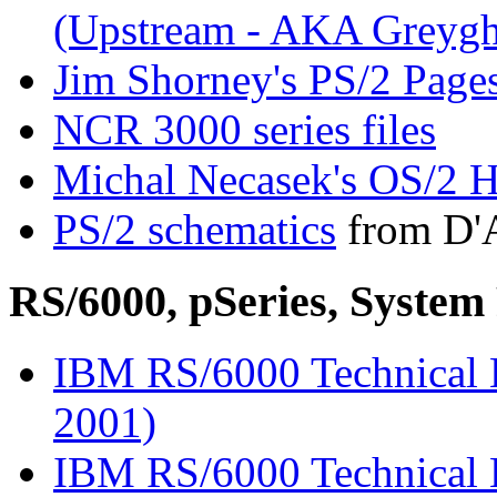
(Upstream - AKA Greygh
Jim Shorney's PS/2 Page
NCR 3000 series files
Michal Necasek's OS/2 H
PS/2 schematics
from D'A
RS/6000, pSeries, Syst
IBM RS/6000 Technical L
2001)
IBM RS/6000 Technical L