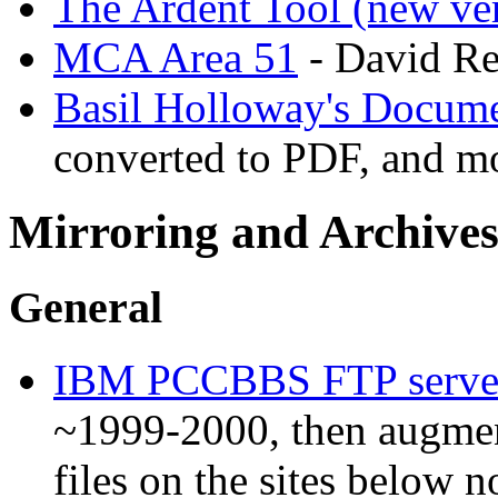
The Ardent Tool (new ve
MCA Area 51
- David Re
Basil Holloway's Docume
converted to PDF, and m
Mirroring and Archives
General
IBM PCCBBS FTP serve
~1999-2000, then augmen
files on the sites below 