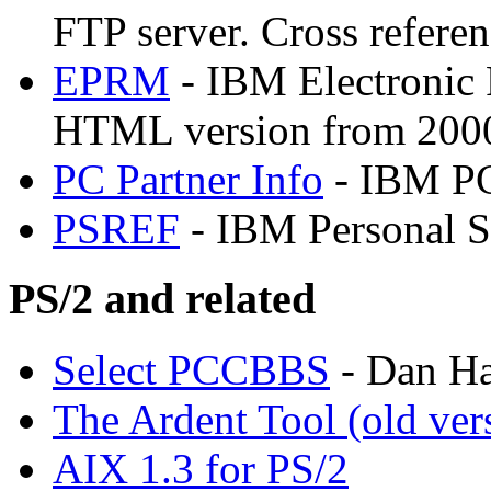
FTP server. Cross referen
EPRM
- IBM Electronic 
HTML version from 200
PC Partner Info
- IBM PC
PSREF
- IBM Personal S
PS/2 and related
Select PCCBBS
- Dan Ha
The Ardent Tool (old ver
AIX 1.3 for PS/2