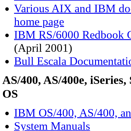
Various AIX and IBM d
home page
IBM RS/6000 Redbook C
(April 2001)
Bull Escala Documentati
AS/400, AS/400e, iSeries, 
OS
IBM OS/400, AS/400, an
System Manuals