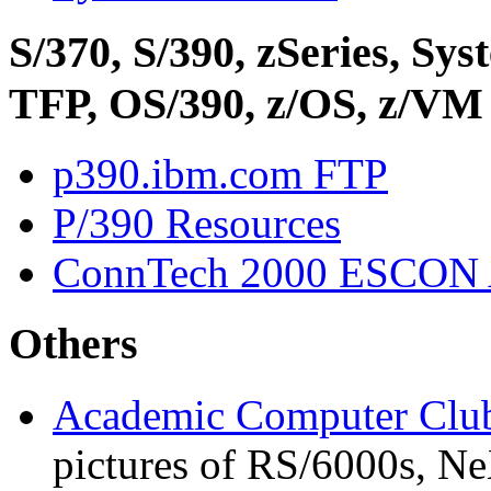
S/370, S/390, zSeries, S
TFP, OS/390, z/OS, z/VM
p390.ibm.com FTP
P/390 Resources
ConnTech 2000 ESCON 
Others
Academic Computer Club
pictures of RS/6000s, Ne