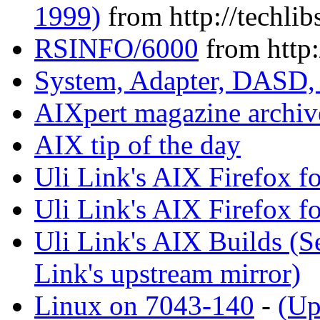
1999)
from http://techlib
RSINFO/6000
from http:
System, Adapter, DASD,
AIXpert magazine archiv
AIX tip of the day
Uli Link's AIX Firefox fo
Uli Link's AIX Firefox f
Uli Link's AIX Builds (
Link's upstream mirror)
Linux on 7043-140
-
(Up