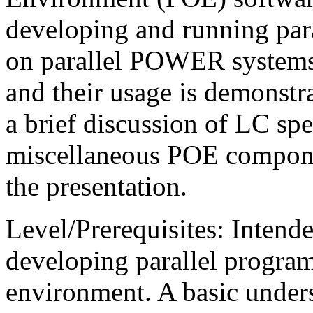
developing and running par
on parallel POWER systems
and their usage is demonstr
a brief discussion of LC spe
miscellaneous POE componen
the presentation.
Level/Prerequisites: Intend
developing parallel progr
environment. A basic under