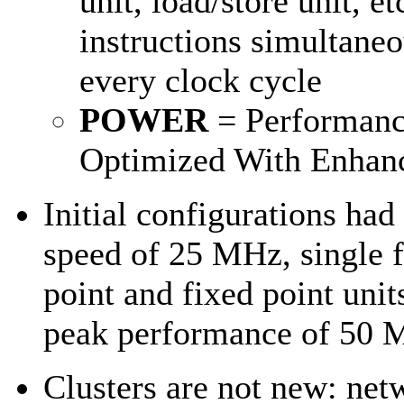
unit, load/store unit, et
instructions simultane
every clock cycle
POWER
= Performan
Optimized With Enhan
Initial configurations had
speed of 25 MHz, single f
point and fixed point unit
peak performance of 50
Clusters are not new: ne