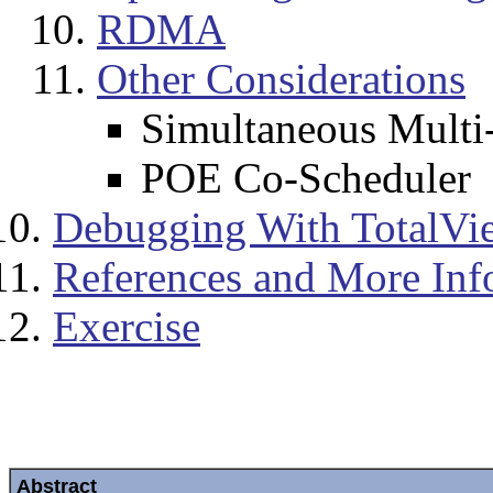
RDMA
Other Considerations
Simultaneous Multi
POE Co-Scheduler
Debugging With TotalVi
References and More Inf
Exercise
Abstract