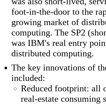
was also short-lived, serv
foot-in-the-door to the ra
growing market of distrib
computing. The SP2 (short
was IBM's real entry poin
distributed computing.
The key innovations of t
included:
Reduced footprint: all 
real-estate consuming 