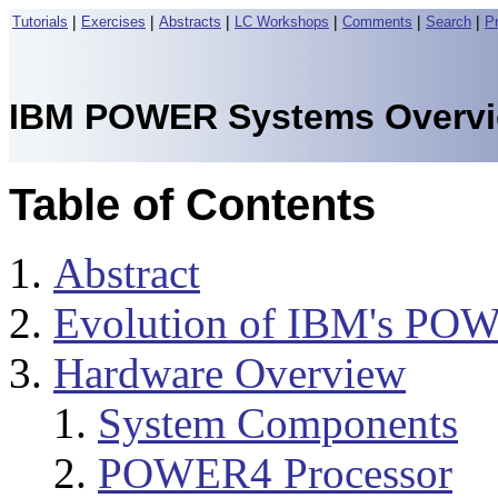
|
|
|
|
|
|
Tutorials
Exercises
Abstracts
LC Workshops
Comments
Search
P
IBM POWER Systems Overv
Table of Contents
Abstract
Evolution of IBM's POW
Hardware Overview
System Components
POWER4 Processor