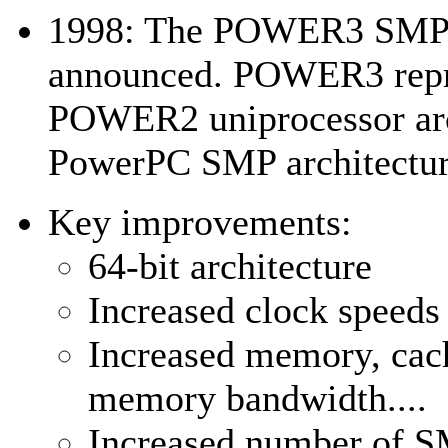
1998: The POWER3 SMP a
announced. POWER3 repre
POWER2 uniprocessor arc
PowerPC SMP architectur
Key improvements:
64-bit architecture
Increased clock speeds
Increased memory, cache
memory bandwidth....
Increased number of S