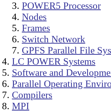
POWER5 Processor
Nodes
Frames
Switch Network
GPFS Parallel File Sy
LC POWER Systems
Software and Developme
Parallel Operating Envi
Compilers
MPI