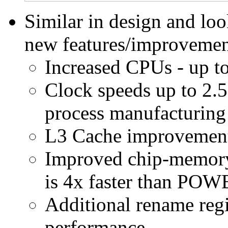
Similar in design and l
new features/improvemen
Increased CPUs - up t
Clock speeds up to 2.
process manufacturing
L3 Cache improvements 
Improved chip-memory
is 4x faster than POW
Additional rename regis
performance