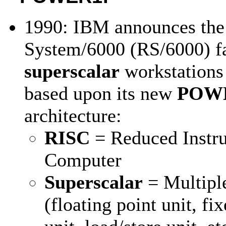
1990: IBM announces th
System/6000 (RS/6000) f
superscalar
workstations
based upon its new
POW
architecture:
RISC
= Reduced Instru
Computer
Superscalar
= Multiple
(floating point unit, fi