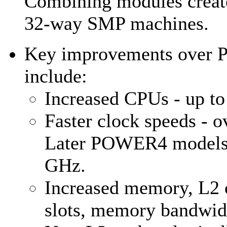
Combining modules create
32-way SMP machines.
Key improvements over
include:
Increased CPUs - up to
Faster clock speeds - 
Later POWER4 models 
GHz.
Increased memory, L2 c
slots, memory bandwidt