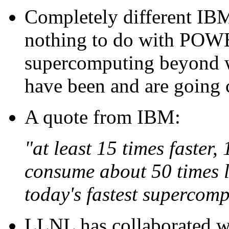
Completely different IBM 
nothing to do with POWE
supercomputing beyond 
have been and are going c
A quote from IBM:
"at least 15 times faster,
consume about 50 times l
today's fastest supercomp
LLNL has collaborated w