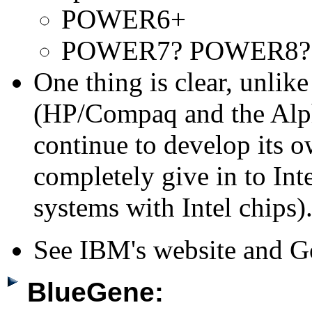
POWER6+
POWER7? POWER8?
One thing is clear, unlik
(HP/Compaq and the Alpha
continue to develop its o
completely give in to Int
systems with Intel chips)
See IBM's website and G
BlueGene: