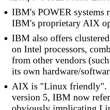
IBM's POWER systems run
IBM's proprietary AIX op
IBM also offers clustered
on Intel processors, com
from other vendors (such
its own hardware/softwar
AIX is "Linux friendly".
version 5, IBM now refer
obviously implicating Li