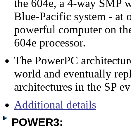
the 604e, a 4-way SMP 
Blue-Pacific system - at 
powerful computer on the
604e processor.
The PowerPC architectur
world and eventually repl
architectures in the SP ev
Additional details
POWER3: