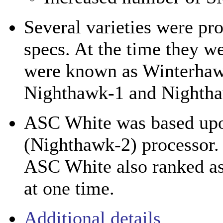
Several varieties were pr
specs. At the time they w
were known as Winterhaw
Nighthawk-1 and Nightha
ASC White was based u
(Nighthawk-2) processor.
ASC White also ranked as
at one time.
Additional details