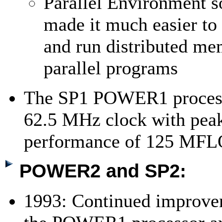
Parallel Environment s
made it much easier to
and run distributed m
parallel programs
The SP1 POWER1 process
62.5 MHz clock with pea
performance of 125 MF
POWER2 and SP2:
1993: Continued improve