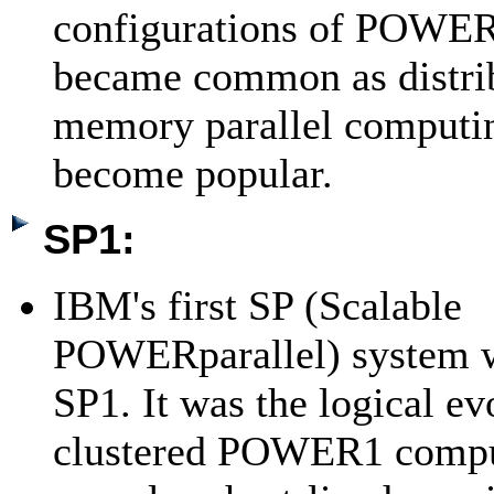
configurations of POWE
became common as distri
memory parallel computin
become popular.
SP1:
IBM's first SP (Scalable
POWERparallel) system w
SP1. It was the logical ev
clustered POWER1 comput