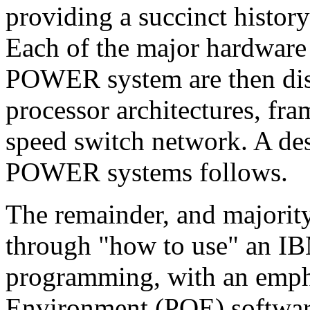
providing a succinct histo
Each of the major hardware
POWER system are then disc
processor architectures, fra
speed switch network. A de
POWER systems follows.
The remainder, and majority,
through "how to use" an I
programming, with an empha
Environment (POE) software.