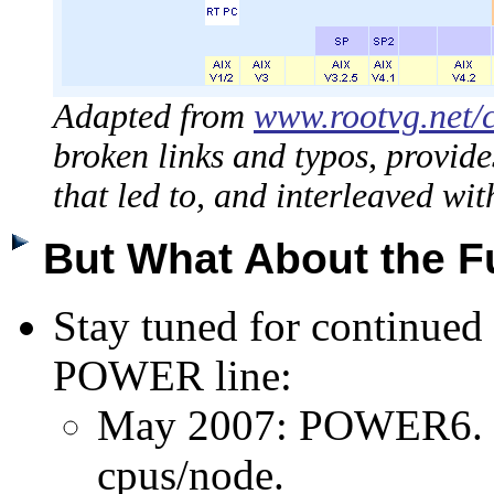
Adapted from
www.rootvg.net/
broken links and typos, provide
that led to, and interleaved w
But What About the 
Stay tuned for continued 
POWER line:
May 2007: POWER6. U
cpus/node.