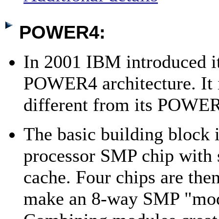
POWER4:
In 2001 IBM introduced it
POWER4 architecture. It 
different from its POWER
The basic building block 
processor SMP chip with 
cache. Four chips are then
make an 8-way SMP "mod