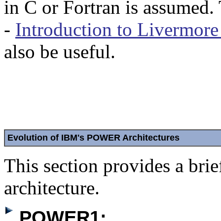
in C or Fortran is assumed
-
Introduction to Livermor
also be useful.
Evolution of IBM's POWER Architectures
This section provides a br
architecture.
POWER1: