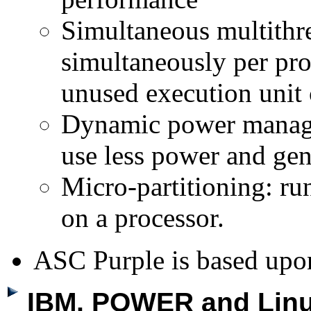
Simultaneous multithre
simultaneously per pro
unused execution unit 
Dynamic power managem
use less power and gene
Micro-partitioning: ru
on a processor.
ASC Purple is based up
IBM, POWER and Linu