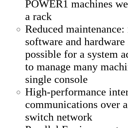
POWER1 machines were
a rack
Reduced maintenance:
software and hardware 
possible for a system a
to manage many machi
single console
High-performance inte
communications over an
switch network