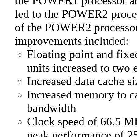
the POWER1 processor ar
led to the POWER2 proce
of the POWER2 processo
improvements included:
Floating point and fixe
units increased to two 
Increased data cache si
Increased memory to c
bandwidth
Clock speed of 66.5 M
peak performance of