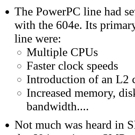
The PowerPC line had seve
with the 604e. Its prim
line were:
Multiple CPUs
Faster clock speeds
Introduction of an L2 
Increased memory, dis
bandwidth....
Not much was heard in S