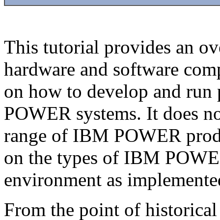
This tutorial provides an
hardware and software comp
on how to develop and run 
POWER systems. It does not 
range of IBM POWER product
on the types of IBM POWER
environment as implemente
From the point of historical 