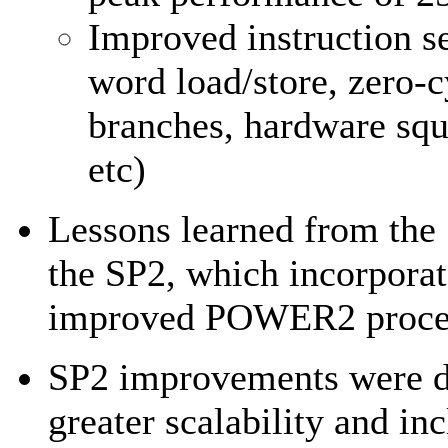
Improved instruction s
word load/store, zero-c
branches, hardware squ
etc)
Lessons learned from the 
the SP2, which incorporat
improved POWER2 proce
SP2 improvements were di
greater scalability and in