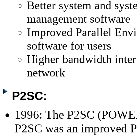
Better system and sys
management software
Improved Parallel Env
software for users
Higher bandwidth inter
network
P2SC:
1996: The P2SC (POWER
P2SC was an improved P