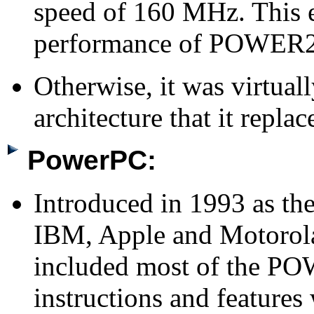
speed of 160 MHz. This e
performance of POWER2
Otherwise, it was virtua
architecture that it replac
PowerPC:
Introduced in 1993 as the
IBM, Apple and Motorola
included most of the PO
instructions and feature