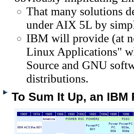
That many solutions d
under AIX 5L by simpl
IBM will provide (at 
Linux Applications" wh
Source and GNU softw
distributions.
To Sum It Up, an IBM