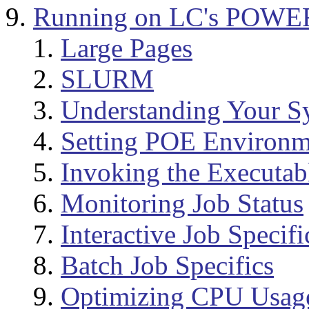
Running on LC's POWE
Large Pages
SLURM
Understanding Your S
Setting POE Environm
Invoking the Executab
Monitoring Job Status
Interactive Job Specifi
Batch Job Specifics
Optimizing CPU Usag