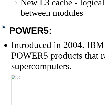
New L3 cache - logical
between modules
POWER5:
Introduced in 2004. IBM n
POWER5 products that ra
supercomputers.