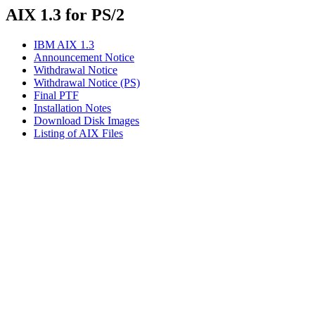
AIX 1.3 for PS/2
IBM AIX 1.3
Announcement Notice
Withdrawal Notice
Withdrawal Notice (PS)
Final PTF
Installation Notes
Download Disk Images
Listing of AIX Files