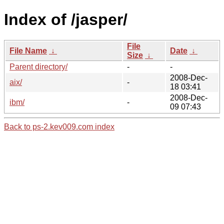
Index of /jasper/
File
File Name
↓
Date
↓
Size
↓
Parent directory/
-
-
2008-Dec-
aix/
-
18 03:41
2008-Dec-
ibm/
-
09 07:43
Back to ps-2.kev009.com index