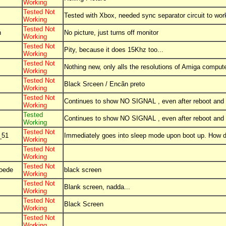
Working
Tested Not
Tested with Xbox, needed sync separator circuit to wor
Working
Tested Not
n
No picture, just turns off monitor
Working
Tested Not
Pity, because it does 15Khz too...
Working
Tested Not
Nothing new, only alls the resolutions of Amiga comput
Working
Tested Not
Black Srceen / Encãn preto
Working
Tested Not
Continues to show NO SIGNAL , even after reboot and
Working
Tested
Continues to show NO SIGNAL , even after reboot and
Working
Tested Not
_51
Immediately goes into sleep mode upon boot up. How do
Working
Tested Not
Working
Tested Not
oede
black screen
Working
Tested Not
Blank screen, nadda...
Working
Tested Not
Black Screen
Working
Tested Not
Working