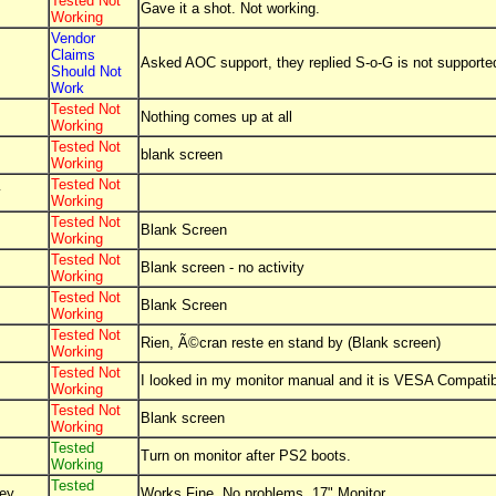
Tested Not
Gave it a shot. Not working.
Working
Vendor
Claims
Asked AOC support, they replied S-o-G is not supporte
Should Not
Work
Tested Not
Nothing comes up at all
Working
Tested Not
blank screen
Working
Tested Not
y
Working
Tested Not
Blank Screen
Working
Tested Not
Blank screen - no activity
Working
Tested Not
Blank Screen
Working
Tested Not
Rien, Ã©cran reste en stand by (Blank screen)
Working
Tested Not
I looked in my monitor manual and it is VESA Compatible
Working
Tested Not
Blank screen
Working
Tested
Turn on monitor after PS2 boots.
Working
Tested
ey
Works Fine, No problems, 17" Monitor