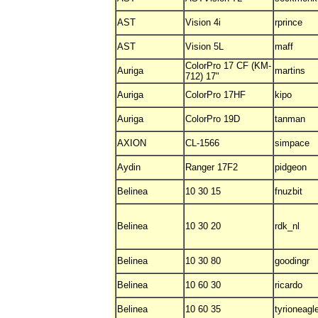
AST
Vision 4i
rprince
AST
Vision 5L
maff
ColorPro 17 CF (KM-
Auriga
martins
712) 17"
Auriga
ColorPro 17HF
kipo
Auriga
ColorPro 19D
tanman
AXION
CL-1566
simpace
Aydin
Ranger 17F2
pidgeon
Belinea
10 30 15
fnuzbit
Belinea
10 30 20
rdk_nl
Belinea
10 30 80
goodingr
Belinea
10 60 30
ricardo
Belinea
10 60 35
tyrioneagl