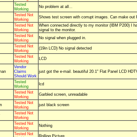
Tested
No problem at all...
Working
Tested Not
Shows test screen with corrupt images. Can make out P
Working
Tested Not
When connected directly to my monitor (IBM P200) I h
Working
signal to the monitor.
Tested Not
No signal when plugged in.
Working
Tested Not
(19in LCD) No signal detected
Working
Tested Not
LCD
Working
Vendor
lman
Claims
just got the e-mail. beautiful 20.1" Flat Panel LCD HDT
Should Work
Tested
lcd
Working
Tested Not
Garbled screen, unreadable
Working
Tested Not
n
just black screen
Working
Tested Not
y
Working
Tested Not
Nothing
Working
Tested Not
Rolling Picture