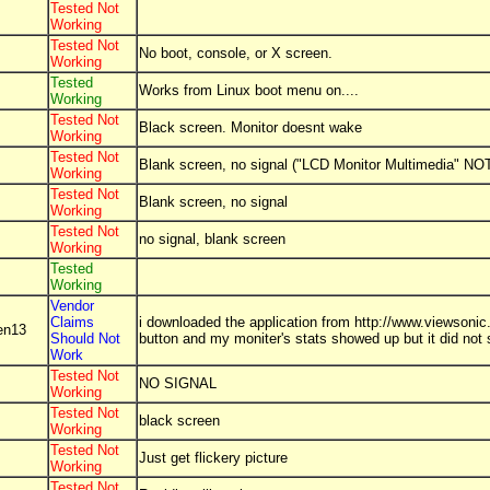
Tested Not
Working
Tested Not
No boot, console, or X screen.
Working
Tested
Works from Linux boot menu on....
Working
Tested Not
Black screen. Monitor doesnt wake
Working
Tested Not
Blank screen, no signal ("LCD Monitor Multimedia" NOT
Working
Tested Not
Blank screen, no signal
Working
Tested Not
no signal, blank screen
Working
Tested
Working
Vendor
Claims
i downloaded the application from http://www.viewsonic.
en13
Should Not
button and my moniter's stats showed up but it did not
Work
Tested Not
NO SIGNAL
Working
Tested Not
black screen
Working
Tested Not
Just get flickery picture
Working
Tested Not