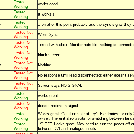
Tested
works good
Working
Tested
It works !
Working
Tested
e
...on after this point probably use the sync signal the
Working
Tested Not
Won't Sync
Working
Tested Not
Tested with xbox. Monitor acts like nothing is connecte
Working
Tested Not
blank screen
Working
Tested Not
t
Nothing
Working
Tested Not
No response until lead disconnected; either doesn't s
Working
Tested Not
Screen says NO SIGNAL
Working
Tested
works great
Working
Tested Not
doesnt recieve a signal
Working
Tested
Works great. Got it on sale at Fry's Electonics for onl
h
Working
swivel. The unit also pivots for switching between land
Tested
19" TFT. Looks great. May need to turn the power off an
Working
between DVI and analogue inputs.