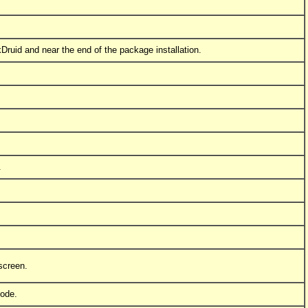
skDruid and near the end of the package installation.
!
.
 screen.
mode.