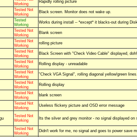
Rapidly rolling picture
Working
Tested Not
Black screen. Monitor does not wake up.
Working
Tested
Works during install -- *except* it blacks-out during Di
Working
Tested Not
Blank screen
Working
Tested Not
rolling picture
Working
Tested Not
Black Screen with "Check Video Cable" displayed, doh
Working
Tested Not
Rolling display - unreadable
Working
Tested Not
"Check VGA Signal", rolling diagonal yellow/green lines
Working
Tested Not
Rolling display
Working
Tested Not
blank screen
Working
Tested Not
Useless flickery picture and OSD error message
Working
Tested Not
gu
Its the silver and grey monitor - no signal displayed on
Working
Tested Not
Didn't work for me, no signal and goes to power save 
Working