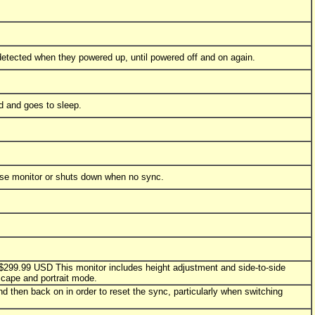
y detected when they powered up, until powered off and on again.
d and goes to sleep.
ense monitor or shuts down when no sync.
y $299.99 USD This monitor includes height adjustment and side-to-side
scape and portrait mode.
d then back on in order to reset the sync, particularly when switching