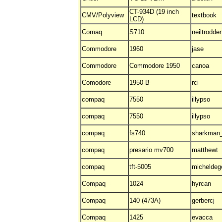
CT-934D (19 inch
CMV/Polyview
textbook
LCD)
Comaq
S710
neiltrodde
Commodore
1960
jase
Commodore
Commodore 1950
canoa
Comodore
1950-B
rci
compaq
7550
illypso
compaq
7550
illypso
compaq
fs740
sharkman
compaq
presario mv700
matthewt
compaq
tft-5005
micheldeg
Compaq
1024
hyrcan
Compaq
140 (473A)
gerbercj
Compaq
1425
evacca