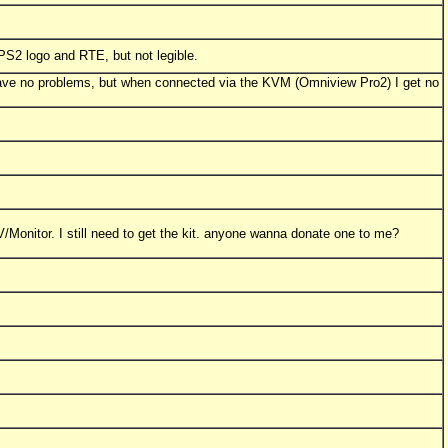
S2 logo and RTE, but not legible.
ave no problems, but when connected via the KVM (Omniview Pro2) I get no
V/Monitor. I still need to get the kit. anyone wanna donate one to me?