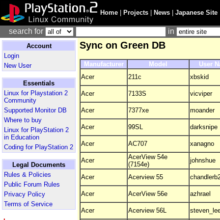
Home
|
Projects
|
News
|
Japanese Site
search for
in
Sync on Green DB
Account
Login
Manufacturer
Model
User 
New User
Acer
211c
xbskid
Essentials
Linux for Playstation 2
Acer
7133S
vicviper
Community
Supported Monitor DB
Acer
7377xe
moander
Where to buy
Acer
99SL
darksnipe
Linux for PlayStation 2
in Education
Acer
AC707
xanagno
Coding for PlayStation 2
AcerView 54e
Acer
johnshue
(7154e)
Legal Documents
Rules & Policies
Acer
Acerview 55
chandlerb
Public Forum Rules
Acer
AcerView 56e
azhrael
Privacy Policy
Terms of Service
Acer
Acerview 56L
steven_le