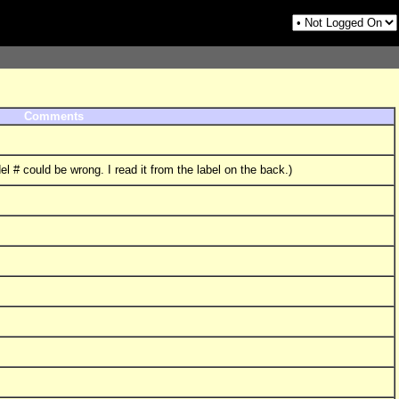
Comments
l # could be wrong. I read it from the label on the back.)