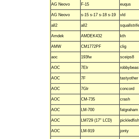
AG Neovo
F-15
euqus
AG Neovo
s-15 s-17 s-18 s-19
vld
all2
all2
squallstrif
Amdek
AMDEK432
kth
AMW
CM1772PF
clig
aoc
193fw
sceips8
AOC
7Elr
robbybeas
AOC
7F
tastyother
AOC
7Glr
concord
AOC
CM-735
crash
AOC
LM-700
fatgraham
AOC
LM729 (17" LCD)
pickledfis
AOC
LM-919
jonty