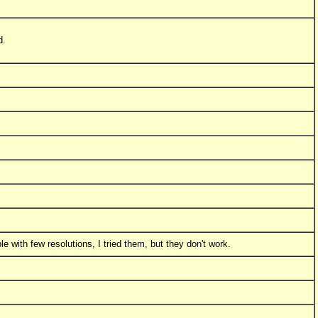
d.
 with few resolutions, I tried them, but they don't work.