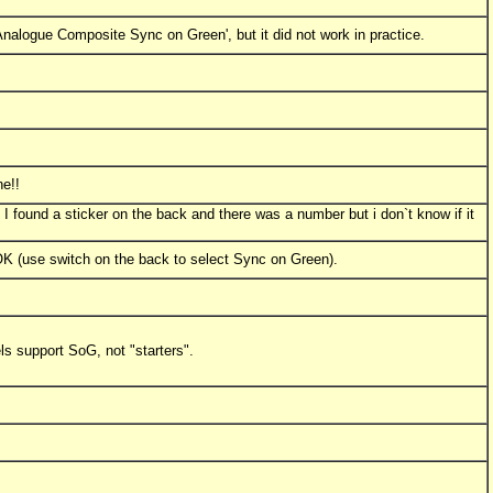
'Analogue Composite Sync on Green', but it did not work in practice.
ne!!
 I found a sticker on the back and there was a number but i don`t know if it
 OK (use switch on the back to select Sync on Green).
ls support SoG, not "starters".