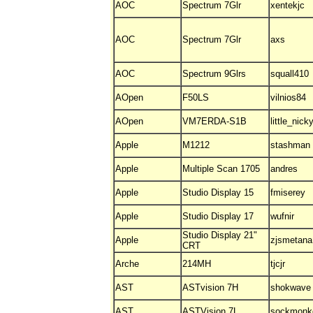
AOC
Spectrum 7Glr
xentekjc
AOC
Spectrum 7Glr
axs
AOC
Spectrum 9Glrs
squall410
AOpen
F50LS
vilnios84
AOpen
VM7ERDA-S1B
little_nick
Apple
M1212
stashman
Apple
Multiple Scan 1705
andres
Apple
Studio Display 15
fmiserey
Apple
Studio Display 17
wufnir
Studio Display 21"
Apple
zjsmetana
CRT
Arche
214MH
tjcjr
AST
ASTvision 7H
shokwave
AST
ASTVision 7L
sockmonk