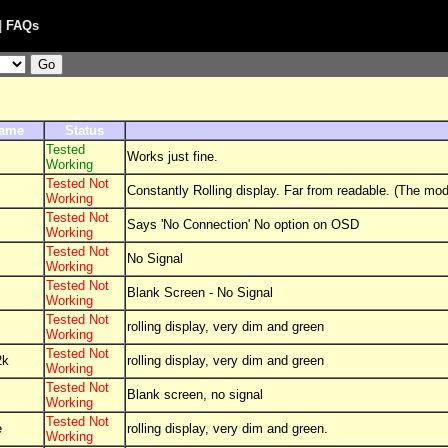
|
FAQs
Name
Status
Tested
Works just fine.
Working
Tested Not
Constantly Rolling display. Far from readable. (The mode
Working
Tested Not
Says 'No Connection' No option on OSD
Working
Tested Not
No Signal
Working
Tested Not
Blank Screen - No Signal
Working
Tested Not
rolling display, very dim and green
Working
Tested Not
2k
rolling display, very dim and green
Working
Tested Not
Blank screen, no signal
Working
Tested Not
e
rolling display, very dim and green.
Working