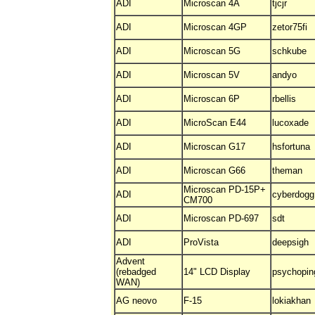
ADI
Microscan 4A
tjcjr
ADI
Microscan 4GP
zetor75fi
ADI
Microscan 5G
schkube
ADI
Microscan 5V
andyo
ADI
Microscan 6P
rbellis
ADI
MicroScan E44
lucoxade
ADI
Microscan G17
hsfortuna
ADI
Microscan G66
theman
Microscan PD-15P+
ADI
cyberdogg
CM700
ADI
Microscan PD-697
sdt
ADI
ProVista
deepsigh
Advent
(rebadged
14" LCD Display
psychopin
WAN)
AG neovo
F-15
lokiakhan