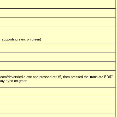
 supporting sync on green)
com/drivers/edid.exe and pressed ctrl-f5, then pressed the 'translate EDID'
 say sync on green