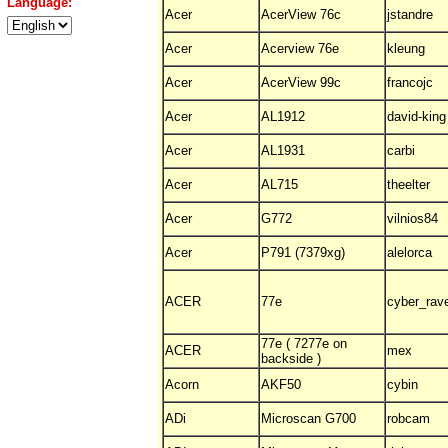
Language:
Acer
AcerView 76c
jstandre
Acer
Acerview 76e
kleung
Acer
AcerView 99c
francojc
Acer
AL1912
david-king
Acer
AL1931
carbi
Acer
AL715
theelter
Acer
G772
vilnios84
Acer
P791 (7379xg)
alelorca
ACER
77e
cyber_rav
77e ( 7277e on
ACER
mex
backside )
Acorn
AKF50
cybin
ADi
Microscan G700
robcam