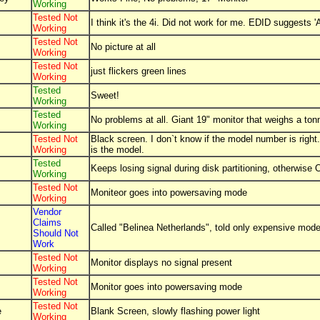
Working
Tested Not
I think it's the 4i. Did not work for me. EDID suggests 
Working
Tested Not
No picture at all
Working
Tested Not
just flickers green lines
Working
Tested
Sweet!
Working
Tested
No problems at all. Giant 19" monitor that weighs a ton
Working
Tested Not
Black screen. I don`t know if the model number is right.
Working
is the model.
Tested
Keeps losing signal during disk partitioning, otherwise
Working
Tested Not
Moniteor goes into powersaving mode
Working
Vendor
Claims
Called "Belinea Netherlands", told only expensive mode
Should Not
Work
Tested Not
Monitor displays no signal present
Working
Tested Not
Monitor goes into powersaving mode
Working
Tested Not
e
Blank Screen, slowly flashing power light
Working