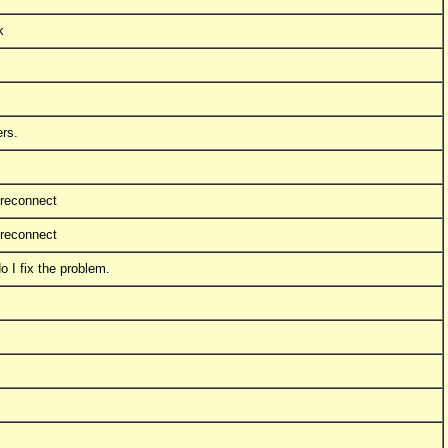
k
ers.
 reconnect
 reconnect
 I fix the problem.