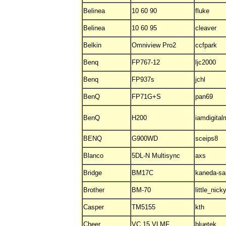
Belinea
10 60 90
fluke
Belinea
10 60 95
cleaver
Belkin
Omniview Pro2
ccfpark
Benq
FP767-12
ljc2000
Benq
FP937s
jchl
BenQ
FP71G+S
pan69
BenQ
H200
iamdigita
BENQ
G900WD
sceips8
Blanco
5DL-N Multisync
axs
Bridge
BM17C
kaneda-sa
Brother
BM-70
little_nick
Casper
TM5155
kth
Cheer
VC 15 VLMF
bluetek