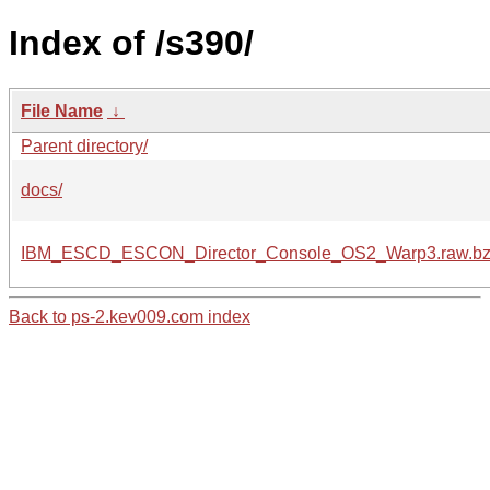
Index of /s390/
File Name
↓
Parent directory/
docs/
IBM_ESCD_ESCON_Director_Console_OS2_Warp3.raw.b
Back to ps-2.kev009.com index