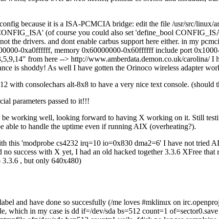
ig because it is a ISA-PCMCIA bridge: edit the file /usr/src/linux/ar
CONFIG_ISA' (of course you could also set 'define_bool CONFIG_ISA y
, not the drivers. and dont enable carbus support here either. in my pcmc
000-0xa0ffffff, memory 0x60000000-0x60ffffff include port 0x1000-0x
,9,14" from here --> http://www.amberdata.demon.co.uk/carolina/ I
ormance is shoddy! As well I have gotten the Orinoco wireless adapter wo
h consolechars alt-8x8 to have a very nice text console. (should this
l parameters passed to it!!!
 be working well, looking forward to having X working on it. Still testing
 be able to handle the uptime even if running AIX (overheating?).
th this 'modprobe cs4232 irq=10 io=0x830 dma2=6' I have not tried ALS
no success with X yet, I had an old hacked together 3.3.6 XFree that ran
 3.3.6 , but only 640x480)
abel and have done so succesfully (/me loves #mklinux on irc.openproj
to a file, which in my case is dd if=/dev/sda bs=512 count=1 of=sector0.sa