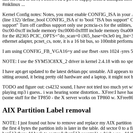
#mklinux ...
Kernel Config notes: Notes, you must enable CONFIG_ISA in your .conf
(line 132) 'define_bool CONFIG_ISA n' to 'bool "ISA bus support" 
support" Turn off cardbus support only use pcmcia-cs for the utilities
0xc00-0xcff include memory 0xc0000-0xfffff include memory 0xa0000
for the i82365 PCIC_OPTS="do_scan=0 i365_base=0x3e0 irq_list=3,5
ethernet adapter, pcnet_cs, note, it is a 16 bit bus, so 100mbit perf
I am using CONFIG_FB_VGA16=y and use fbset -xres 1024 -yres 512 wit
NOTE: I use the SYM53C8XX_2 driver in kernel 2.4.18 with no specia
I have apt-get updated to the latest debian-ppc unstable. All appears to
sitting around, it being pretty old hardware and a laptop, it might not
TODO and figure out: cs4232 sound, I have not tried too much yet wi
playing mp3 i guess.. i was hearing some distortion.. XFree:I have had 
(some stuff for the TP850 - the X server works on TP860 w. XFree86
AIX Partition Label removal
NOTE: I just found out how to remove and replace my AIX partition l
the first 4 bytes the partition info is later in the table. dd sector 0 