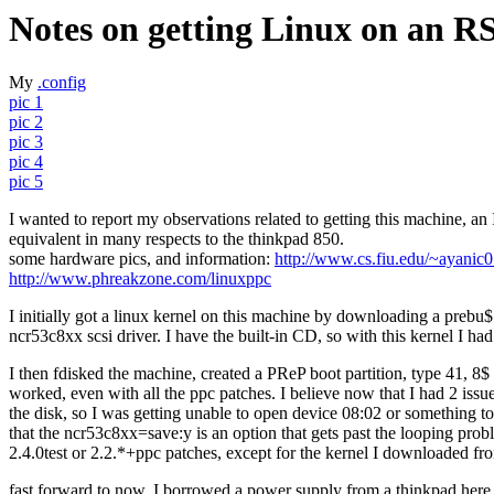
Notes on getting Linux on an R
My
.config
pic 1
pic 2
pic 3
pic 4
pic 5
I wanted to report my observations related to getting this machine, 
equivalent in many respects to the thinkpad 850.
some hardware pics, and information:
http://www.cs.fiu.edu/~ayanic0
http://www.phreakzone.com/linuxppc
I initially got a linux kernel on this machine by downloading a prebu$
ncr53c8xx scsi driver. I have the built-in CD, so with this kernel I
I then fdisked the machine, created a PReP boot partition, type 41, 8$
worked, even with all the ppc patches. I believe now that I had 2 issue
the disk, so I was getting unable to open device 08:02 or something to 
that the ncr53c8xx=save:y is an option that gets past the looping probl
2.4.0test or 2.2.*+ppc patches, except for the kernel I downloaded fr
fast forward to now, I borrowed a power supply from a thinkpad here a