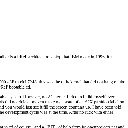
iar is a PReP architecture laptop that IBM made in 1996, it is
6000 43P model 7248, this was the only kernel that did not hang on the
 PReP bootable cd.
able system. However, no 2.2 kernel I tried to build myself ever
 this did not delete or even make me aware of an AIX partition label on
d you would just see it fill the screen counting up. I have been told
 the development cycle was at the time. After no luck with either
t to cd of course...and a _BIT_ of help from irc.openprojects.net and