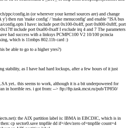
ch/ppc/config.in (or wherever your kernel sources are) and change
') then run 'make config' / 'make menuconfig' and enable "ISA bus
ia/config.opts I have: include port 0x100-0x4ff, port 0x800-0x8ff, port
17ff include port 0xa00-0xaff I exclude irq 4 and 7 The parameters
 have had success with a linksys PCMPC100 V2 10/100 pcmcia
rking, which is 11mbps 802.11b card :)
 be able to go to a higher yres?)
 stability, as I have had hard lockups, after a few hours of it just
A yet.. this seems to work, although it is a bit underpowered for
 in horrible res. i got from: --> ftp://ftp.task.mcst.ru/pub/TP850/
ects.net): the AIX partition label is: IBMA in EBCDIC, which is in
ve then: cp sector0.save tmpfile dd if=/dev/zero of=tmpfile count=4