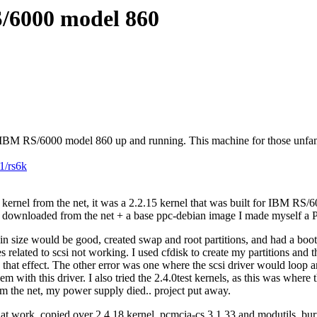
S/6000 model 860
an IBM RS/6000 model 860 up and running. This machine for those unfamil
1/rs6k
 kernel from the net, it was a 2.2.15 kernel that was built for IBM RS/
 had downloaded from the net + a base ppc-debian image I made myself a
 in size would be good, created swap and root partitions, and had a boot
s related to scsi not working. I used cfdisk to create my partitions and
that effect. The other error was one where the scsi driver would loop an
em with this driver. I also tried the 2.4.0test kernels, as this was where
om the net, my power supply died.. project put away.
t work, copied over 2.4.18 kernel, pcmcia-cs 3.1.33 and modutils, burn