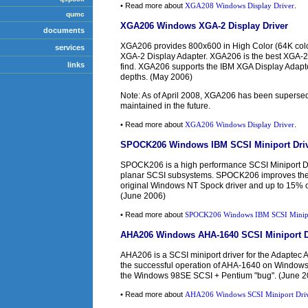
• Read more about
XGA208 Windows Display Driver
.
qumc
XGA206 Windows XGA-2 Display Driver
documents
XGA206 provides 800x600 in High Color (64K colors
services
XGA-2 Display Adapter. XGA206 is the best XGA-2
links
find. XGA206 supports the IBM XGA Display Adapter
depths. (May 2006)
Note: As of April 2008, XGA206 has been superse
maintained in the future.
• Read more about
XGA206 Windows Display Driver
.
SPOCK206 Windows IBM SCSI Miniport Dri
SPOCK206 is a high performance SCSI Miniport Dr
planar SCSI subsystems. SPOCK206 improves the d
original Windows NT Spock driver and up to 15% o
(June 2006)
• Read more about
SPOCK206 Windows IBM SCSI Minipo
AHA206 Windows AHA-1640 SCSI Miniport D
AHA206 is a SCSI miniport driver for the Adapte
the successful operation of AHA-1640 on Window
the Windows 98SE SCSI + Pentium "bug". (June 2
• Read more about
AHA206 Windows SCSI Miniport Driv