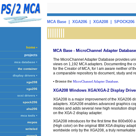
MCA Base
|
XGA206
|
XGA208
|
SPOCK206
home •
MCA Base - MicroChannel Adapter Database
projects
The MicroChannel Adapter Database provides uni
mca database •
views on 1,192 MCA adapters. Documenting the com
for the Creator of MCA, for I am aware neither of their
the container
a comparable repository to document, study and r
display drivers •
• Browse the
MicroChannel Adapter Database
.
xga208
xga206
XGA208 Windows XGA/XGA-2 Display Drive
scsi drivers •
XGA208 is a major improvement of the XGA206 dis
spock206
adapters. XGA208 enables advanced graphics copr
modes and adds several new high resolution disp
aha206
on the XGA-2 display adapter.
mca tools •
XGA208 introduces for the first time the 800x600 
mcpos
(High color) on the original IBM XGA display ada
writeled
worldwide only by the XGA208, a truly remarkable
qspock