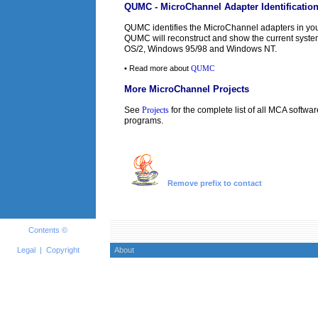
QUMC - MicroChannel Adapter Identificatio
QUMC identifies the MicroChannel adapters in you
QUMC will reconstruct and show the current syst
OS/2, Windows 95/98 and Windows NT.
• Read more about
QUMC
More MicroChannel Projects
See
Projects
for the complete list of all MCA softwar
programs.
Remove prefix to contact
Contents ©
Legal
|
Copyright
About