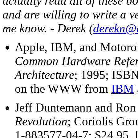
actually read all of these b
and are willing to write a ve
me know. - Derek (
derekn@
Apple, IBM, and Motoro
Common Hardware Refere
Architecture
; 1995; ISBN
on the WWW from
IBM
Jeff Duntemann and Ron
Revolution
; Coriolis Gr
1-883577-04-7; $24.95. [