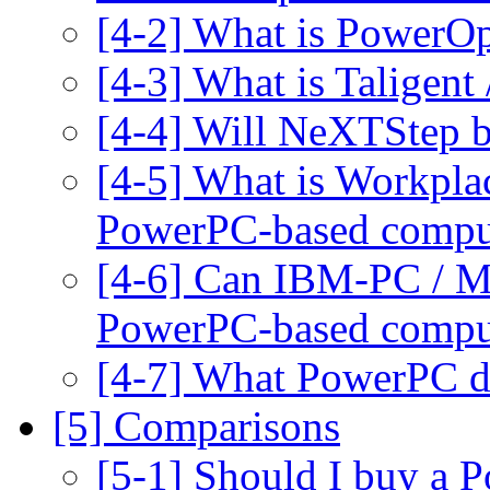
[4-2] What is PowerO
[4-3] What is Taligent 
[4-4] Will NeXTStep b
[4-5] What is Workpla
PowerPC-based compu
[4-6] Can IBM-PC / Ma
PowerPC-based compu
[4-7] What PowerPC de
[5] Comparisons
[5-1] Should I buy a 