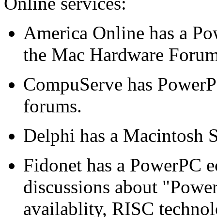
Online services:
America Online has a Po
the Mac Hardware Forum
CompuServe has PowerP
forums.
Delphi has a Macintosh 
Fidonet has a PowerPC 
discussions about "Power
availablity, RISC techno