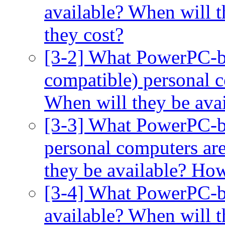
available? When will 
they cost?
[3-2] What PowerPC-b
compatible) personal c
When will they be ava
[3-3] What PowerPC-b
personal computers are
they be available? Ho
[3-4] What PowerPC-ba
available? When will 