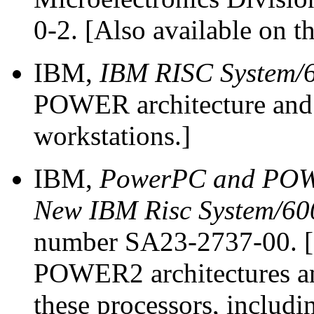
0-2. [Also available on t
IBM,
IBM RISC System/
POWER architecture an
workstations.]
IBM,
PowerPC and POWER
New IBM Risc System/60
number SA23-2737-00. [
POWER2 architectures an
these processors, includi