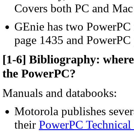
Covers both PC and Mac 
GEnie has two PowerPC 
page 1435 and PowerPC 
[1-6] Bibliography: where
the PowerPC?
Manuals and databooks:
Motorola publishes sever
their
PowerPC Technical 