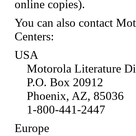
online copies).
You can also contact Moto
Centers:
USA
Motorola Literature Di
P.O. Box 20912
Phoenix, AZ, 85036
1-800-441-2447
Europe