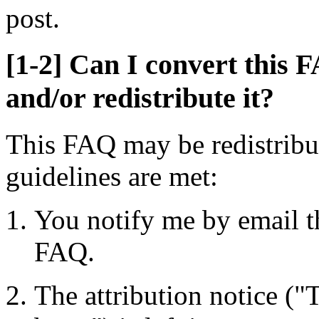
post.
[1-2] Can I convert this F
and/or redistribute it?
This FAQ may be redistribut
guidelines are met:
You notify me by email th
FAQ.
The attribution notice 