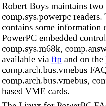
Robert Boys maintains two 
comp.sys.powerpc readers
contains some information 
PowerPC embedded controller
comp.sys.m68k, comp.answe
available via
ftp
and on the
comp.arch.bus.vmebus FAQ,
comp.arch.bus.vmebus, con
based VME cards.
The Linux for PowerPC FAQ