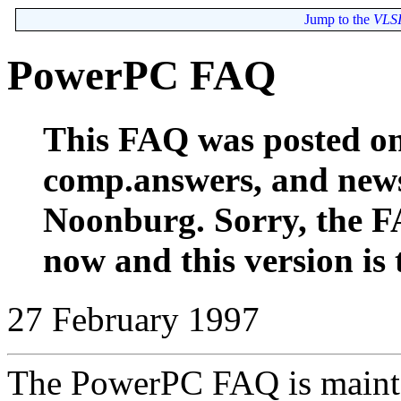
Jump to the
VLSI
PowerPC FAQ
This FAQ was posted o
comp.answers, and new
Noonburg. Sorry, the F
now and this version is t
27 February 1997
The PowerPC FAQ is maint