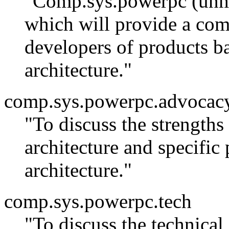
"Comp.sys.powerpc (unmo
which will provide a co
developers of products 
architecture."
comp.sys.powerpc.advocac
"To discuss the strength
architecture and specific
architecture."
comp.sys.powerpc.tech
"To discuss the technica