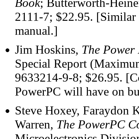
Book
; Butterworth-Hein
2111-7; $22.95. [Similar 
manual.]
Jim Hoskins,
The Power 
Special Report (Maximum
9633214-9-8; $26.95. [Co
PowerPC will have on bu
Steve Hoxey, Faraydon K
Warren,
The PowerPC Com
Microelectronics Divisio