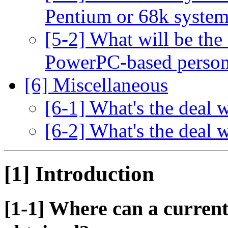
Pentium or 68k syste
[5-2] What will be the
PowerPC-based person
[6] Miscellaneous
[6-1] What's the deal
[6-2] What's the deal
[1] Introduction
[1-1] Where can a current