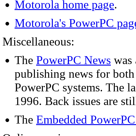
Motorola home page
.
Motorola's PowerPC pag
Miscellaneous:
The
PowerPC News
was a
publishing news for both
PowerPC systems. The las
1996. Back issues are stil
The
Embedded PowerPC I