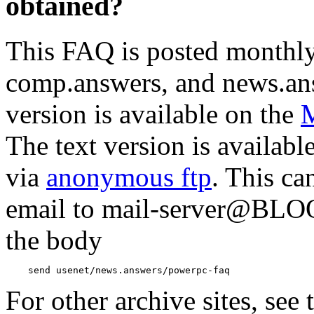
obtained?
This FAQ is posted monthl
comp.answers, and news.an
version is available on the
M
The text version is availab
via
anonymous ftp
. This ca
email to mail-server@B
the body
For other archive sites, see