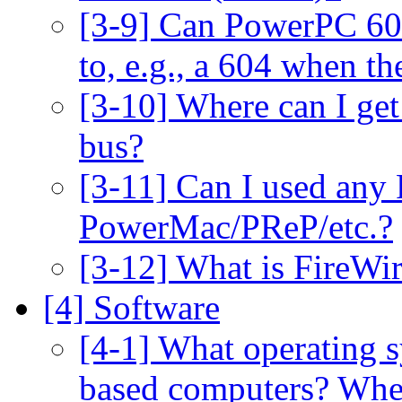
[3-9] Can PowerPC 60
to, e.g., a 604 when t
[3-10] Where can I get 
bus?
[3-11] Can I used any
PowerMac/PReP/etc.?
[3-12] What is FireWi
[4] Software
[4-1] What operating 
based computers? When