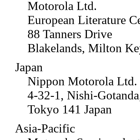
Motorola Ltd.
European Literature C
88 Tanners Drive
Blakelands, Milton K
Japan
Nippon Motorola Ltd.
4-32-1, Nishi-Gotand
Tokyo 141 Japan
Asia-Pacific