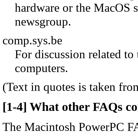
hardware or the MacOS sh
newsgroup.
comp.sys.be
For discussion related to
computers.
(Text in quotes is taken fro
[1-4] What other FAQs c
The Macintosh PowerPC FA