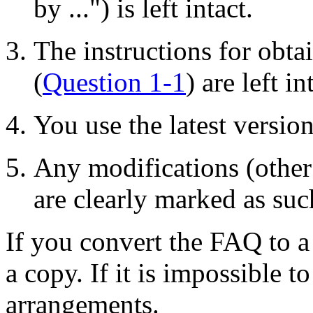
by ...") is left intact.
The instructions for obta
(
Question 1-1
) are left in
You use the latest versio
Any modifications (other
are clearly marked as suc
If you convert the FAQ to a
a copy. If it is impossible t
arrangements.