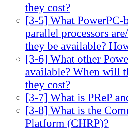
they cost?
[3-5] What PowerPC-b
parallel processors are
they be available? Ho
[3-6] What other Powe
available? When will 
they cost?
[3-7] What is PReP an
[3-8] What is the Co
Platform (CHRP)?