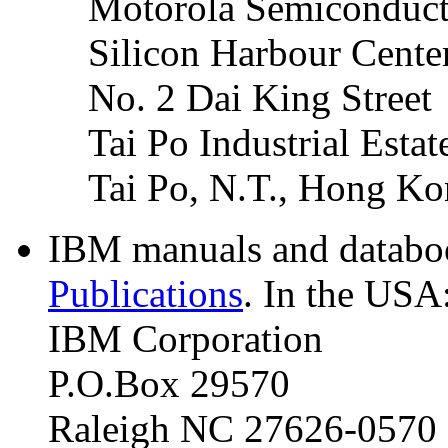
Motorola Semiconduct
Silicon Harbour Cente
No. 2 Dai King Street
Tai Po Industrial Estat
Tai Po, N.T., Hong K
IBM manuals and databoo
Publications
. In the USA
IBM Corporation
P.O.Box 29570
Raleigh NC 27626-0570