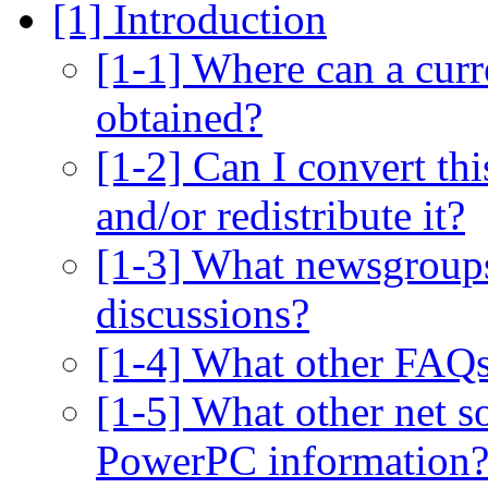
[1] Introduction
[1-1] Where can a curr
obtained?
[1-2] Can I convert thi
and/or redistribute it?
[1-3] What newsgroups
discussions?
[1-4] What other FAQ
[1-5] What other net so
PowerPC information