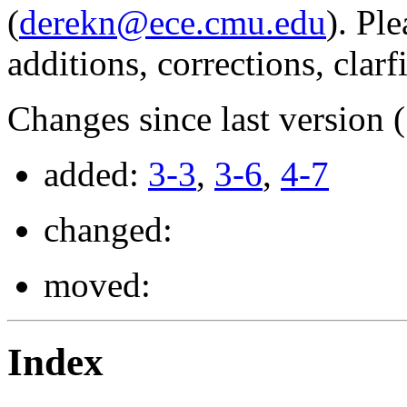
(
derekn@ece.cmu.edu
). Pl
additions, corrections, clarf
Changes since last version 
added:
3-3
,
3-6
,
4-7
changed:
moved:
Index