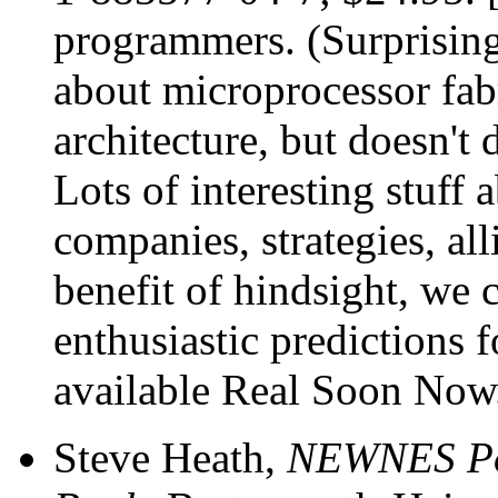
programmers. (Surprisingl
about microprocessor fab
architecture, but doesn't 
Lots of interesting stuff 
companies, strategies, al
benefit of hindsight, we 
enthusiastic predictions
available Real Soon Now
Steve Heath,
NEWNES Po