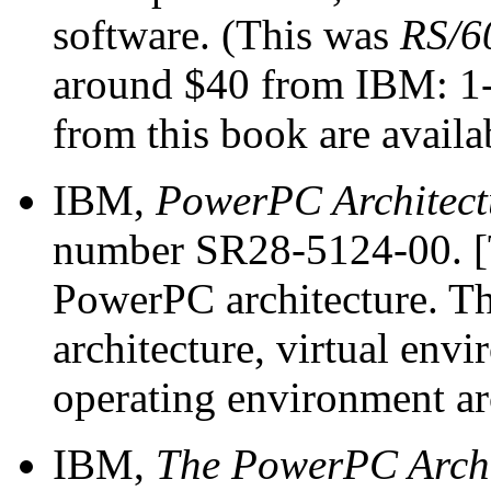
software. (This was
RS/60
around $40 from IBM: 1-
from this book are availa
IBM,
PowerPC Architect
number SR28-5124-00. [T
PowerPC architecture. Thr
architecture, virtual env
operating environment arc
IBM,
The PowerPC Archit