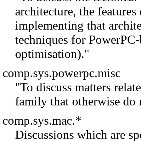
architecture, the features
implementing that archit
techniques for PowerPC-b
optimisation)."
comp.sys.powerpc.misc
"To discuss matters rela
family that otherwise do 
comp.sys.mac.*
Discussions which are sp