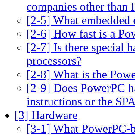
companies other than
[2-5] What embedded co
[2-6] How fast is a P
[2-7] Is there special
processors?
[2-8] What is the Pow
[2-9] Does PowerPC h
instructions or the SP
[3] Hardware
[3-1] What PowerPC-ba