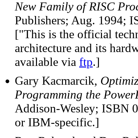
New Family of RISC Pro
Publishers; Aug. 1994; 
["This is the official te
architecture and its hard
available via
ftp
.]
Gary Kacmarcik,
Optimi
Programming the Power
Addison-Wesley; ISBN 
or IBM-specific.]