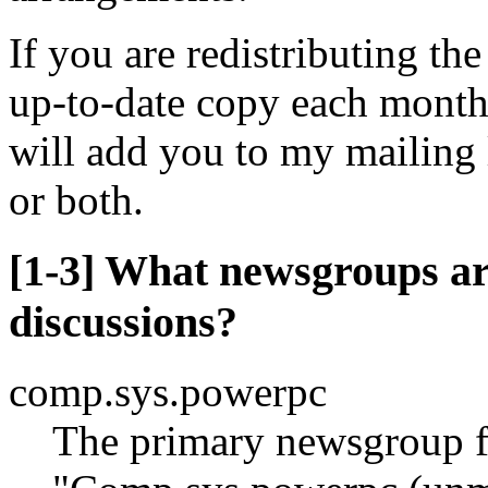
If you are redistributing th
up-to-date copy each month 
will add you to my mailing 
or both.
[1-3] What newsgroups a
discussions?
comp.sys.powerpc
The primary newsgroup f