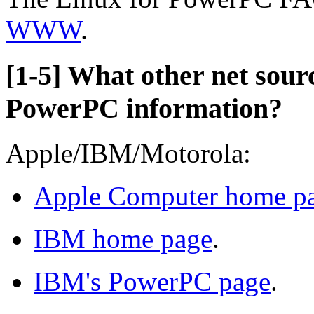
WWW
.
[1-5] What other net sourc
PowerPC information?
Apple/IBM/Motorola:
Apple Computer home p
IBM home page
.
IBM's PowerPC page
.