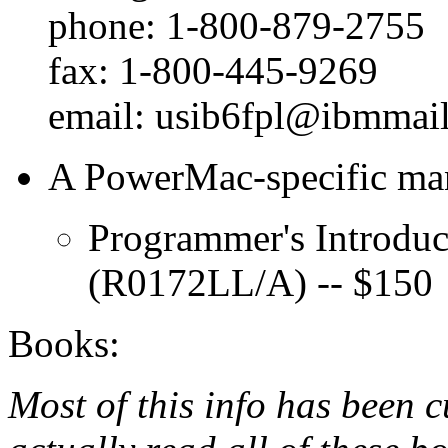
phone: 1-800-879-2755
fax: 1-800-445-9269
email: usib6fpl@ibmmai
A PowerMac-specific man
Programmer's Introdu
(R0172LL/A) -- $150
Books:
Most of this info has been c