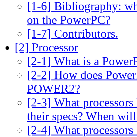
[1-6] Bibliography: wh
on the PowerPC?
[1-7] Contributors.
[2] Processor
[2-1] What is a Power
[2-2] How does Power
POWER2?
[2-3] What processors
their specs? When will
[2-4] What processors