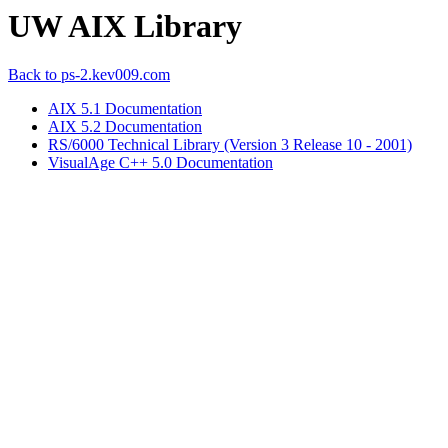
UW AIX Library
Back to ps-2.kev009.com
AIX 5.1 Documentation
AIX 5.2 Documentation
RS/6000 Technical Library (Version 3 Release 10 - 2001)
VisualAge C++ 5.0 Documentation