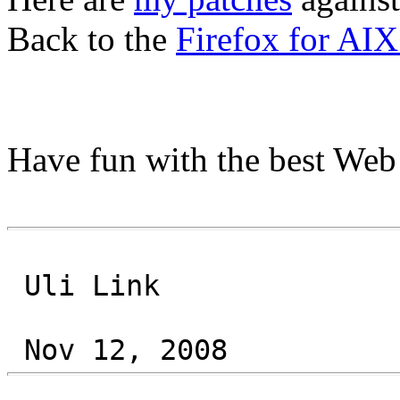
Back to the
Firefox for AIX
Have fun with the best Web
Uli Link
Nov 12, 2008