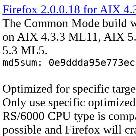
Firefox 2.0.0.18 for AIX 4.
The Common Mode build wo
on AIX 4.3.3 ML11, AIX 5
5.3 ML5.
md5sum: 0e9ddda95e773ec
Optimized for specific targ
Only use specific optimized
RS/6000 CPU type is compa
possible and Firefox will cr