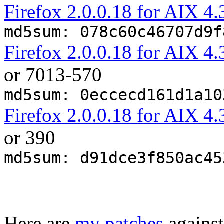
Firefox 2.0.0.18 for AIX 
md5sum: 078c60c46707d9f
Firefox 2.0.0.18 for AIX 
or 7013-570
md5sum: 0eccecd161d1a10
Firefox 2.0.0.18 for AIX
or 390
md5sum: d91dce3f850ac45
Here are
my patches
against