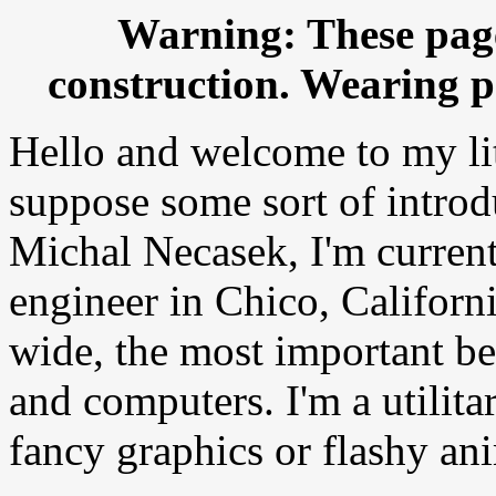
Warning: These pag
construction. Wearing pr
Hello and welcome to my lit
suppose some sort of introd
Michal Necasek, I'm current
engineer in Chico, Californi
wide, the most important b
and computers. I'm a utilita
fancy graphics or flashy an