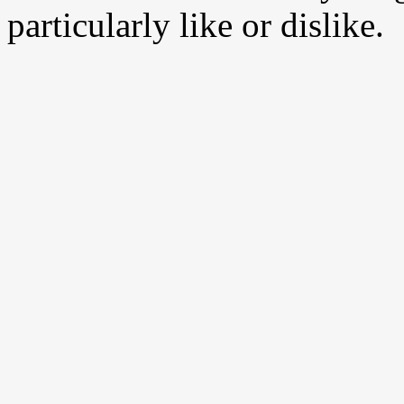
particularly like or dislike.