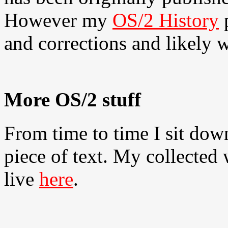
However my
OS/2 History
p
and corrections and likely w
More OS/2 stuff
From time to time I sit dow
piece of text. My collected
live
here
.