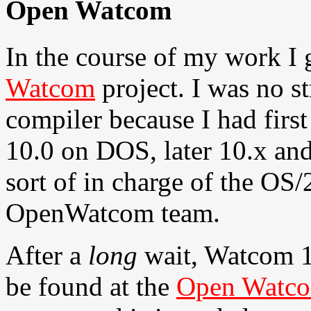
Open Watcom
In the course of my work I 
Watcom
project. I was no 
compiler because I had firs
10.0 on DOS, later 10.x and
sort of in charge of the OS/2
OpenWatcom team.
After a
long
wait, Watcom 11
be found at the
Open Watco