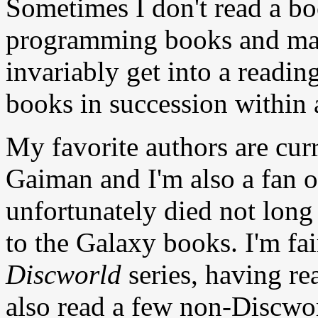
Sometimes I don't read a bo
programming books and manu
invariably get into a readi
books in succession within 
My favorite authors are curr
Gaiman and I'm also a fan
unfortunately died not long
to the Galaxy books. I'm fai
Discworld
series, having rea
also read a few non-Discwor