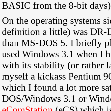
BASIC from the 8-bit days)
On the operating systems sid
definition a little) was DR
than MS-DOS 5. I briefly p
used Windows 3.1 when I h
with its stability (or rather 
myself a kickass Pentium 9
which I found a lot more sat
DOS/Windows 3.1 or Windo
eComStation
(eCS) which is