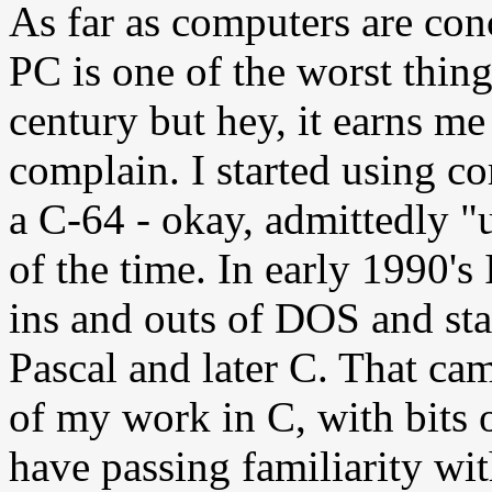
As far as computers are con
PC is one of the worst thing
century but hey, it earns me 
complain. I started using c
a C-64 - okay, admittedly 
of the time. In early 1990's
ins and outs of DOS and st
Pascal and later C. That ca
of my work in C, with bits 
have passing familiarity w