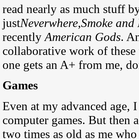
read nearly as much stuff b
just
Neverwhere
,
Smoke and 
recently
American Gods
. A
collaborative work of these
one gets an A+ from me, don'
Games
Even at my advanced age, I
computer games. But then a
two times as old as me who