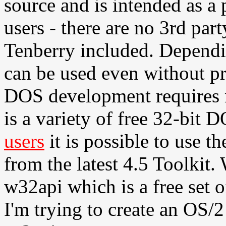
source and is intended as a
users - there are no 3rd par
Tenberry included. Dependi
can be used even without p
DOS development requires no
is a variety of free 32-bit 
users
it is possible to use th
from the latest 4.5 Toolkit
w32api which is a free set o
I'm trying to create an OS/2 