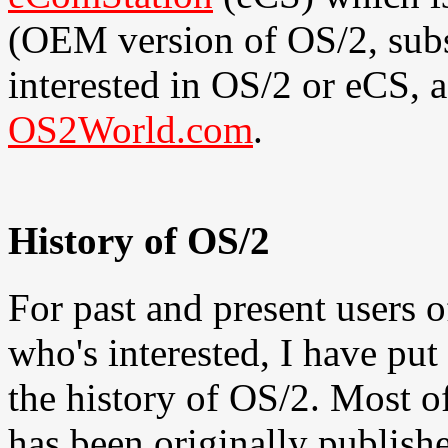
(OEM version of OS/2, subst
interested in OS/2 or eCS, a
OS2World.com
.
History of OS/2
For past and present users o
who's interested, I have put
the history of OS/2. Most o
has been originally publish