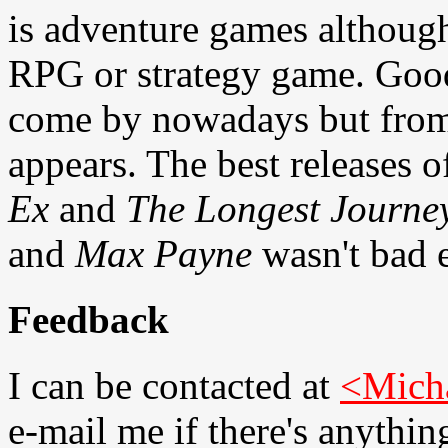
is adventure games although
RPG or strategy game. Good
come by nowadays but from t
appears. The best releases 
Ex
and
The Longest Journe
and
Max Payne
wasn't bad e
Feedback
I can be contacted at
<Mich
e-mail me if there's anythin