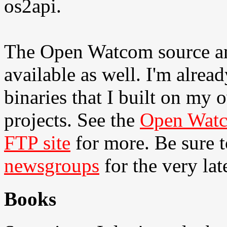
os2api.
The Open Watcom source and
available as well. I'm alre
binaries that I built on my
projects. See the
Open Watc
FTP site
for more. Be sure t
newsgroups
for the very lat
Books