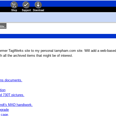
lity
ormer TagWerks site to my personal tampham.com site. Will add a web-based
h all the archived items that might be of interest.
ons documents.
tion
d 730T pictures.
endt's MAD handiwork.
pgrade
 cage.