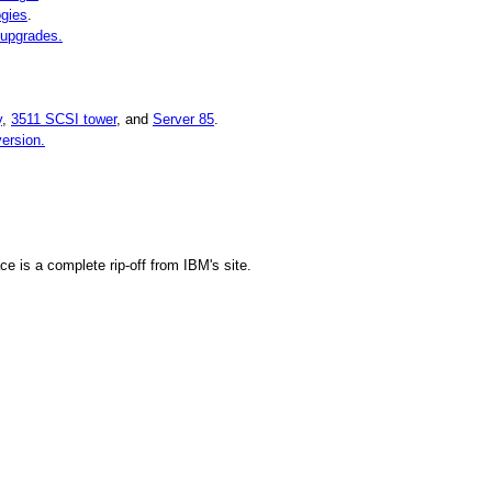
ogies
.
 upgrades.
y
,
3511 SCSI tower
, and
Server 85
.
ersion.
ce is a complete rip-off from IBM's site.