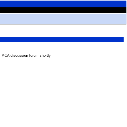
 MCA discussion forum shortly.