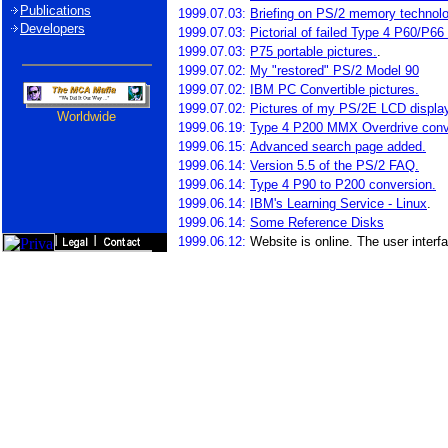
Publications
1999.07.03:
Briefing on PS/2 memory technol
Developers
1999.07.03:
Pictorial of failed Type 4 P60/P66
1999.07.03:
P75 portable pictures.
.
1999.07.02:
My "restored" PS/2 Model 90
1999.07.02:
IBM PC Convertible pictures.
1999.07.02:
Pictures of my PS/2E LCD displa
Worldwide
1999.06.19:
Type 4 P200 MMX Overdrive conv
1999.06.15:
Advanced search page added.
1999.06.14:
Version 5.5 of the PS/2 FAQ.
1999.06.14:
Type 4 P90 to P200 conversion.
1999.06.14:
IBM's Learning Service - Linux
.
1999.06.14:
Some Reference Disks
1999.06.12:
Website is online. The user interfa