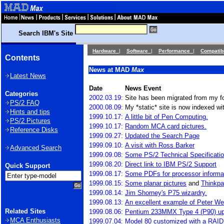
Search IBM's Site
Hardware
|
Software
|
Performance
|
Compatibi
Contents
News at MAD
Max
Latest News
Date
News Event
Categories
2002.03.19:
Site has been migrated from my f
PS/2 FAQ
2000.08.09:
My *static* site is now indexed wit
Hints and tips
1999.10.17:
A little bit of Pen Computing.
PS/2 Pictures
1999.10.17:
Random MCA card pictures.
Reference Disks
1999.09.27:
Updated the Search Page
1999.09.10:
A visit with Ross Barker
Advanced Search
1999.09.08:
Some PS/2 Technical Specificati
1999.08.20:
Direct link to IBM PS/2 Support
Quick Support
1999.08.17:
Some PDFs for processor informa
1999.08.15:
Some planar pictures
and
Thinkpa
1999.08.14:
Jim Shorney's P75 wizardry.
1999.08.13:
An excellent example of Peter W
Related Sites
1999.08.06:
Pentium 233MMX Type 4 (P90) u
MCA Enthusiasts
1999.07.04:
Model 80 customized with a RAID