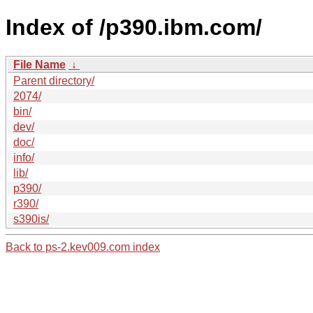
Index of /p390.ibm.com/
File Name
↓
Parent directory/
2074/
bin/
dev/
doc/
info/
lib/
p390/
r390/
s390is/
Back to ps-2.kev009.com index