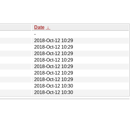
Date
↓
-
2018-Oct-12 10:29
2018-Oct-12 10:29
2018-Oct-12 10:29
2018-Oct-12 10:29
2018-Oct-12 10:29
2018-Oct-12 10:29
2018-Oct-12 10:29
2018-Oct-12 10:30
2018-Oct-12 10:30