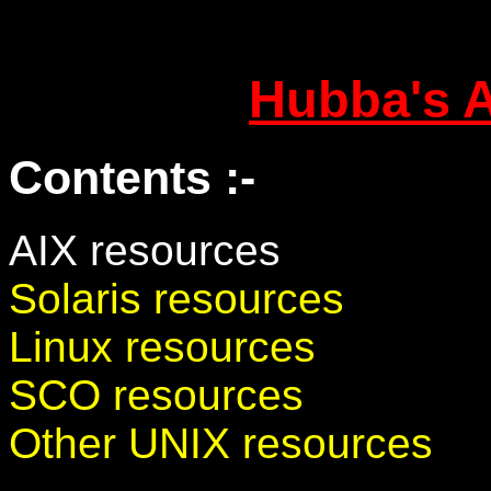
Hubba's 
Contents :-
AIX resources
Solaris resources
Linux resources
SCO resources
Other UNIX resources