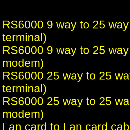
RS6000 9 way to 25 way
terminal)
RS6000 9 way to 25 way
modem)
RS6000 25 way to 25 wa
terminal)
RS6000 25 way to 25 wa
modem)
Lan card to Lan card cab