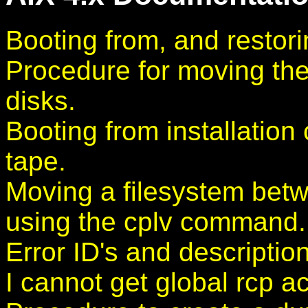
Booting from, and restor
Procedure for moving the
disks.
Booting from installation
tape.
Moving a filesystem bet
using the cplv command.
Error ID's and description
I cannot get global rcp a