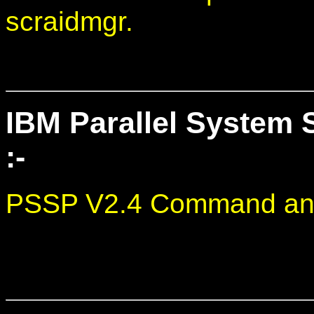
scraidmgr.
IBM Parallel System 
:-
PSSP V2.4 Command and