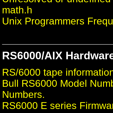
math.h
Unix Programmers Frequ
RS6000/AIX Hardware
RS/6000 tape informatio
Bull RS6000 Model Num
Numbers.
RS6000 E series Firmwar