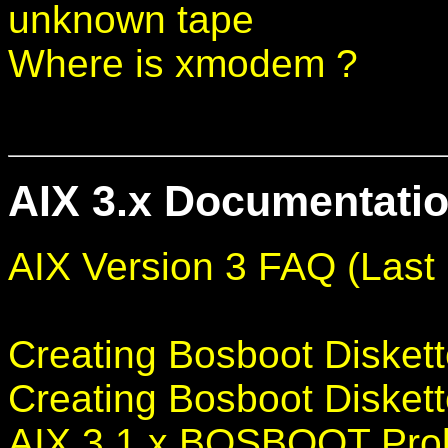
unknown tape
Where is xmodem ?
AIX 3.x Documentatio
AIX Version 3 FAQ (Last 
Creating Bosboot Diskett
Creating Bosboot Diskett
AIX 3.1.x BOSBOOT Pro