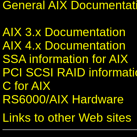
General AIX Documentat
AIX 3.x Documentation
AIX 4.x Documentation
SSA information for AIX
PCI SCSI RAID informati
C for AIX
RS6000/AIX Hardware
Links to other Web sites