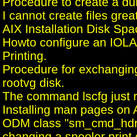
Procedure to create a du
I cannot create files gre
AIX Installation Disk Sp
Howto configure an IOL
Printing.
Procedure for exchangin
rootvg disk.
The command lscfg just r
Installing man pages on 
ODM class "sm_cmd_hdr"
changing a spooler print