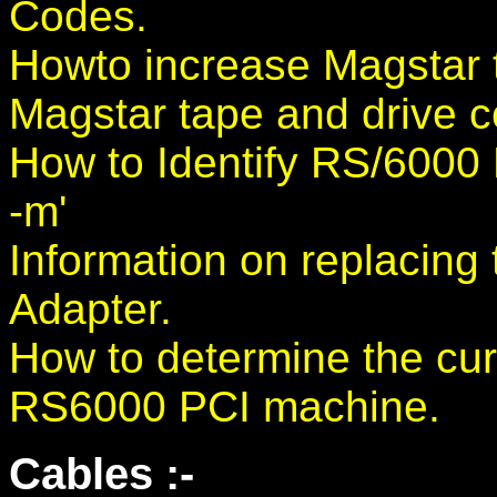
Codes.
Howto increase Magstar 
Magstar tape and drive c
How to Identify RS/600
-m'
Information on replacin
Adapter.
How to determine the cur
RS6000 PCI machine.
Cables :-