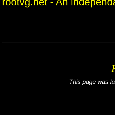
rootvg.net - An independan
This page was l