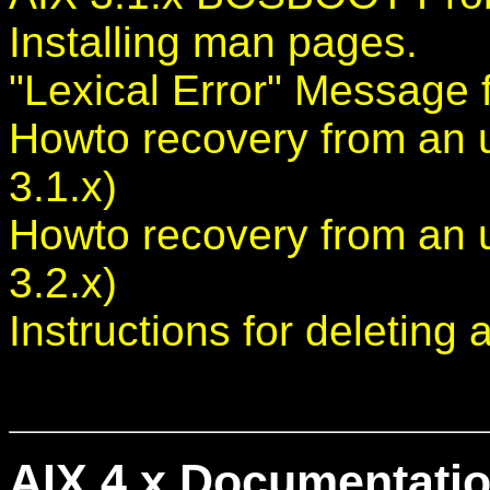
Installing man pages.
"Lexical Error" Message f
Howto recovery from an 
3.1.x)
Howto recovery from an 
3.2.x)
Instructions for deleting 
AIX 4.x Documentatio