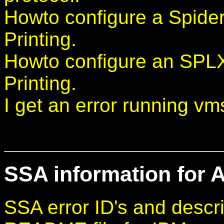
Howto configure a Spider
Printing.
Howto configure an SPL
Printing.
I get an error running vm
SSA information for A
SSA error ID's and descri