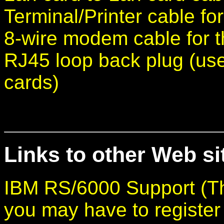
Terminal/Printer cable fo
8-wire modem cable for 
RJ45 loop back plug (use
cards)
Links to other Web sit
IBM RS/6000 Support (Th
you may have to register f