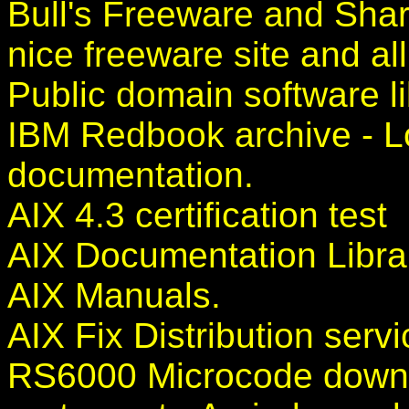
Bull's Freeware and Shar
nice freeware site and all 
Public domain software li
IBM Redbook archive - Lo
documentation.
AIX 4.3 certification test
AIX Documentation Libra
AIX Manuals.
AIX Fix Distribution servi
RS6000 Microcode down