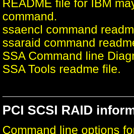
README file for IBM may
command.
ssaencl command readme 
ssaraid command readme 
SSA Command line Diagno
SSA Tools readme file.
PCI SCSI RAID informa
Command line options f