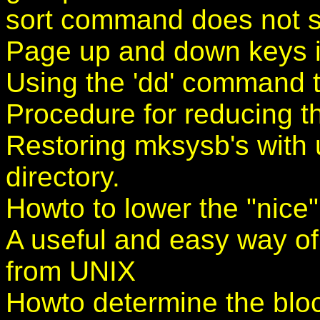
sort command does not sor
Page up and down keys i
Using the 'dd' command t
Procedure for reducing th
Restoring mksysb's with u
directory.
Howto to lower the "nice" 
A useful and easy way of
from UNIX
Howto determine the bloc