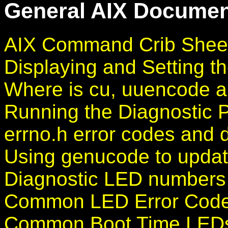
General AIX Document
AIX Command Crib Shee
Displaying and Setting th
Where is cu, uuencode 
Running the Diagnostic 
errno.h error codes and d
Using genucode to updat
Diagnostic LED numbers
Common LED Error Codes
Common Boot Time LEDs 