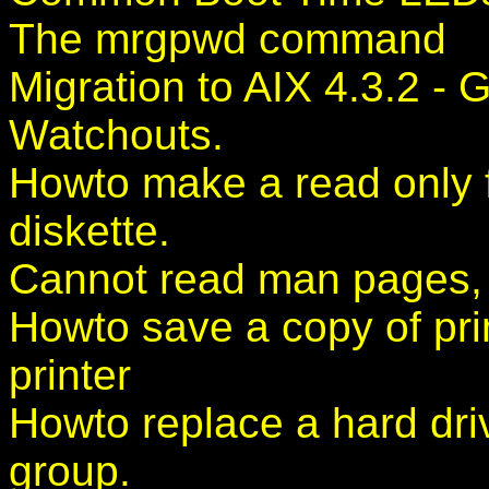
The mrgpwd command
Migration to AIX 4.3.2 -
Watchouts.
Howto make a read only f
diskette.
Cannot read man pages, w
Howto save a copy of print
printer
Howto replace a hard dri
group.