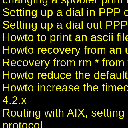
Setting up a dial in PPP 
Setting up a dial out PP
Howto to print an ascii fil
Howto recovery from an
Recovery from rm * from t
Howto reduce the default
Howto increase the timeo
4.2.x
Routing with AIX, settin
protocol.