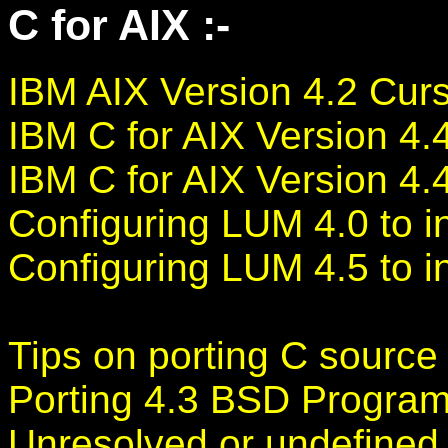
C for AIX :-
IBM AIX Version 4.2 Cur
IBM C for AIX Version 4
IBM C for AIX Version 4
Configuring LUM 4.0 to in
Configuring LUM 4.5 to in
Tips on porting C source
Porting 4.3 BSD Program
Unresolved or undefined 