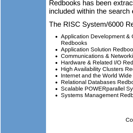
Redbooks has been extrac
included within the search 
The RISC System/6000 Red
Application Development & 
Redbooks
Application Solution Redbo
Communications & Network
Hardware & Related I/O Re
High Availability Clusters 
Internet and the World Wi
Relational Databases Redb
Scalable POWERparallel S
Systems Management Red
Co