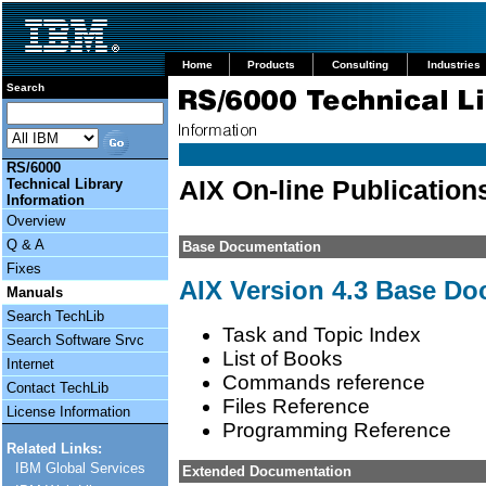
Home
Products
Consulting
Industries
Search
RS/6000
AIX On-line Publication
Technical Library
Information
Overview
Q & A
Base Documentation
Fixes
AIX Version 4.3 Base D
Manuals
Search TechLib
Task and Topic Index
Search Software Srvc
List of Books
Internet
Commands reference
Contact TechLib
Files Reference
License Information
Programming Reference
Related Links:
IBM Global Services
Extended Documentation