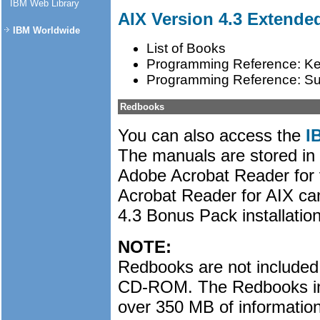
IBM Web Library
AIX Version 4.3 Extend
IBM Worldwide
List of Books
Programming Reference: Ke
Programming Reference: S
Redbooks
You can also access the
I
The manuals are stored in
Adobe Acrobat Reader for 
Acrobat Reader for AIX ca
4.3 Bonus Pack installatio
NOTE:
Redbooks are not included
CD-ROM. The Redbooks in
over 350 MB of information.