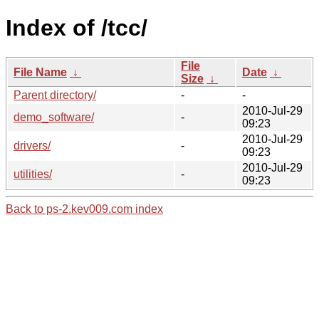
Index of /tcc/
File
File Name
↓
Date
↓
Size
↓
Parent directory/
-
-
2010-Jul-29
demo_software/
-
09:23
2010-Jul-29
drivers/
-
09:23
2010-Jul-29
utilities/
-
09:23
Back to ps-2.kev009.com index