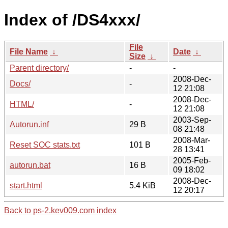
Index of /DS4xxx/
File
File Name
↓
Date
↓
Size
↓
Parent directory/
-
-
2008-Dec-
Docs/
-
12 21:08
2008-Dec-
HTML/
-
12 21:08
2003-Sep-
Autorun.inf
29 B
08 21:48
2008-Mar-
Reset SOC stats.txt
101 B
28 13:41
2005-Feb-
autorun.bat
16 B
09 18:02
2008-Dec-
start.html
5.4 KiB
12 20:17
Back to ps-2.kev009.com index