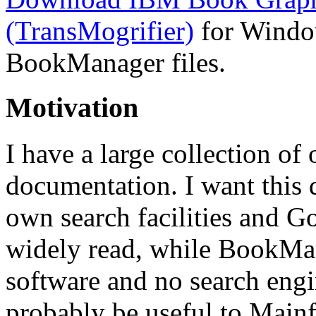
(TransMogrifier)
for Window
BookManager files.
Motivation
I have a large collection o
documentation. I want this
own search facilities and Go
widely read, while BookMan
software and no search engin
probably be useful to Mainf