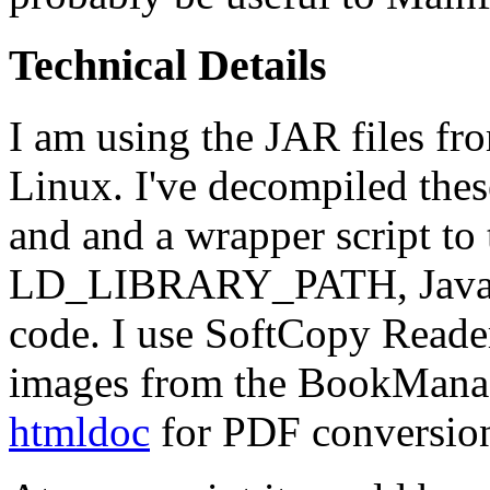
Technical Details
I am using the JAR files f
Linux. I've decompiled the
and and a wrapper script to 
LD_LIBRARY_PATH, Java cl
code. I use SoftCopy Read
images from the BookManager
htmldoc
for PDF conversio