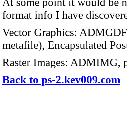
At some point it would be n
format info I have discover
Vector Graphics: ADMGD
metafile), Encapsulated Pos
Raster Images: ADMIMG, 
Back to ps-2.kev009.com