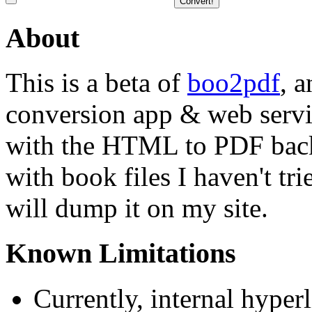
About
This is a beta of
boo2pdf
, 
conversion app & web servi
with the HTML to PDF back
with book files I haven't tr
will dump it on my site.
Known Limitations
Currently, internal hyper