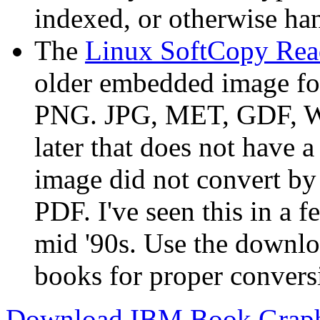
indexed, or otherwise ha
The
Linux SoftCopy Rea
older embedded image for
PNG. JPG, MET, GDF, WMF
later that does not have 
image did not convert b
PDF. I've seen this in a f
mid '90s. Use the downlo
books for proper convers
Download IBM Book Graphi