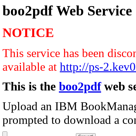
boo2pdf Web Service
NOTICE
This service has been disco
available at
http://ps-2.ke
This is the
boo2pdf
web se
Upload an IBM BookManager
prompted to download a co