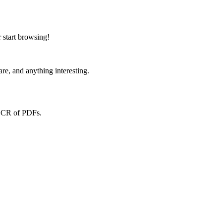
 start browsing!
re, and anything interesting.
 OCR of PDFs.