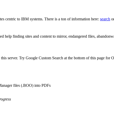
s centric to IBM systems. There is a ton of information here:
search
or
d help finding sites and content to mirror, endangered files, abandonwa
his server. Try Google Custom Search at the bottom of this page for
anager files (.BOO) into PDFs
rogress