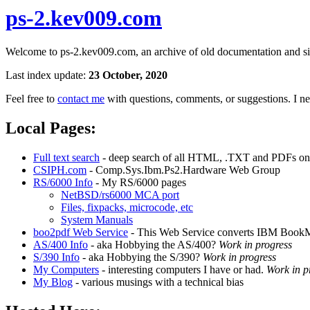
ps-2.kev009.com
Welcome to ps-2.kev009.com, an archive of old documentation and site
Last index update:
23 October, 2020
Feel free to
contact me
with questions, comments, or suggestions. I nee
Local Pages:
Full text search
- deep search of all HTML, .TXT and PDFs on t
CSIPH.com
- Comp.Sys.Ibm.Ps2.Hardware Web Group
RS/6000 Info
- My RS/6000 pages
NetBSD/rs6000 MCA port
Files, fixpacks, microcode, etc
System Manuals
boo2pdf Web Service
- This Web Service converts IBM BookM
AS/400 Info
- aka Hobbying the AS/400?
Work in progress
S/390 Info
- aka Hobbying the S/390?
Work in progress
My Computers
- interesting computers I have or had.
Work in p
My Blog
- various musings with a technical bias