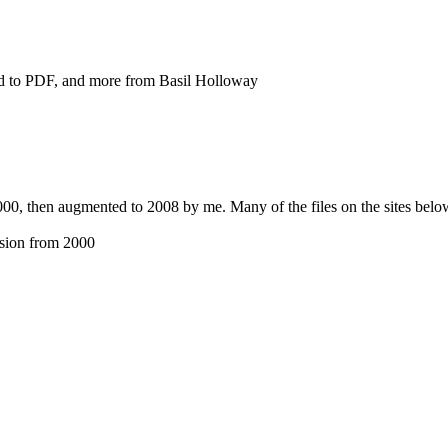
 to PDF, and more from Basil Holloway
00, then augmented to 2008 by me. Many of the files on the sites below
sion from 2000