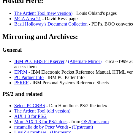
Hosted Here:
The Ardent Tool (new version)
- Louis Ohland's pages
MCA Area 51
- David Ress' pages
Basil Holloway's Document Collection
- PDFs, BOO converted
Mirroring and Archives:
General
IBM PCCBBS FTP server
/
(Alternate Mirror)
- circa ~1999-20
access them.
EPRM
- IBM Electronic Pocket Reference Manual, HTML ver
PC Partner Info
- IBM PC Parter Info
PSREF
- IBM Personal Systems Reference Sheets
PS/2 and related
Select PCCBBS
- Dan Hamilton's PS/2 file index
The Ardent Tool (old version)
AIX 1.3 for PS/2
More AIX 1.3 for PS/2 docs
- from
OS2Ports.com
mcamafia.de by Peter Wendt
-
(Upstream)
UnalZ's mcabase
-
(Upstream)