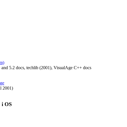
am)
 and 5.2 docs, techlib (2001), VisualAge C++ docs
age
l 2001)
, i OS