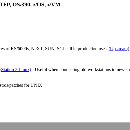
 TFP, OS/390, z/OS, z/VM
es of RS/6000s, NeXT, SUN, SGI still in production use -
(Upstream)
Station 2 Linux)
- Useful when connecting old workstations to newer 
stros/patches for UNIX