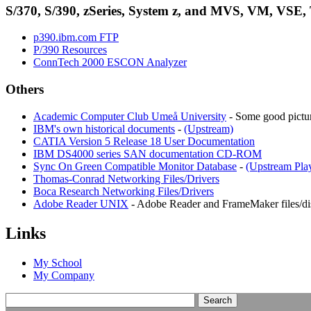
S/370, S/390, zSeries, System z, and MVS, VM, VSE,
p390.ibm.com FTP
P/390 Resources
ConnTech 2000 ESCON Analyzer
Others
Academic Computer Club Umeå University
- Some good pictur
IBM's own historical documents
-
(Upstream)
CATIA Version 5 Release 18 User Documentation
IBM DS4000 series SAN documentation CD-ROM
Sync On Green Compatible Monitor Database
-
(Upstream Play
Thomas-Conrad Networking Files/Drivers
Boca Research Networking Files/Drivers
Adobe Reader UNIX
- Adobe Reader and FrameMaker files/di
Links
My School
My Company