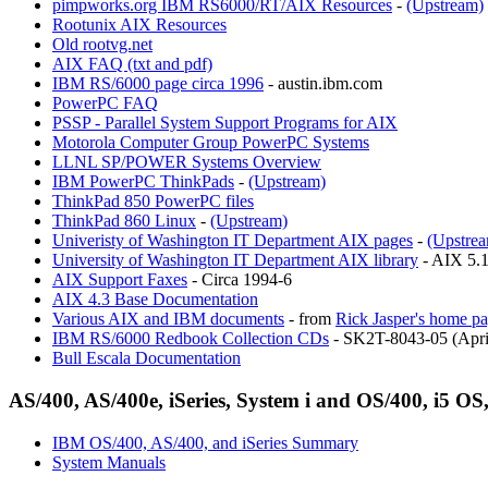
pimpworks.org IBM RS6000/RT/AIX Resources
-
(Upstream)
Rootunix AIX Resources
Old rootvg.net
AIX FAQ (txt and pdf)
IBM RS/6000 page circa 1996
- austin.ibm.com
PowerPC FAQ
PSSP - Parallel System Support Programs for AIX
Motorola Computer Group PowerPC Systems
LLNL SP/POWER Systems Overview
IBM PowerPC ThinkPads
-
(Upstream)
ThinkPad 850 PowerPC files
ThinkPad 860 Linux
-
(Upstream)
Univeristy of Washington IT Department AIX pages
-
(Upstre
University of Washington IT Department AIX library
- AIX 5.1
AIX Support Faxes
- Circa 1994-6
AIX 4.3 Base Documentation
Various AIX and IBM documents
- from
Rick Jasper's home p
IBM RS/6000 Redbook Collection CDs
- SK2T-8043-05 (Apri
Bull Escala Documentation
AS/400, AS/400e, iSeries, System i and OS/400, i5 OS
IBM OS/400, AS/400, and iSeries Summary
System Manuals