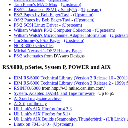
Tam Pham's MAD Max
-
(Upstream)
PS/55 - Japanese PS/2 by Sandy55
-
(Upstream)
PS/2 Pages by Bob Eager/Tavi
-
(Upstream)
OS/2 Pages by Bob Eager/Tavi
-
(Upstream)
PS/2 SCSI Linux Driver
-
(Upstream)
William Walsh's PS/2 Computer Collection
-
(Upstream)
William Walsh's Microchannel Adapter Information
-
(Upstrea
Jim Shorney's PS/2 Pages
-
(Upstream)
NCR 3000 series files
Michal Necasek's OS/2 History Pages
PS/2 schematics
from D'Asaro Designs
RS/6000, pSeries, System P, POWER and AIX
IBM RS/6000 Technical Library (Version 3 Release 10 - 2001)
IBM RS/6000 Technical Library (Version 3 Release 2 - 1999)
f
RSINFO/6000
from http://w3.mtlisc.can.ibm.com/
System, Adapter, DASD, and Tape firmware
- Up to p5
AIXpert magazine archive
AIX tip of the day
Uli Link's AIX Firefox for 4.3.3
Uli Link's AIX Firefox for 5.1+
Uli Link's AIX Builds (Seamonkey,Thunderbird)
-
(Uli Link's 
Linux on 7043-140
-
(Upstream)