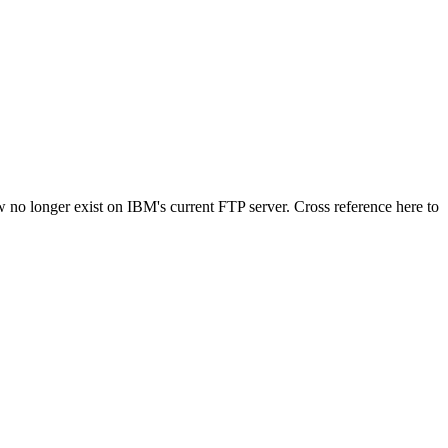
 no longer exist on IBM's current FTP server. Cross reference here to