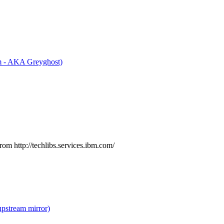
m - AKA Greyghost)
rom http://techlibs.services.ibm.com/
upstream mirror)