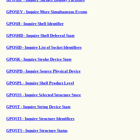
GPQSEV - Inquire More Simultaneous Events
GPQSH - Inquire Shell Identifier
GPQSHD - Inquire Shell Deferral State
GPQSID - Inquire List of Socket Identifiers
GPQSK - Inquire Stroke Device State
GPQSPD - Inquire Source Physical Device
GPQSPL - Inquire Shell Product Level
GPQSSS - Inquire Selected Structure Store
GPQST - Inquire String Device State
GPQSTI - Inquire Structure Identifiers
GPQSTS - Inquire Structure Status