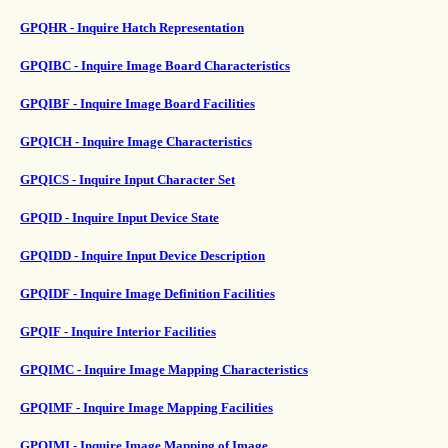
GPQHR - Inquire Hatch Representation
GPQIBC - Inquire Image Board Characteristics
GPQIBF - Inquire Image Board Facilities
GPQICH - Inquire Image Characteristics
GPQICS - Inquire Input Character Set
GPQID - Inquire Input Device State
GPQIDD - Inquire Input Device Description
GPQIDF - Inquire Image Definition Facilities
GPQIF - Inquire Interior Facilities
GPQIMC - Inquire Image Mapping Characteristics
GPQIMF - Inquire Image Mapping Facilities
GPQIMI - Inquire Image Mapping of Image