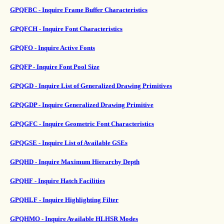
GPQFBC - Inquire Frame Buffer Characteristics
GPQFCH - Inquire Font Characteristics
GPQFO - Inquire Active Fonts
GPQFP - Inquire Font Pool Size
GPQGD - Inquire List of Generalized Drawing Primitives
GPQGDP - Inquire Generalized Drawing Primitive
GPQGFC - Inquire Geometric Font Characteristics
GPQGSE - Inquire List of Available GSEs
GPQHD - Inquire Maximum Hierarchy Depth
GPQHF - Inquire Hatch Facilities
GPQHLF - Inquire Highlighting Filter
GPQHMO - Inquire Available HLHSR Modes