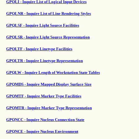
GPQLI - Inquire List of Logical Input Devices
GPQLNR - Inquire List of Line Rendering Styles
GPQLSF - Inquire Light Source Facilities
GPQLSR - Inquire Light Source Representation
GPQLTF - Inquire Linetype Facilities
GPQLTR - Inquire Linetype Representation
GPQLW - Inquire Length of Workstation State Tables
GPQMDS - Inquire Mapped Display Surface Size
GPQMTF - Inquire Marker Type Facilities
GPQMTR - Inquire Marker Type Representation
GPQNCC - Inquire Nucleus Connection State
GPQNCE - Inquire Nucleus Environment