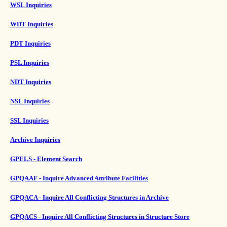
WSL Inquiries
WDT Inquiries
PDT Inquiries
PSL Inquiries
NDT Inquiries
NSL Inquiries
SSL Inquiries
Archive Inquiries
GPELS - Element Search
GPQAAF - Inquire Advanced Attribute Facilities
GPQACA - Inquire All Conflicting Structures in Archive
GPQACS - Inquire All Conflicting Structures in Structure Store