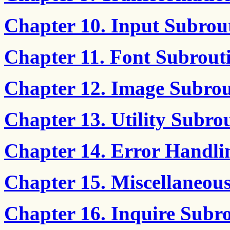
Chapter 10. Input Subrou
Chapter 11. Font Subrout
Chapter 12. Image Subrou
Chapter 13. Utility Subro
Chapter 14. Error Handli
Chapter 15. Miscellaneou
Chapter 16. Inquire Subro