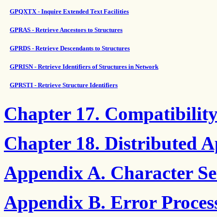
GPQXTX - Inquire Extended Text Facilities
GPRAS - Retrieve Ancestors to Structures
GPRDS - Retrieve Descendants to Structures
GPRISN - Retrieve Identifiers of Structures in Network
GPRSTI - Retrieve Structure Identifiers
Chapter 17. Compatibilit
Chapter 18. Distributed A
Appendix A. Character Set
Appendix B. Error Proces