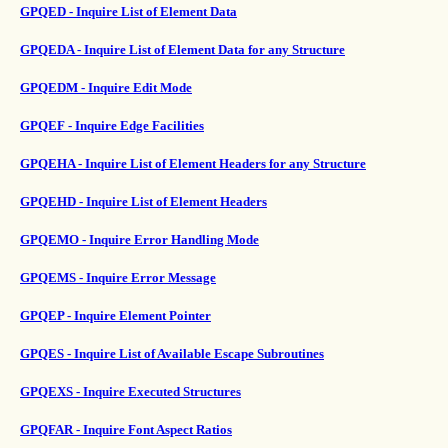
GPQED - Inquire List of Element Data
GPQEDA - Inquire List of Element Data for any Structure
GPQEDM - Inquire Edit Mode
GPQEF - Inquire Edge Facilities
GPQEHA - Inquire List of Element Headers for any Structure
GPQEHD - Inquire List of Element Headers
GPQEMO - Inquire Error Handling Mode
GPQEMS - Inquire Error Message
GPQEP - Inquire Element Pointer
GPQES - Inquire List of Available Escape Subroutines
GPQEXS - Inquire Executed Structures
GPQFAR - Inquire Font Aspect Ratios