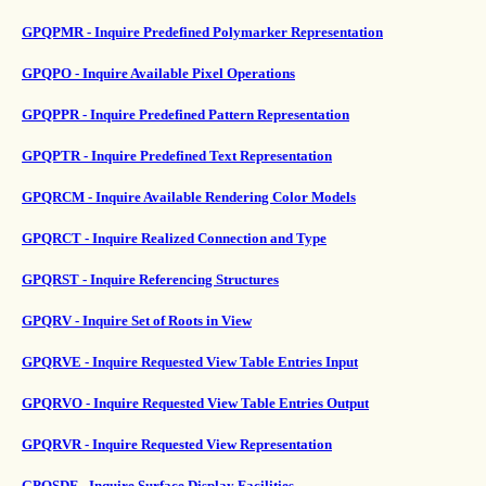
GPQPMR - Inquire Predefined Polymarker Representation
GPQPO - Inquire Available Pixel Operations
GPQPPR - Inquire Predefined Pattern Representation
GPQPTR - Inquire Predefined Text Representation
GPQRCM - Inquire Available Rendering Color Models
GPQRCT - Inquire Realized Connection and Type
GPQRST - Inquire Referencing Structures
GPQRV - Inquire Set of Roots in View
GPQRVE - Inquire Requested View Table Entries Input
GPQRVO - Inquire Requested View Table Entries Output
GPQRVR - Inquire Requested View Representation
GPQSDF - Inquire Surface Display Facilities