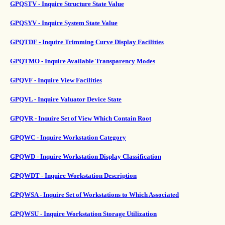
GPQSTV - Inquire Structure State Value
GPQSYV - Inquire System State Value
GPQTDF - Inquire Trimming Curve Display Facilities
GPQTMO - Inquire Available Transparency Modes
GPQVF - Inquire View Facilities
GPQVL - Inquire Valuator Device State
GPQVR - Inquire Set of View Which Contain Root
GPQWC - Inquire Workstation Category
GPQWD - Inquire Workstation Display Classification
GPQWDT - Inquire Workstation Description
GPQWSA - Inquire Set of Workstations to Which Associated
GPQWSU - Inquire Workstation Storage Utilization