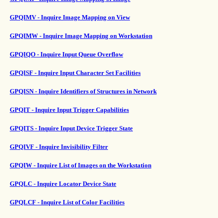
GPQIMV - Inquire Image Mapping on View
GPQIMW - Inquire Image Mapping on Workstation
GPQIQO - Inquire Input Queue Overflow
GPQISF - Inquire Input Character Set Facilities
GPQISN - Inquire Identifiers of Structures in Network
GPQIT - Inquire Input Trigger Capabilities
GPQITS - Inquire Input Device Trigger State
GPQIVF - Inquire Invisibility Filter
GPQIW - Inquire List of Images on the Workstation
GPQLC - Inquire Locator Device State
GPQLCF - Inquire List of Color Facilities