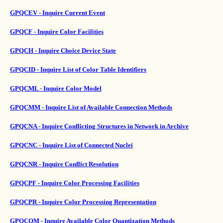
GPQCEV - Inquire Current Event
GPQCF - Inquire Color Facilities
GPQCH - Inquire Choice Device State
GPQCID - Inquire List of Color Table Identifiers
GPQCML - Inquire Color Model
GPQCMM - Inquire List of Available Connection Methods
GPQCNA - Inquire Conflicting Structures in Network in Archive
GPQCNC - Inquire List of Connected Nuclei
GPQCNR - Inquire Conflict Resolution
GPQCPF - Inquire Color Processing Facilities
GPQCPR - Inquire Color Processing Representation
GPQCQM - Inquire Available Color Quantization Methods