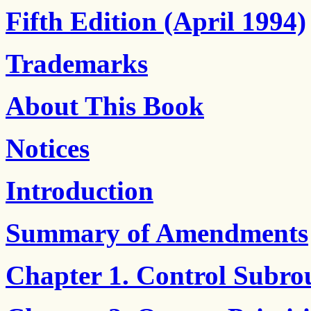
Fifth Edition (April 1994)
Trademarks
About This Book
Notices
Introduction
Summary of Amendments
Chapter 1. Control Subro