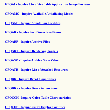
GPQAI - Inquire List of Available Application Image Formats
GPQAMO - Inquire Available Antialiasing Modes
GPQANF - Inquire Annotation Facilities
GPQAR - Inquire Set of Associated Roots
GPQARF - Inquire Archive Files
GPQART - Inquire Rendering Targets
GPQASV - Inquire Archive State Value
GPQATR - Inquire List of Attached Resources
GPQBK - Inquire Break Capabilities
GPQBKS - Inquire Break Action State
GPQCCH - Inquire Color Table Characteristics
GPQCDF - Inquire Curve Display Facilities