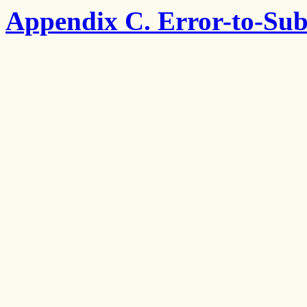
Appendix C. Error-to-Sub