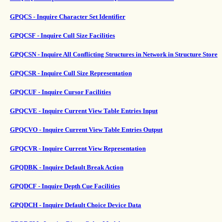
GPQCS - Inquire Character Set Identifier
GPQCSF - Inquire Cull Size Facilities
GPQCSN - Inquire All Conflicting Structures in Network in Structure Store
GPQCSR - Inquire Cull Size Representation
GPQCUF - Inquire Cursor Facilities
GPQCVE - Inquire Current View Table Entries Input
GPQCVO - Inquire Current View Table Entries Output
GPQCVR - Inquire Current View Representation
GPQDBK - Inquire Default Break Action
GPQDCF - Inquire Depth Cue Facilities
GPQDCH - Inquire Default Choice Device Data