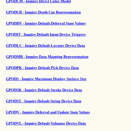
GPQDCM - Inquire Direct Color Model
GPQDCR - Inquire Depth Cue Representation
GPQDDV - Inquire Default Deferral State Values
GPQDIT - Inquire Default Input Device Triggers
GPQDLC - Inquire Default Locator Device Data
GPQDMR - Inquire Data Mapping Representation
GPQDPK - Inquire Default Pick Device Data
GPQDS - Inquire Maximum Display Surface Size
GPQDSK - Inquire Default Stroke Device Data
GPQDST - Inquire Default String Device Data
GPQDV - Inquire Deferral and Update State Values
GPQDVL - Inquire Default Valuator Device Data