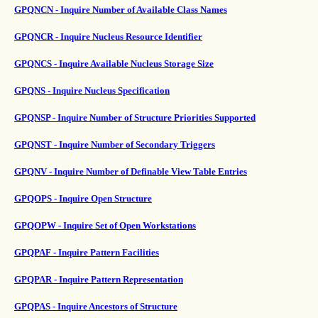
GPQNCN - Inquire Number of Available Class Names
GPQNCR - Inquire Nucleus Resource Identifier
GPQNCS - Inquire Available Nucleus Storage Size
GPQNS - Inquire Nucleus Specification
GPQNSP - Inquire Number of Structure Priorities Supported
GPQNST - Inquire Number of Secondary Triggers
GPQNV - Inquire Number of Definable View Table Entries
GPQOPS - Inquire Open Structure
GPQOPW - Inquire Set of Open Workstations
GPQPAF - Inquire Pattern Facilities
GPQPAR - Inquire Pattern Representation
GPQPAS - Inquire Ancestors of Structure