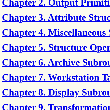
Chapter 2. Output Primiti
Chapter 3. Attribute Stru
Chapter 4. Miscellaneous 
Chapter 5. Structure Oper
Chapter 6. Archive Subro
Chapter 7. Workstation T
Chapter 8. Display Subrou
Chapter 9. Transformatio