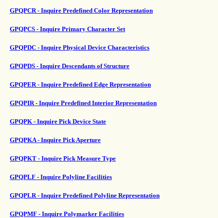
GPQPCR - Inquire Predefined Color Representation
GPQPCS - Inquire Primary Character Set
GPQPDC - Inquire Physical Device Characteristics
GPQPDS - Inquire Descendants of Structure
GPQPER - Inquire Predefined Edge Representation
GPQPIR - Inquire Predefined Interior Representation
GPQPK - Inquire Pick Device State
GPQPKA - Inquire Pick Aperture
GPQPKT - Inquire Pick Measure Type
GPQPLF - Inquire Polyline Facilities
GPQPLR - Inquire Predefined Polyline Representation
GPQPMF - Inquire Polymarker Facilities