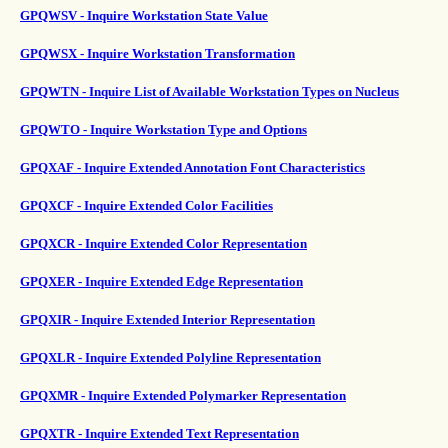
GPQWSV - Inquire Workstation State Value
GPQWSX - Inquire Workstation Transformation
GPQWTN - Inquire List of Available Workstation Types on Nucleus
GPQWTO - Inquire Workstation Type and Options
GPQXAF - Inquire Extended Annotation Font Characteristics
GPQXCF - Inquire Extended Color Facilities
GPQXCR - Inquire Extended Color Representation
GPQXER - Inquire Extended Edge Representation
GPQXIR - Inquire Extended Interior Representation
GPQXLR - Inquire Extended Polyline Representation
GPQXMR - Inquire Extended Polymarker Representation
GPQXTR - Inquire Extended Text Representation