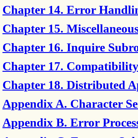
Chapter 14. Error Handli
Chapter 15. Miscellaneou
Chapter 16. Inquire Subro
Chapter 17. Compatibilit
Chapter 18. Distributed A
Appendix A. Character Set
Appendix B. Error Proces