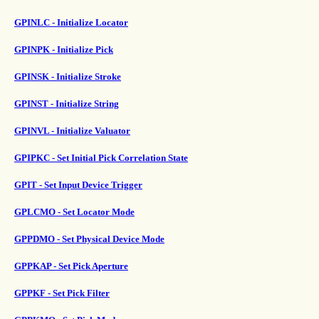
GPINLC - Initialize Locator
GPINPK - Initialize Pick
GPINSK - Initialize Stroke
GPINST - Initialize String
GPINVL - Initialize Valuator
GPIPKC - Set Initial Pick Correlation State
GPIT - Set Input Device Trigger
GPLCMO - Set Locator Mode
GPPDMO - Set Physical Device Mode
GPPKAP - Set Pick Aperture
GPPKF - Set Pick Filter