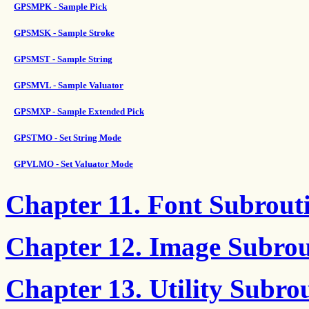
GPSMPK - Sample Pick
GPSMSK - Sample Stroke
GPSMST - Sample String
GPSMVL - Sample Valuator
GPSMXP - Sample Extended Pick
GPSTMO - Set String Mode
GPVLMO - Set Valuator Mode
Chapter 11. Font Subrout
Chapter 12. Image Subrou
Chapter 13. Utility Subro