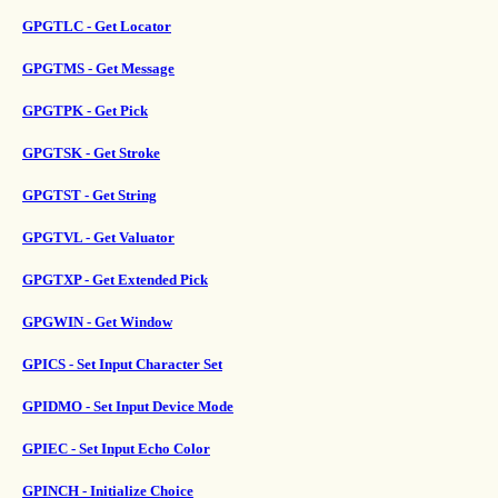
GPGTLC - Get Locator
GPGTMS - Get Message
GPGTPK - Get Pick
GPGTSK - Get Stroke
GPGTST - Get String
GPGTVL - Get Valuator
GPGTXP - Get Extended Pick
GPGWIN - Get Window
GPICS - Set Input Character Set
GPIDMO - Set Input Device Mode
GPIEC - Set Input Echo Color
GPINCH - Initialize Choice