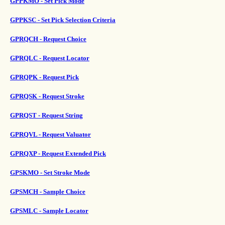
GPPKMO - Set Pick Mode
GPPKSC - Set Pick Selection Criteria
GPRQCH - Request Choice
GPRQLC - Request Locator
GPRQPK - Request Pick
GPRQSK - Request Stroke
GPRQST - Request String
GPRQVL - Request Valuator
GPRQXP - Request Extended Pick
GPSKMO - Set Stroke Mode
GPSMCH - Sample Choice
GPSMLC - Sample Locator