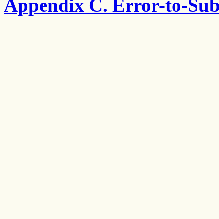
Appendix C. Error-to-Sub