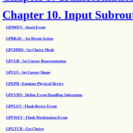
Chapter 10. Input Subrou
GPAWEV - Await Event
GPBKAC - Set Break Action
GPCHMO - Set Choice Mode
GPCUR - Set Cursor Representation
GPCUS - Set Cursor Shape
GPEPD - Emulate Physical Device
GPEVHN - Define Event Handling Subroutine
GPFLEV - Flush Device Event
GPFWEV - Flush Workstation Event
GPGTCH - Get Choice