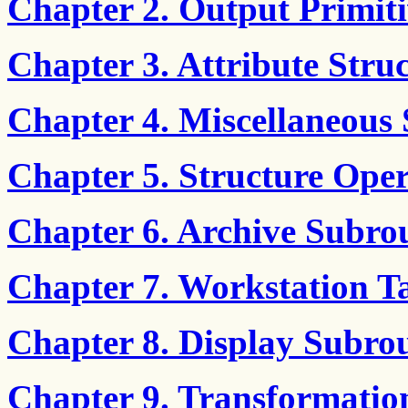
Chapter 2. Output Primiti
Chapter 3. Attribute Stru
Chapter 4. Miscellaneous 
Chapter 5. Structure Oper
Chapter 6. Archive Subro
Chapter 7. Workstation T
Chapter 8. Display Subrou
Chapter 9. Transformatio