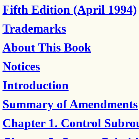
Fifth Edition (April 1994)
Trademarks
About This Book
Notices
Introduction
Summary of Amendments
Chapter 1. Control Subro