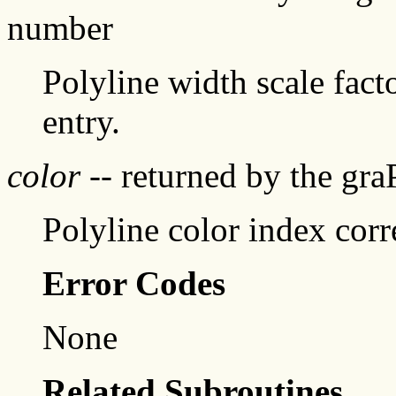
number
Polyline width scale fact
entry.
color
-- returned by the gr
Polyline color index corr
Error Codes
None
Related Subroutines