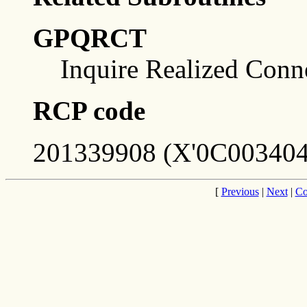
GPQRCT
Inquire Realized Conn
RCP code
201339908 (X'0C003404
[
Previous
|
Next
|
Co