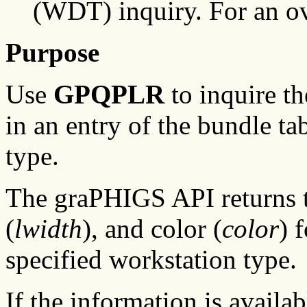
(WDT) inquiry. For an o
Purpose
Use
GPQPLR
to inquire th
in an entry of the bundle ta
type.
The graPHIGS API returns t
(
lwidth
), and color (
color
) 
specified workstation type.
If the information is availa