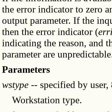
the error indicator to zero a
output parameter. If the inq
then the error indicator (
err
indicating the reason, and t
parameter are unpredictable
Parameters
wstype
-- specified by user, 
Workstation type.