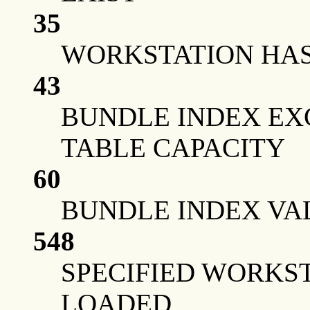
35
WORKSTATION HAS 
43
BUNDLE INDEX EX
TABLE CAPACITY
60
BUNDLE INDEX VA
548
SPECIFIED WORKS
LOADED