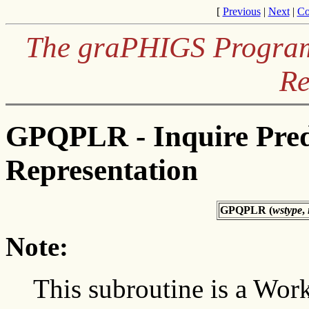
[
Previous
|
Next
|
Co
The graPHIGS Programm
Re
GPQPLR - Inquire Pred
Representation
GPQPLR (
wstype
,
Note:
This subroutine is a Work