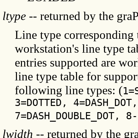
ltype
-- returned by the gra
Line type corresponding t
workstation's line type ta
entries supported are wor
line type table for suppor
following line types: (
1=
3=DOTTED, 4=DASH_DOT,
7=DASH_DOUBLE_DOT, 8-
lwidth
-- returned by the gr