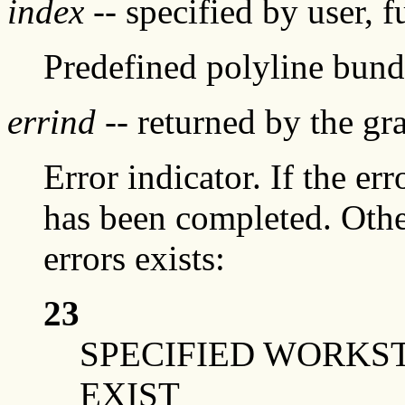
index
-- specified by user, f
Predefined polyline bund
errind
-- returned by the g
Error indicator. If the err
has been completed. Othe
errors exists:
23
SPECIFIED WORKS
EXIST