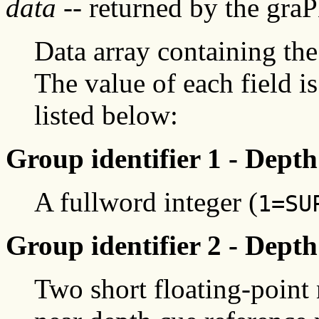
data
-- returned by the gra
Data array containing the
The value of each field i
listed below:
Group identifier 1 - Dept
A fullword integer (
1=SU
Group identifier 2 - Depth
Two short floating-point