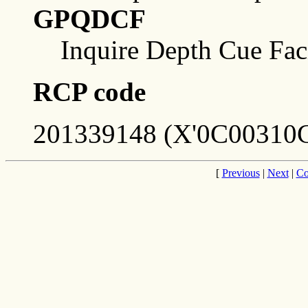
GPQDCF
Inquire Depth Cue Faci
RCP code
201339148 (X'0C00310C
[
Previous
|
Next
|
Co