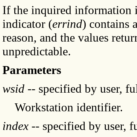
If the inquired information 
indicator (
errind
) contains 
reason, and the values retur
unpredictable.
Parameters
wsid
-- specified by user, f
Workstation identifier.
index
-- specified by user, f