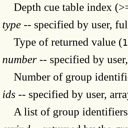
Depth cue table index (>
type
-- specified by user, fu
Type of returned value (
1
number
-- specified by user
Number of group identifi
ids
-- specified by user, arr
A list of group identifiers