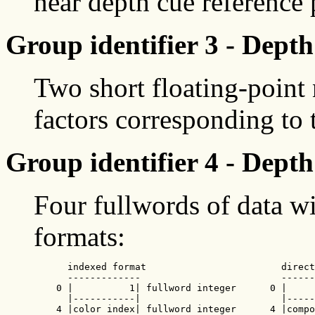
near depth cue reference 
Group identifier 3 - Depth
Two short floating-point
factors corresponding to 
Group identifier 4 - Depth
Four fullwords of data wi
formats:
      indexed format                        direct
      -------------                         ------
    0 |          1| fullword integer      0 |     
      |-----------|                         |-----
    4 |color index| fullword integer      4 |compo