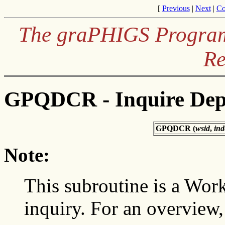
[
Previous
|
Next
|
Co
The graPHIGS Programm
Re
GPQDCR - Inquire Dept
GPQDCR (
wsid
,
ind
Note:
This subroutine is a Wor
inquiry. For an overview