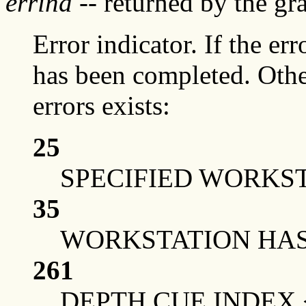
errind
-- returned by the g
Error indicator. If the err
has been completed. Othe
errors exists:
25
SPECIFIED WORKST
35
WORKSTATION HAS 
261
DEPTH CUE INDEX 