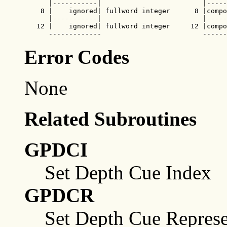
      |-----------|                         |-----
    8 |    ignored| fullword integer      8 |compo
      |-----------|                         |-----
   12 |    ignored| fullword integer     12 |compo
      -------------                         ------
Error Codes
None
Related Subroutines
GPDCI
Set Depth Cue Index
GPDCR
Set Depth Cue Represe