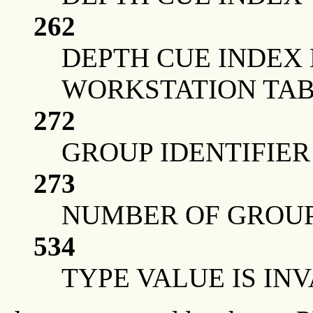
262
DEPTH CUE INDEX
WORKSTATION TAB
272
GROUP IDENTIFIER 
273
NUMBER OF GROUP 
534
TYPE VALUE IS IN