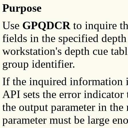
Purpose
Use
GPQDCR
to inquire t
fields in the specified depth
workstation's depth cue table
group identifier.
If the inquired information
API sets the error indicator 
the output parameter in the
parameter must be large enou