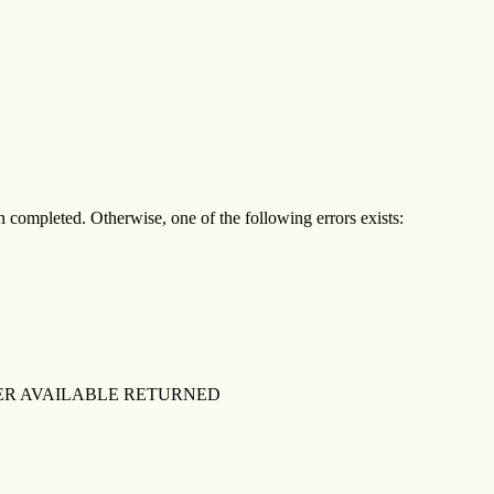
een completed. Otherwise, one of the following errors exists:
ER AVAILABLE RETURNED