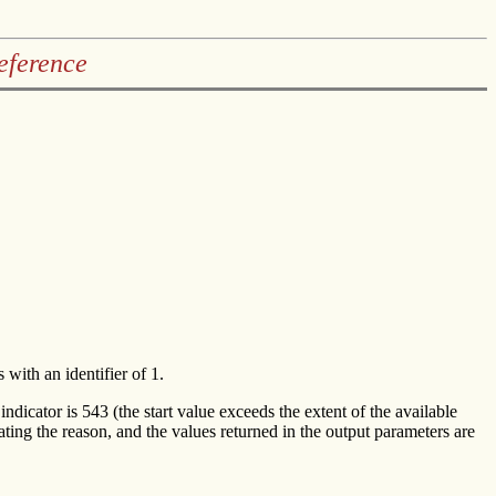
eference
 with an identifier of 1.
 indicator is 543 (the start value exceeds the extent of the available
cating the reason, and the values returned in the output parameters are