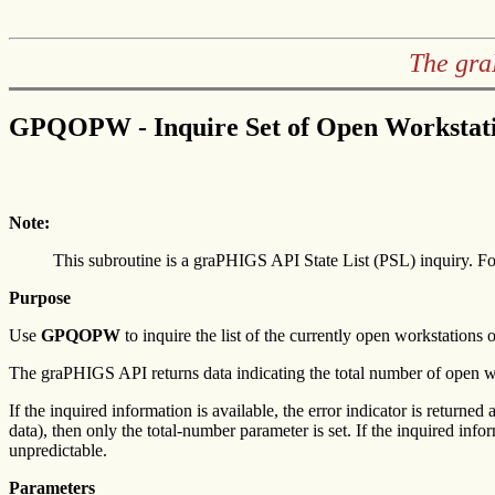
The gra
GPQOPW - Inquire Set of Open Workstat
Note:
This subroutine is a graPHIGS API State List (PSL) inquiry. Fo
Purpose
Use
GPQOPW
to inquire the list of the currently open workstations o
The graPHIGS API returns data indicating the total number of open workst
If the inquired information is available, the error indicator is returned 
data), then only the total-number parameter is set. If the inquired info
unpredictable.
Parameters