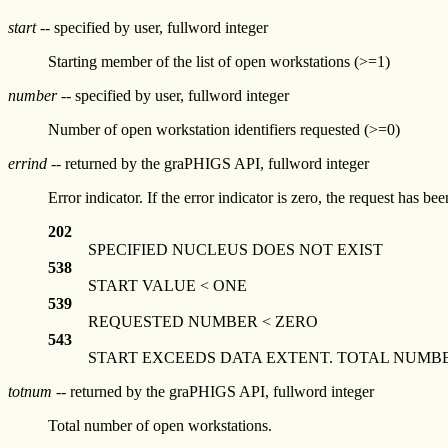
start
-- specified by user, fullword integer
Starting member of the list of open workstations (>=1)
number
-- specified by user, fullword integer
Number of open workstation identifiers requested (>=0)
errind
-- returned by the graPHIGS API, fullword integer
Error indicator. If the error indicator is zero, the request has b
202
SPECIFIED NUCLEUS DOES NOT EXIST
538
START VALUE < ONE
539
REQUESTED NUMBER < ZERO
543
START EXCEEDS DATA EXTENT. TOTAL NUMB
totnum
-- returned by the graPHIGS API, fullword integer
Total number of open workstations.