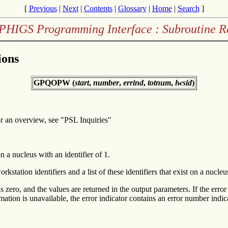
[
Previous
|
Next
|
Contents
|
Glossary
|
Home
|
Search
]
PHIGS Programming Interface : Subroutine R
ions
GPQOPW (
start
,
number
,
errind
,
totnum
,
lwsid
)
r an overview, see "PSL Inquiries"
n a nucleus with an identifier of 1.
ation identifiers and a list of these identifiers that exist on a nucleus
as zero, and the values are returned in the output parameters. If the error
rmation is unavailable, the error indicator contains an error number indi