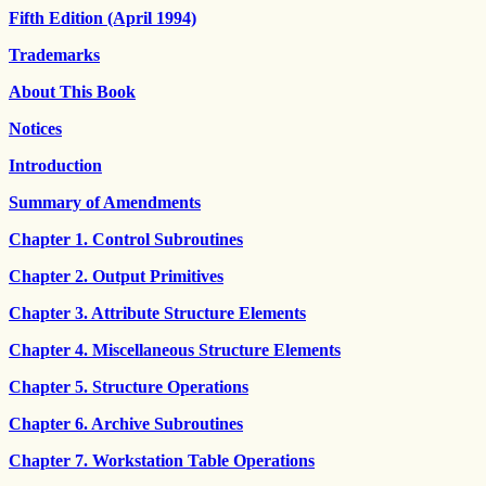
Fifth Edition (April 1994)
Trademarks
About This Book
Notices
Introduction
Summary of Amendments
Chapter 1. Control Subroutines
Chapter 2. Output Primitives
Chapter 3. Attribute Structure Elements
Chapter 4. Miscellaneous Structure Elements
Chapter 5. Structure Operations
Chapter 6. Archive Subroutines
Chapter 7. Workstation Table Operations