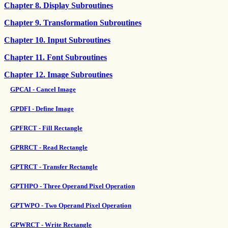
Chapter 8. Display Subroutines
Chapter 9. Transformation Subroutines
Chapter 10. Input Subroutines
Chapter 11. Font Subroutines
Chapter 12. Image Subroutines
GPCAI - Cancel Image
GPDFI - Define Image
GPFRCT - Fill Rectangle
GPRRCT - Read Rectangle
GPTRCT - Transfer Rectangle
GPTHPO - Three Operand Pixel Operation
GPTWPO - Two Operand Pixel Operation
GPWRCT - Write Rectangle