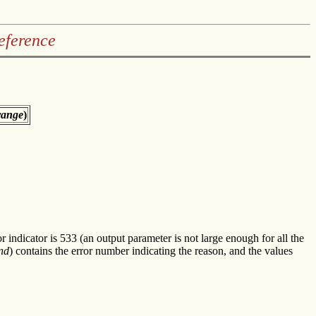
eference
range
)
or indicator is 533 (an output parameter is not large enough for all the
nd
) contains the error number indicating the reason, and the values