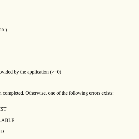
)
OR
ovided by the application (>=0)
een completed. Otherwise, one of the following errors exists:
IST
LABLE
ID