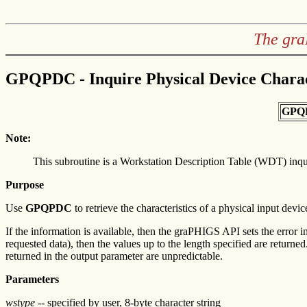
The gra
GPQPDC - Inquire Physical Device Charac
GPQ
Note:
This subroutine is a Workstation Description Table (WDT) inq
Purpose
Use
GPQPDC
to retrieve the characteristics of a physical input devic
If the information is available, then the graPHIGS API sets the error in
requested data), then the values up to the length specified are returned.
returned in the output parameter are unpredictable.
Parameters
wstype
-- specified by user, 8-byte character string