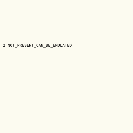
, 2=NOT_PRESENT_CAN_BE_EMULATED,