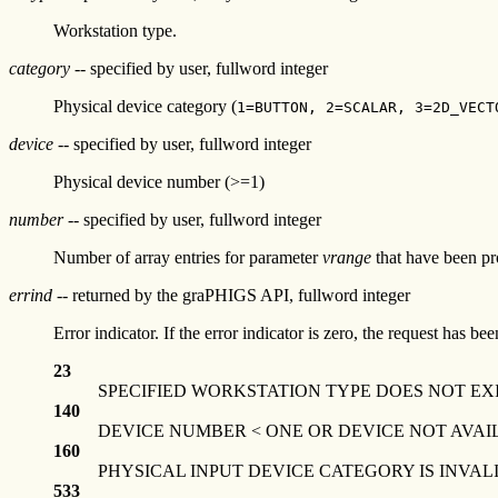
Workstation type.
category
-- specified by user, fullword integer
Physical device category (
1=BUTTON, 2=SCALAR, 3=2D_VECT
device
-- specified by user, fullword integer
Physical device number (>=1)
number
-- specified by user, fullword integer
Number of array entries for parameter
vrange
that have been pr
errind
-- returned by the graPHIGS API, fullword integer
Error indicator. If the error indicator is zero, the request has b
23
SPECIFIED WORKSTATION TYPE DOES NOT EX
140
DEVICE NUMBER < ONE OR DEVICE NOT AVAI
160
PHYSICAL INPUT DEVICE CATEGORY IS INVAL
533