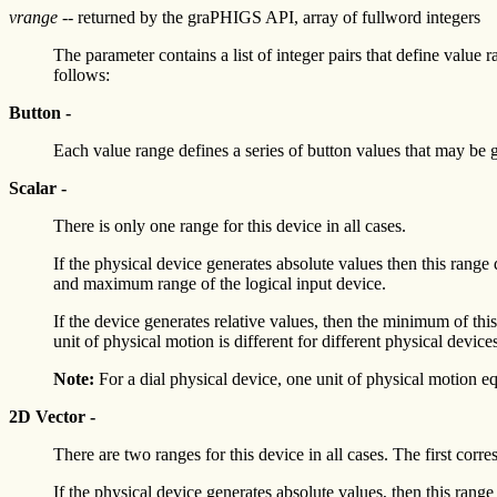
vrange
-- returned by the graPHIGS API, array of fullword integers
The parameter contains a list of integer pairs that define value 
follows:
Button -
Each value range defines a series of button values that may be 
Scalar -
There is only one range for this device in all cases.
If the physical device generates absolute values then this r
and maximum range of the logical input device.
If the device generates relative values, then the minimum of t
unit of physical motion is different for different physical device
Note:
For a dial physical device, one unit of physical motion eq
2D Vector -
There are two ranges for this device in all cases. The first corr
If the physical device generates absolute values, then this 