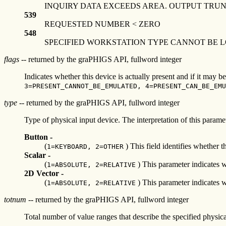
INQUIRY DATA EXCEEDS AREA. OUTPUT TRU
539
REQUESTED NUMBER < ZERO
548
SPECIFIED WORKSTATION TYPE CANNOT BE 
flags
-- returned by the graPHIGS API, fullword integer
Indicates whether this device is actually present and if it may b
3=PRESENT_CANNOT_BE_EMULATED, 4=PRESENT_CAN_BE_EMU
type
-- returned by the graPHIGS API, fullword integer
Type of physical input device. The interpretation of this parame
Button -
(
) This field identifies whether t
1=KEYBOARD, 2=OTHER
Scalar -
(
) This parameter indicates w
1=ABSOLUTE, 2=RELATIVE
2D Vector -
(
) This parameter indicates w
1=ABSOLUTE, 2=RELATIVE
totnum
-- returned by the graPHIGS API, fullword integer
Total number of value ranges that describe the specified physica