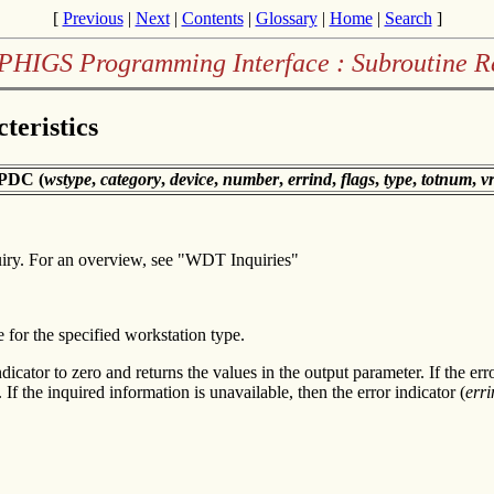
[
Previous
|
Next
|
Contents
|
Glossary
|
Home
|
Search
]
PHIGS Programming Interface : Subroutine R
teristics
PDC (
wstype
,
category
,
device
,
number
,
errind
,
flags
,
type
,
totnum
,
v
uiry. For an overview, see "WDT Inquiries"
e for the specified workstation type.
dicator to zero and returns the values in the output parameter. If the err
 If the inquired information is unavailable, then the error indicator (
erri