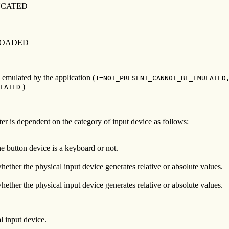
NCATED
LOADED
e emulated by the application (
1=NOT_PRESENT_CANNOT_BE_EMULATED
)
LATED
ter is dependent on the category of input device as follows:
he button device is a keyboard or not.
hether the physical input device generates relative or absolute values.
hether the physical input device generates relative or absolute values.
l input device.