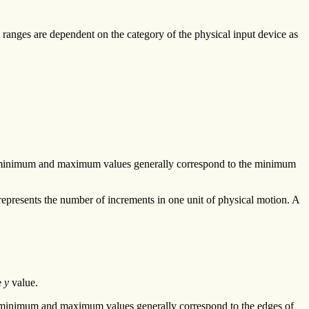
ue ranges are dependent on the category of the physical input device as
he minimum and maximum values generally correspond to the minimum
represents the number of increments in one unit of physical motion. A
e
y
value.
e minimum and maximum values generally correspond to the edges of