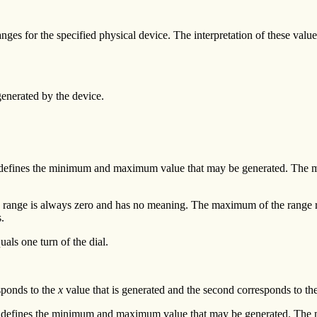
ranges for the specified physical device. The interpretation of these val
generated by the device.
ange defines the minimum and maximum value that may be generated. T
his range is always zero and has no meaning. The maximum of the range 
s.
uals one turn of the dial.
esponds to the
x
value that is generated and the second corresponds to th
range defines the minimum and maximum value that may be generated. Th