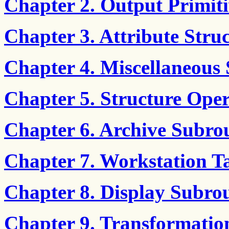
Chapter 2. Output Primiti
Chapter 3. Attribute Stru
Chapter 4. Miscellaneous 
Chapter 5. Structure Oper
Chapter 6. Archive Subro
Chapter 7. Workstation T
Chapter 8. Display Subrou
Chapter 9. Transformatio