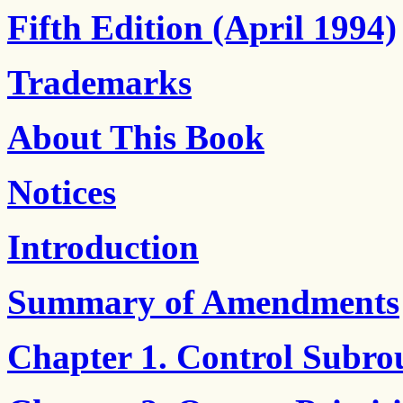
Fifth Edition (April 1994)
Trademarks
About This Book
Notices
Introduction
Summary of Amendments
Chapter 1. Control Subro