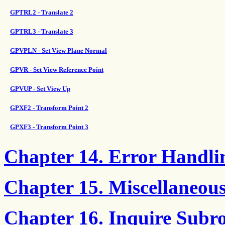
GPTRL2 - Translate 2
GPTRL3 - Translate 3
GPVPLN - Set View Plane Normal
GPVR - Set View Reference Point
GPVUP - Set View Up
GPXF2 - Transform Point 2
GPXF3 - Transform Point 3
Chapter 14. Error Handli
Chapter 15. Miscellaneou
Chapter 16. Inquire Subro