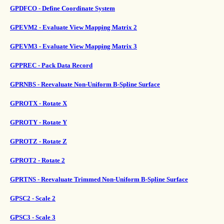
GPDFCO - Define Coordinate System
GPEVM2 - Evaluate View Mapping Matrix 2
GPEVM3 - Evaluate View Mapping Matrix 3
GPPREC - Pack Data Record
GPRNBS - Reevaluate Non-Uniform B-Spline Surface
GPROTX - Rotate X
GPROTY - Rotate Y
GPROTZ - Rotate Z
GPROT2 - Rotate 2
GPRTNS - Reevaluate Trimmed Non-Uniform B-Spline Surface
GPSC2 - Scale 2
GPSC3 - Scale 3