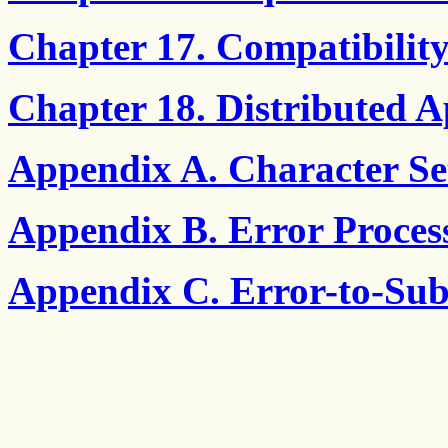
Chapter 17. Compatibilit
Chapter 18. Distributed A
Appendix A. Character Set
Appendix B. Error Proces
Appendix C. Error-to-Sub