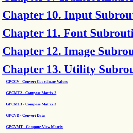
Chapter 10. Input Subrou
Chapter 11. Font Subrout
Chapter 12. Image Subrou
Chapter 13. Utility Subro
GPCCV - Convert Coordinate Values
GPCMT2 - Compose Matrix 2
GPCMT3 - Compose Matrix 3
GPCVD - Convert Data
GPCVMT - Compute View Matrix