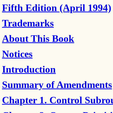
Fifth Edition (April 1994)
Trademarks
About This Book
Notices
Introduction
Summary of Amendments
Chapter 1. Control Subro