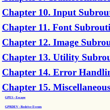
Chapter 10. Input Subrou
Chapter 11. Font Subrout
Chapter 12. Image Subrou
Chapter 13. Utility Subro
Chapter 14. Error Handli
Chapter 15. Miscellaneou
GPES - Escape
GPRDEV - Redrive Events