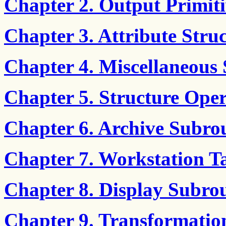
Chapter 2. Output Primiti
Chapter 3. Attribute Stru
Chapter 4. Miscellaneous 
Chapter 5. Structure Oper
Chapter 6. Archive Subro
Chapter 7. Workstation T
Chapter 8. Display Subrou
Chapter 9. Transformatio