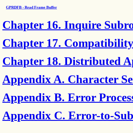
GPRDFB - Read Frame Buffer
Chapter 16. Inquire Subro
Chapter 17. Compatibilit
Chapter 18. Distributed A
Appendix A. Character Set
Appendix B. Error Proces
Appendix C. Error-to-Sub