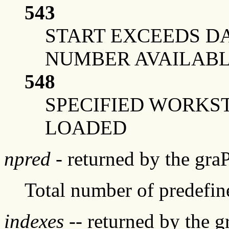
543
START EXCEEDS DA
NUMBER AVAILAB
548
SPECIFIED WORKS
LOADED
npred
- returned by the gra
Total number of predefine
indexes
-- returned by the 