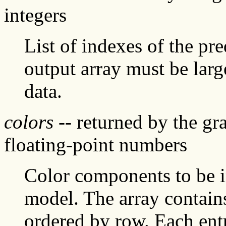
integers
List of indexes of the pr
output array must be larg
data.
colors
-- returned by the gr
floating-point numbers
Color components to be in
model. The array contains 
ordered by row. Each entry