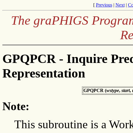
[
Previous
|
Next
|
Co
The graPHIGS Programm
Re
GPQPCR - Inquire Pred
Representation
GPQPCR (
wstype
,
start
,
Note:
This subroutine is a Work