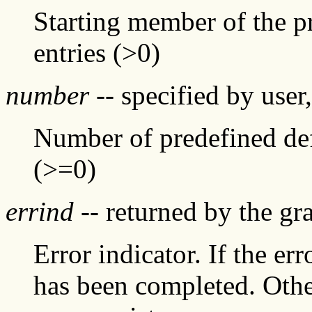
Starting member of the pr
entries (>0)
number
-- specified by user
Number of predefined defa
(>=0)
errind
-- returned by the g
Error indicator. If the err
has been completed. Othe