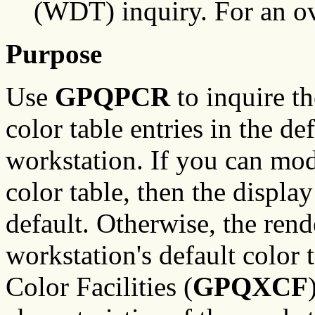
(WDT) inquiry. For an o
Purpose
Use
GPQPCR
to inquire th
color table entries in the de
workstation. If you can mod
color table, then the display
default. Otherwise, the rend
workstation's default color 
Color Facilities (
GPQXCF