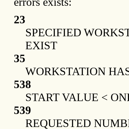
errors exists:
23
SPECIFIED WORKS
EXIST
35
WORKSTATION HAS 
538
START VALUE < ON
539
REQUESTED NUMBE