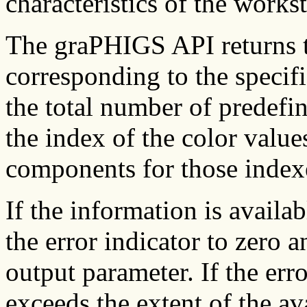
characteristics of the workst
The graPHIGS API returns 
corresponding to the specifi
the total number of predefin
the index of the color value
components for those index
If the information is availa
the error indicator to zero a
output parameter. If the erro
exceeds the extent of the ava