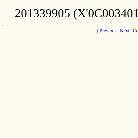
201339905 (X'0C003401
[
Previous
|
Next
|
Co