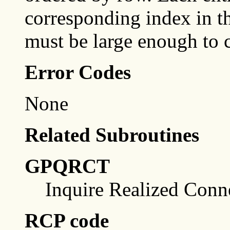
corresponding index in t
must be large enough to c
Error Codes
None
Related Subroutines
GPQRCT
Inquire Realized Conn
RCP code