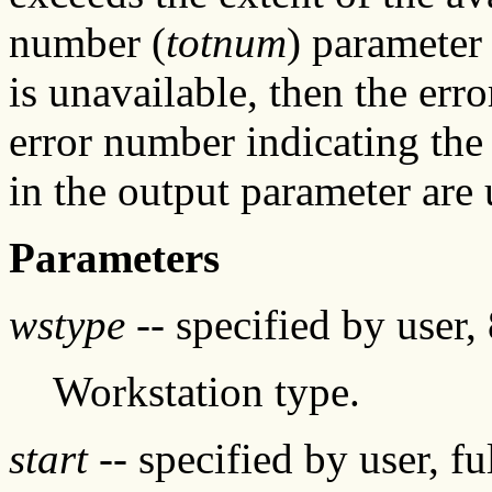
number (
totnum
) parameter 
is unavailable, then the erro
error number indicating the
in the output parameter are 
Parameters
wstype
-- specified by user, 
Workstation type.
start
-- specified by user, f